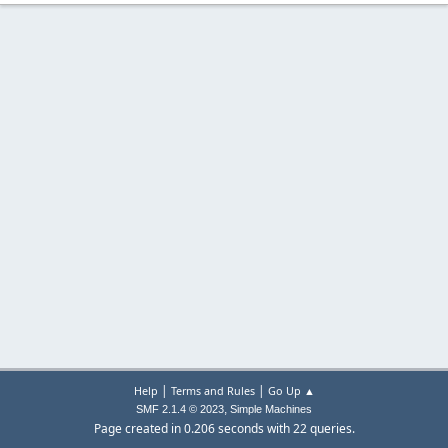
|
|
Help
Terms and Rules
Go Up ▲
,
SMF 2.1.4 © 2023
Simple Machines
Page created in 0.206 seconds with 22 queries.