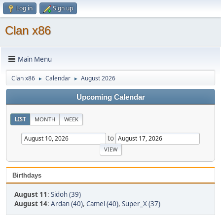
Log in
Sign up
Clan x86
Main Menu
Clan x86
Calendar
August 2026
►
►
Upcoming Calendar
LIST
MONTH
WEEK
to
Birthdays
August 11
:
Sidoh (39)
August 14
:
Ardan (40)
,
Camel (40)
,
Super_X (37)