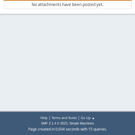
No attachments have been posted yet.
|
|
Help
Terms and Rules
Go Up ▲
,
SMF 2.1.4 © 2023
Simple Machines
Page created in 0.034 seconds with 15 queries.