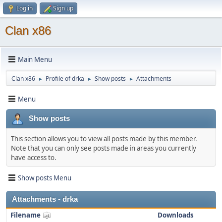
Log in
Sign up
Clan x86
Main Menu
Clan x86
Profile of drka
Show posts
Attachments
►
►
►
Menu
Show posts
This section allows you to view all posts made by this member.
Note that you can only see posts made in areas you currently
have access to.
Show posts Menu
Attachments - drka
Filename
Downloads