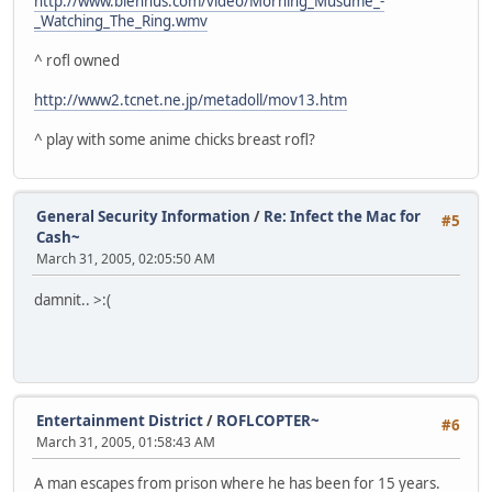
http://www.blennus.com/video/Morning_Musume_-
_Watching_The_Ring.wmv
^ rofl owned
http://www2.tcnet.ne.jp/metadoll/mov13.htm
^ play with some anime chicks breast rofl?
General Security Information
/
Re: Infect the Mac for
#5
Cash~
March 31, 2005, 02:05:50 AM
damnit.. >:(
Entertainment District
/
ROFLCOPTER~
#6
March 31, 2005, 01:58:43 AM
A man escapes from prison where he has been for 15 years.