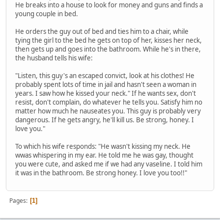
He breaks into a house to look for money and guns and finds a
young couple in bed.
He orders the guy out of bed and ties him to a chair, while
tying the girl to the bed he gets on top of her, kisses her neck,
then gets up and goes into the bathroom. While he's in there,
the husband tells his wife:
"Listen, this guy's an escaped convict, look at his clothes! He
probably spent lots of time in jail and hasn't seen a woman in
years. I saw how he kissed your neck." If he wants sex, don't
resist, don't complain, do whatever he tells you. Satisfy him no
matter how much he nauseates you. This guy is probably very
dangerous. If he gets angry, he'll kill us. Be strong, honey. I
love you."
To which his wife responds: "He wasn't kissing my neck. He
wwas whispering in my ear. He told me he was gay, thought
you were cute, and asked me if we had any vaseline. I told him
it was in the bathroom. Be strong honey. I love you too!!"
Pages
1