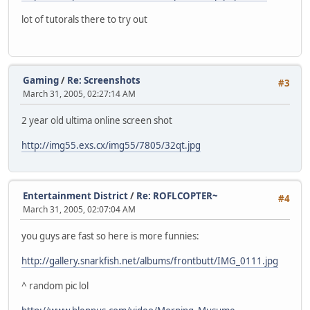
lot of tutorals there to try out
Gaming
/
Re: Screenshots
#3
March 31, 2005, 02:27:14 AM
2 year old ultima online screen shot
http://img55.exs.cx/img55/7805/32qt.jpg
Entertainment District
/
Re: ROFLCOPTER~
#4
March 31, 2005, 02:07:04 AM
you guys are fast so here is more funnies:
http://gallery.snarkfish.net/albums/frontbutt/IMG_0111.jpg
^ random pic lol