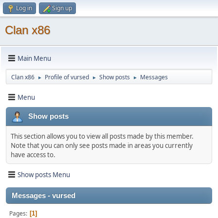
Log in
Sign up
Clan x86
Main Menu
Clan x86
Profile of vursed
Show posts
Messages
►
►
►
Menu
Show posts
This section allows you to view all posts made by this member.
Note that you can only see posts made in areas you currently
have access to.
Show posts Menu
Messages - vursed
Pages
1