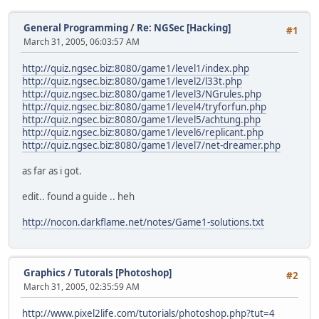
General Programming
/
Re: NGSec [Hacking]
#1
March 31, 2005, 06:03:57 AM
http://quiz.ngsec.biz:8080/game1/level1/index.php
http://quiz.ngsec.biz:8080/game1/level2/l33t.php
http://quiz.ngsec.biz:8080/game1/level3/NGrules.php
http://quiz.ngsec.biz:8080/game1/level4/tryforfun.php
http://quiz.ngsec.biz:8080/game1/level5/achtung.php
http://quiz.ngsec.biz:8080/game1/level6/replicant.php
http://quiz.ngsec.biz:8080/game1/level7/net-dreamer.php
as far as i got.
edit.. found a guide .. heh
http://nocon.darkflame.net/notes/Game1-solutions.txt
Graphics
/
Tutorals [Photoshop]
#2
March 31, 2005, 02:35:59 AM
http://www.pixel2life.com/tutorials/photoshop.php?tut=4