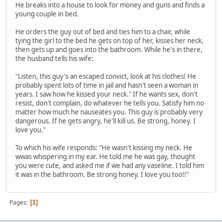
He breaks into a house to look for money and guns and finds a
young couple in bed.
He orders the guy out of bed and ties him to a chair, while
tying the girl to the bed he gets on top of her, kisses her neck,
then gets up and goes into the bathroom. While he's in there,
the husband tells his wife:
"Listen, this guy's an escaped convict, look at his clothes! He
probably spent lots of time in jail and hasn't seen a woman in
years. I saw how he kissed your neck." If he wants sex, don't
resist, don't complain, do whatever he tells you. Satisfy him no
matter how much he nauseates you. This guy is probably very
dangerous. If he gets angry, he'll kill us. Be strong, honey. I
love you."
To which his wife responds: "He wasn't kissing my neck. He
wwas whispering in my ear. He told me he was gay, thought
you were cute, and asked me if we had any vaseline. I told him
it was in the bathroom. Be strong honey. I love you too!!"
Pages
1