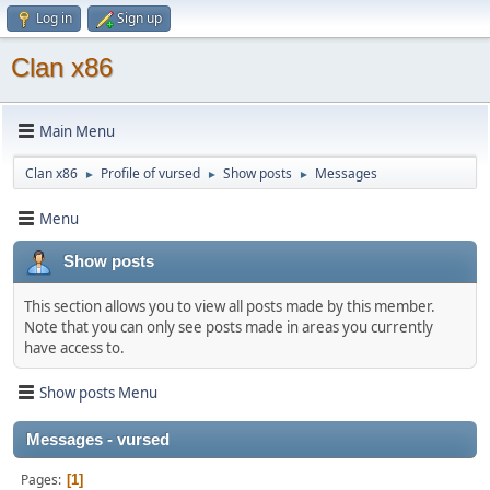
Log in
Sign up
Clan x86
Main Menu
Clan x86
Profile of vursed
Show posts
Messages
►
►
►
Menu
Show posts
This section allows you to view all posts made by this member.
Note that you can only see posts made in areas you currently
have access to.
Show posts Menu
Messages - vursed
Pages
1