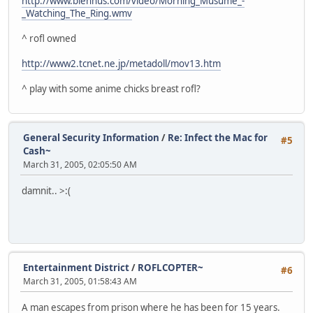
http://www.blennus.com/video/Morning_Musume_-
_Watching_The_Ring.wmv
^ rofl owned
http://www2.tcnet.ne.jp/metadoll/mov13.htm
^ play with some anime chicks breast rofl?
General Security Information
/
Re: Infect the Mac for
#5
Cash~
March 31, 2005, 02:05:50 AM
damnit.. >:(
Entertainment District
/
ROFLCOPTER~
#6
March 31, 2005, 01:58:43 AM
A man escapes from prison where he has been for 15 years.