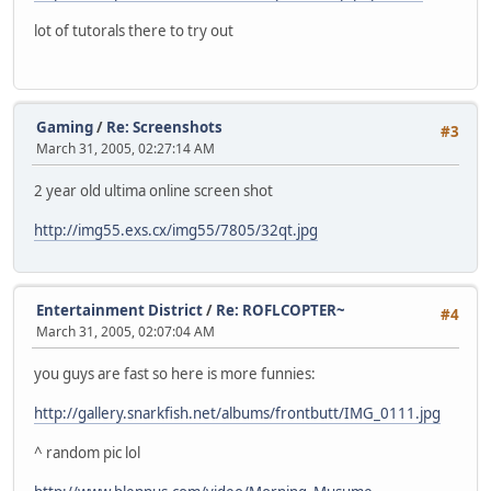
lot of tutorals there to try out
Gaming
/
Re: Screenshots
#3
March 31, 2005, 02:27:14 AM
2 year old ultima online screen shot
http://img55.exs.cx/img55/7805/32qt.jpg
Entertainment District
/
Re: ROFLCOPTER~
#4
March 31, 2005, 02:07:04 AM
you guys are fast so here is more funnies:
http://gallery.snarkfish.net/albums/frontbutt/IMG_0111.jpg
^ random pic lol