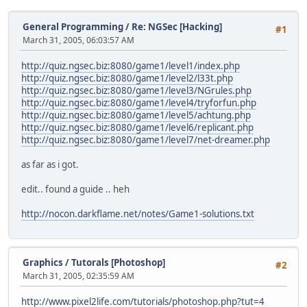
General Programming
/
Re: NGSec [Hacking]
#1
March 31, 2005, 06:03:57 AM
http://quiz.ngsec.biz:8080/game1/level1/index.php
http://quiz.ngsec.biz:8080/game1/level2/l33t.php
http://quiz.ngsec.biz:8080/game1/level3/NGrules.php
http://quiz.ngsec.biz:8080/game1/level4/tryforfun.php
http://quiz.ngsec.biz:8080/game1/level5/achtung.php
http://quiz.ngsec.biz:8080/game1/level6/replicant.php
http://quiz.ngsec.biz:8080/game1/level7/net-dreamer.php
as far as i got.
edit.. found a guide .. heh
http://nocon.darkflame.net/notes/Game1-solutions.txt
Graphics
/
Tutorals [Photoshop]
#2
March 31, 2005, 02:35:59 AM
http://www.pixel2life.com/tutorials/photoshop.php?tut=4