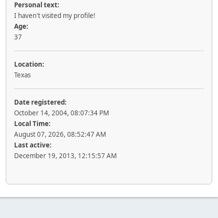
Personal text:
I haven't visited my profile!
Age:
37
Location:
Texas
Date registered:
October 14, 2004, 08:07:34 PM
Local Time:
August 07, 2026, 08:52:47 AM
Last active:
December 19, 2013, 12:15:57 AM