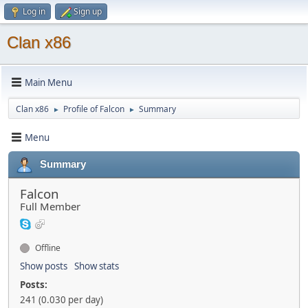
Log in
Sign up
Clan x86
Main Menu
Clan x86
Profile of Falcon
Summary
►
►
Menu
Summary
Falcon
Full Member
Offline
Show posts
Show stats
Posts:
241 (0.030 per day)