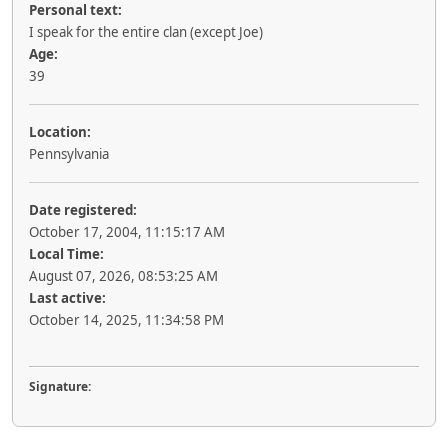
Personal text:
I speak for the entire clan (except Joe)
Age:
39
Location:
Pennsylvania
Date registered:
October 17, 2004, 11:15:17 AM
Local Time:
August 07, 2026, 08:53:25 AM
Last active:
October 14, 2025, 11:34:58 PM
Signature: