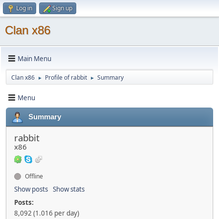
Log in
Sign up
Clan x86
Main Menu
Clan x86
Profile of rabbit
Summary
►
►
Menu
Summary
rabbit
x86
Offline
Show posts
Show stats
Posts:
8,092 (1.016 per day)