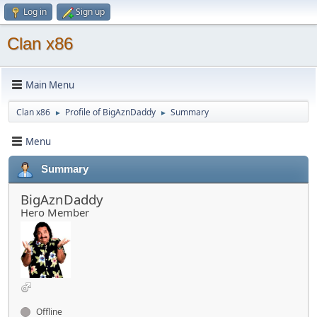
Log in
Sign up
Clan x86
Main Menu
Clan x86
Profile of BigAznDaddy
Summary
►
►
Menu
Summary
BigAznDaddy
Hero Member
Offline