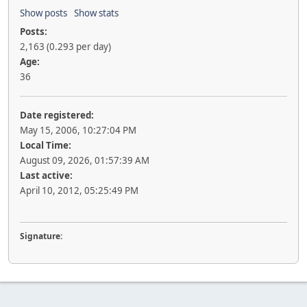
Show posts
Show stats
Posts:
2,163 (0.293 per day)
Age:
36
Date registered:
May 15, 2006, 10:27:04 PM
Local Time:
August 09, 2026, 01:57:39 AM
Last active:
April 10, 2012, 05:25:49 PM
Signature: