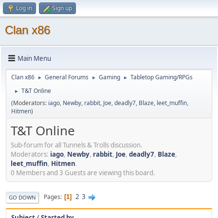
Log in
Sign up
Clan x86
Main Menu
Clan x86
General Forums
Gaming
Tabletop Gaming/RPGs
►
►
►
T&T Online
►
(Moderators:
iago
,
Newby
,
rabbit
,
Joe
,
deadly7
,
Blaze
,
leet_muffin
,
Hitmen
)
T&T Online
Sub-forum for all Tunnels & Trolls discussion.
Moderators:
iago
,
Newby
,
rabbit
,
Joe
,
deadly7
,
Blaze
,
leet_muffin
,
Hitmen
.
0 Members and 3 Guests are viewing this board.
2
3
Pages
1
GO DOWN
Subject
/
Started by