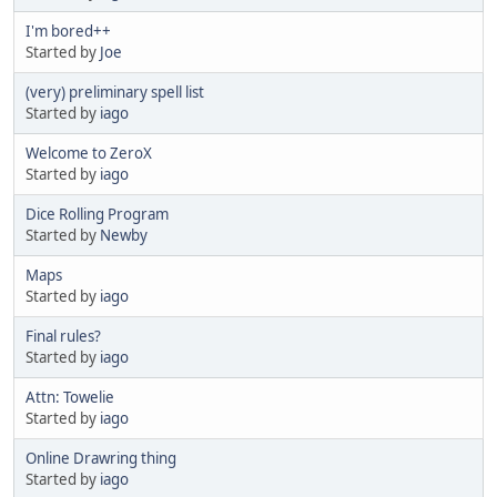
I'm bored++
Started by
Joe
(very) preliminary spell list
Started by
iago
Welcome to ZeroX
Started by
iago
Dice Rolling Program
Started by
Newby
Maps
Started by
iago
Final rules?
Started by
iago
Attn: Towelie
Started by
iago
Online Drawring thing
Started by
iago