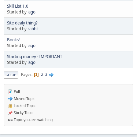
Skill List 1.0
Started by
iago
Site dealy thing?
Started by
rabbit
Books!
Started by
iago
Starting money - IMPORTANT
Started by
iago
2
3
Pages
1
GO UP
Poll
Moved Topic
Locked Topic
Sticky Topic
Topic you are watching