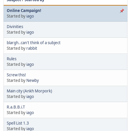
Online Campaign!
Started by
iago
Divinities
Started by
iago
blargh..can't think of a subject
Started by
rabbit
Rules
Started by
iago
Screw this!
Started by
Newby
Main city (Ankh Morpork)
Started by
iago
R.a.B.B.i.T
Started by
iago
Spell List 1.3
Started by
iago