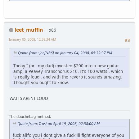
leet_muffin
x86
January 05, 2008, 12:38:34 AM
#3
Quote from: Joe[ix86] on January 04, 2008, 05:32:37 PM
Today I (or.. my dad) invested $200 into a new guitar
amp, a Peavey Transchorus 210. It's 100 watts.. which
is really loud.. and with the reverb it sounds amazing.
Thought you ought to know.
WATTS ARENT LOUD
The douchebag method:
Quote from: Trust on April 19, 2008, 02:58:00 AM
fuck allfo you i dont give a fuck ill fight everyone of you