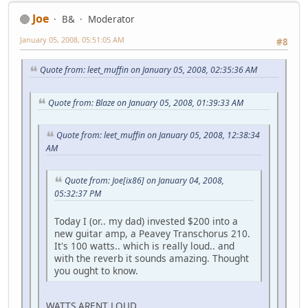
Joe
B&
Moderator
January 05, 2008, 05:51:05 AM
#8
Quote from: leet_muffin on January 05, 2008, 02:35:36 AM
Quote from: Blaze on January 05, 2008, 01:39:33 AM
Quote from: leet_muffin on January 05, 2008, 12:38:34
AM
Quote from: Joe[ix86] on January 04, 2008,
05:32:37 PM
Today I (or.. my dad) invested $200 into a
new guitar amp, a Peavey Transchorus 210.
It's 100 watts.. which is really loud.. and
with the reverb it sounds amazing. Thought
you ought to know.
WATTS ARENT LOUD