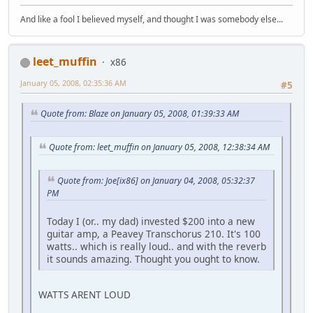
And like a fool I believed myself, and thought I was somebody else...
leet_muffin
x86
January 05, 2008, 02:35:36 AM
#5
Quote from: Blaze on January 05, 2008, 01:39:33 AM
Quote from: leet_muffin on January 05, 2008, 12:38:34 AM
Quote from: Joe[ix86] on January 04, 2008, 05:32:37
PM
Today I (or.. my dad) invested $200 into a new
guitar amp, a Peavey Transchorus 210. It's 100
watts.. which is really loud.. and with the reverb
it sounds amazing. Thought you ought to know.
WATTS ARENT LOUD