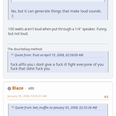
No, but it can generate things that make loud sounds.
:)
100 watts aren't loud when put through a 1/4" speaker. Funny,
but not loud.
The douchebag method:
Quote from: Trust on April 19, 2008, 02:58:00 AM
fuck allfo you i dont give a fuck ill fight everyone of you
fuck that sbhit fuck you
Blaze
x86
January 05, 2008, 03:05:07 AM
#6
Quote from: leet_muffin on January 05, 2008, 02:35:36 AM