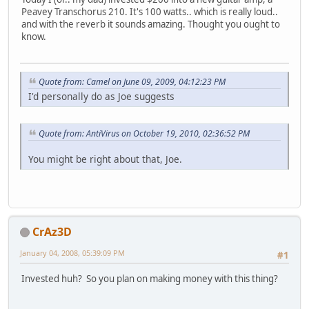
Peavey Transchorus 210. It's 100 watts.. which is really loud..
and with the reverb it sounds amazing. Thought you ought to
know.
Quote from: Camel on June 09, 2009, 04:12:23 PM
I'd personally do as Joe suggests
Quote from: AntiVirus on October 19, 2010, 02:36:52 PM
You might be right about that, Joe.
CrAz3D
January 04, 2008, 05:39:09 PM
#1
Invested huh? So you plan on making money with this thing?