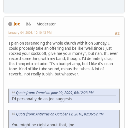
Joe
B&
Moderator
January 04, 2008, 10:10:43 PM
#2
I plan on serenading the whole church with it on Sunday. I
could probably take an offering and be like "well since I just
rocked your socks off, give me your money", but nah. If I ever
record something with my band, though, I'd definitely drag
this thing into a studio. It's a budget amp, but I like it's clean
tone. Kind of like tube sound, minus the tubes. A lot of
reverb.. not really tubish, but whatever.
Quote from: Camel on June 09, 2009, 04:12:23 PM
I'd personally do as Joe suggests
Quote from: AntiVirus on October 19, 2010, 02:36:52 PM
You might be right about that, Joe.