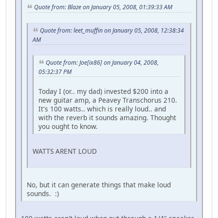
Quote from: Blaze on January 05, 2008, 01:39:33 AM
Quote from: leet_muffin on January 05, 2008, 12:38:34
AM
Quote from: Joe[ix86] on January 04, 2008,
05:32:37 PM
Today I (or.. my dad) invested $200 into a
new guitar amp, a Peavey Transchorus 210.
It's 100 watts.. which is really loud.. and
with the reverb it sounds amazing. Thought
you ought to know.
WATTS ARENT LOUD
No, but it can generate things that make loud
sounds. :)