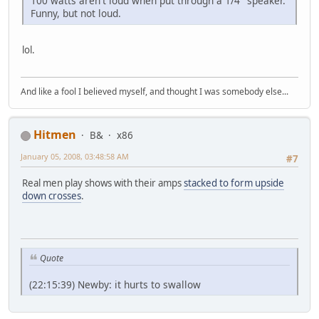
100 watts aren't loud when put through a 1/4" speaker.
Funny, but not loud.
lol.
And like a fool I believed myself, and thought I was somebody else...
Hitmen
B&
x86
January 05, 2008, 03:48:58 AM
#7
Real men play shows with their amps
stacked to form upside
down crosses
.
Quote
(22:15:39) Newby: it hurts to swallow