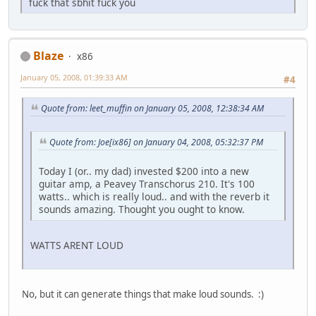
fuck that sbhit fuck you
Blaze
x86
January 05, 2008, 01:39:33 AM
#4
Quote from: leet_muffin on January 05, 2008, 12:38:34 AM
Quote from: Joe[ix86] on January 04, 2008, 05:32:37 PM
Today I (or.. my dad) invested $200 into a new
guitar amp, a Peavey Transchorus 210. It's 100
watts.. which is really loud.. and with the reverb it
sounds amazing. Thought you ought to know.
WATTS ARENT LOUD
No, but it can generate things that make loud sounds. :)