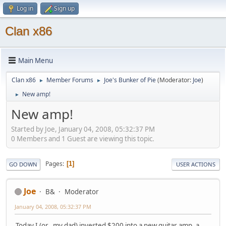
Log in
Sign up
Clan x86
Main Menu
Clan x86
Member Forums
Joe's Bunker of Pie
(Moderator:
Joe
)
►
►
New amp!
►
New amp!
Started by Joe, January 04, 2008, 05:32:37 PM
0 Members and 1 Guest are viewing this topic.
Pages
1
GO DOWN
USER ACTIONS
Joe
B&
Moderator
January 04, 2008, 05:32:37 PM
Today I (or.. my dad) invested $200 into a new guitar amp, a