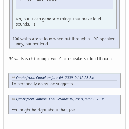
No, but it can generate things that make loud
sounds. :)
100 watts aren't loud when put through a 1/4" speaker.
Funny, but not loud.
50 watts each through two 10inch speakers is loud though.
Quote from: Camel on June 09, 2009, 04:12:23 PM
I'd personally do as Joe suggests
Quote from: AntiVirus on October 19, 2010, 02:36:52 PM
You might be right about that, Joe.