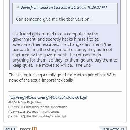
Quote from: Lead on September 26, 2009, 10:20:23 PM
Can someone give me the tl;dr version?
His friend gets turned into a computer by the
government, and secretly hacks himself to be
awesome, then escapes. He changes his friend (the
person telling the story) into the same, they both get
captured by the government. He refuses to do
anything for them, so they let them go and pay them to
keep quiet. He moves to Africa. The End.
Thanks for turning a really good story into a pile of ass. With
none of the actual important details.
http://img140.exs.cx/img140/6720/hdxnew6lb.gif
09/08/05 - Clan SBs @ USEast
[19:59:04.000] <DeadHelp> We don't like customers.
[19:59:05.922] <DeadHelp> They're assholes
[19:59:08.094] <DeadHelp> And they're never right.
Pages
1
GO UP
USER ACTIONS