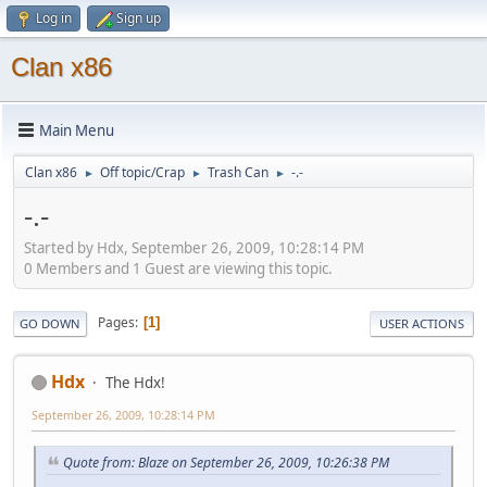
Log in
Sign up
Clan x86
Main Menu
Clan x86
Off topic/Crap
Trash Can
-.-
►
►
►
-.-
Started by Hdx, September 26, 2009, 10:28:14 PM
0 Members and 1 Guest are viewing this topic.
Pages
1
GO DOWN
USER ACTIONS
Hdx
The Hdx!
September 26, 2009, 10:28:14 PM
Quote from: Blaze on September 26, 2009, 10:26:38 PM