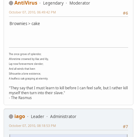
AntiVirus
Legendary
Moderator
October 07, 2010, 06:49:42 PM
#6
Brownies > cake
The once grove of splendor,
Aforetime crowned by lilac and lily,
Lay now forevermore slender;
And all winds that liven
Silhouette a lone existence;
A leafless oak grasping at eternity.
"They say that I must learn to kill before I can feel safe, but I rather kill
myself then turn into their slave."
- The Rasmus
iago
Leader
Administrator
October 07, 2010, 08:18:53 PM
#7