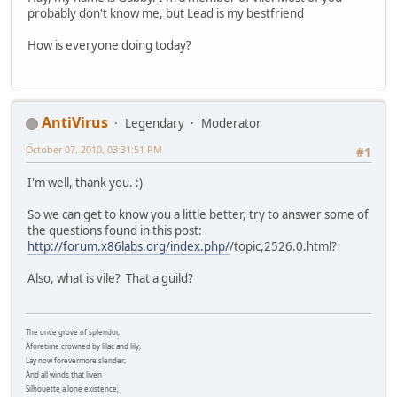
probably don't know me, but Lead is my bestfriend
How is everyone doing today?
AntiVirus
Legendary
Moderator
October 07, 2010, 03:31:51 PM
#1
I'm well, thank you. :)
So we can get to know you a little better, try to answer some of
the questions found in this post:
http://forum.x86labs.org/index.php/
/topic,2526.0.html?
Also, what is vile? That a guild?
The once grove of splendor,
Aforetime crowned by lilac and lily,
Lay now forevermore slender;
And all winds that liven
Silhouette a lone existence;