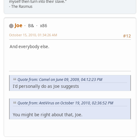
myself then turn into their slave."
- The Rasmus
Joe
B&
x86
October 15, 2010, 01:34:26 AM
#12
And everybody else.
Quote from: Camel on June 09, 2009, 04:12:23 PM
I'd personally do as Joe suggests
Quote from: AntiVirus on October 19, 2010, 02:36:52 PM
You might be right about that, Joe.