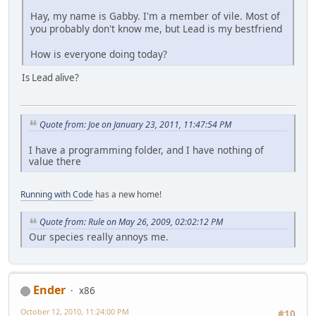
Hay, my name is Gabby. I'm a member of vile. Most of
you probably don't know me, but Lead is my bestfriend
How is everyone doing today?
Is Lead alive?
Quote from: Joe on January 23, 2011, 11:47:54 PM
I have a programming folder, and I have nothing of
value there
Running with Code
has a new home!
Quote from: Rule on May 26, 2009, 02:02:12 PM
Our species really annoys me.
Ender
x86
October 12, 2010, 11:24:00 PM
#10