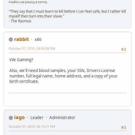
A leafless oak grasping at eternity.
"They say that I must learn to kill before I can feel safe, but I rather kill
myself then turn into their slave."
- The Rasmus
rabbit
x86
October 07, 2010, 04:08:08 PM
#2
Vile Gaming?
Also, we'll need blood samples, your SSN, Drivers License
number, full legal name, home address, and a copy of your
birth certificate.
iago
Leader
Administrator
October 07, 2010, 04:19:21 PM
#3