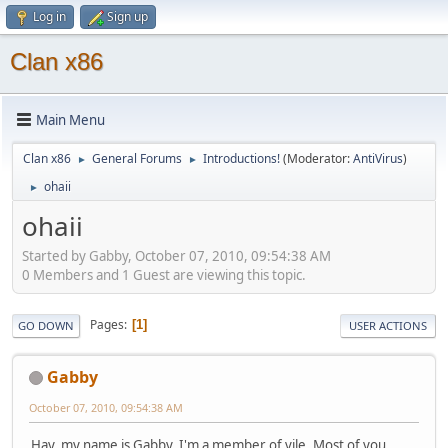
Log in
Sign up
Clan x86
Main Menu
Clan x86
General Forums
Introductions!
(Moderator:
AntiVirus
)
►
►
ohaii
►
ohaii
Started by Gabby, October 07, 2010, 09:54:38 AM
0 Members and 1 Guest are viewing this topic.
Pages
1
GO DOWN
USER ACTIONS
Gabby
October 07, 2010, 09:54:38 AM
Hay, my name is Gabby. I'm a member of vile. Most of you