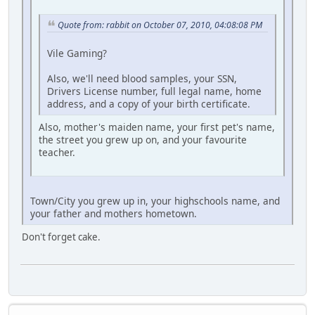
Quote from: rabbit on October 07, 2010, 04:08:08 PM
Vile Gaming?
Also, we'll need blood samples, your SSN,
Drivers License number, full legal name, home
address, and a copy of your birth certificate.
Also, mother's maiden name, your first pet's name,
the street you grew up on, and your favourite
teacher.
Town/City you grew up in, your highschools name, and
your father and mothers hometown.
Don't forget cake.