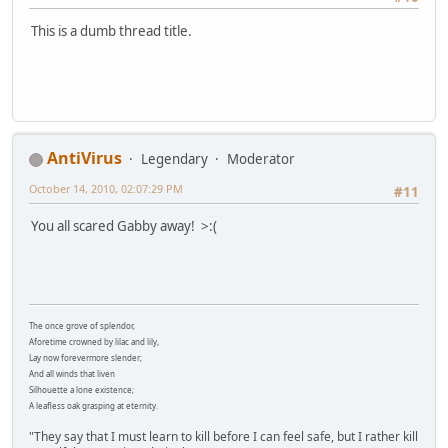
This is a dumb thread title.
AntiVirus
Legendary
Moderator
October 14, 2010, 02:07:29 PM
#11
You all scared Gabby away! >:(
The once grove of splendor,
Aforetime crowned by lilac and lily,
Lay now forevermore slender;
And all winds that liven
Silhouette a lone existence;
A leafless oak grasping at eternity.
"They say that I must learn to kill before I can feel safe, but I rather kill