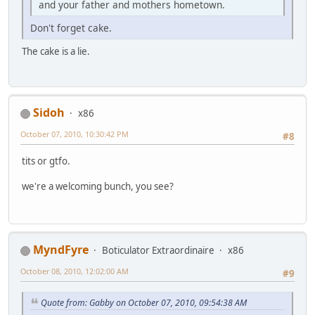
and your father and mothers hometown.
Don't forget cake.
The cake is a lie.
Sidoh
x86
October 07, 2010, 10:30:42 PM
#8
tits or gtfo.
we're a welcoming bunch, you see?
MyndFyre
Boticulator Extraordinaire
x86
October 08, 2010, 12:02:00 AM
#9
Quote from: Gabby on October 07, 2010, 09:54:38 AM