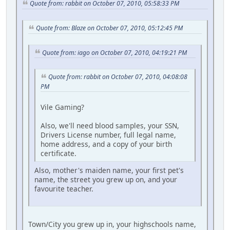
Quote from: rabbit on October 07, 2010, 05:58:33 PM
Quote from: Blaze on October 07, 2010, 05:12:45 PM
Quote from: iago on October 07, 2010, 04:19:21 PM
Quote from: rabbit on October 07, 2010, 04:08:08
PM
Vile Gaming?
Also, we'll need blood samples, your SSN,
Drivers License number, full legal name,
home address, and a copy of your birth
certificate.
Also, mother's maiden name, your first pet's
name, the street you grew up on, and your
favourite teacher.
Town/City you grew up in, your highschools name,