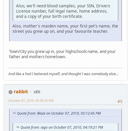
Also, we'll need blood samples, your SSN, Drivers
License number, full legal name, home address,
and a copy of your birth certificate.
Also, mother's maiden name, your first pet's name, the
street you grew up on, and your favourite teacher.
Town/City you grew up in, your highschools name, and your
father and mothers hometown.
And like a fool I believed myself, and thought I was somebody else...
rabbit
x86
October 07, 2010, 05:58:33 PM
#5
Quote from: Blaze on October 07, 2010, 05:12:45 PM
Quote from: iago on October 07, 2010, 04:19:21 PM