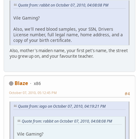
Quote from: rabbit on October 07, 2010, 04:08:08 PM
Vile Gaming?
Also, we'll need blood samples, your SSN, Drivers
License number, full legal name, home address, and a
copy of your birth certificate.
Also, mother's maiden name, your first pet's name, the street
you grew up on, and your favourite teacher.
Blaze
x86
October 07, 2010, 05:12:45 PM
#4
Quote from: iago on October 07, 2010, 04:19:21 PM
Quote from: rabbit on October 07, 2010, 04:08:08 PM
Vile Gaming?