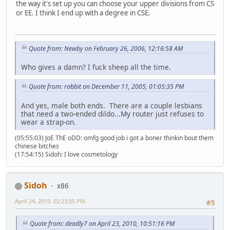
the way it's set up you can choose your upper divisions from CS
or EE. I think I end up with a degree in CSE.
Quote from: Newby on February 26, 2006, 12:16:58 AM
Who gives a damn? I fuck sheep all the time.
Quote from: rabbit on December 11, 2005, 01:05:35 PM
And yes, male both ends. There are a couple lesbians
that need a two-ended dildo...My router just refuses to
wear a strap-on.
(05:55:03) JoE ThE oDD: omfg good job i got a boner thinkin bout them
chinese bitches
(17:54:15) Sidoh: I love cosmetology
Sidoh
x86
April 24, 2010, 02:23:05 PM
#5
Quote from: deadly7 on April 23, 2010, 10:51:16 PM