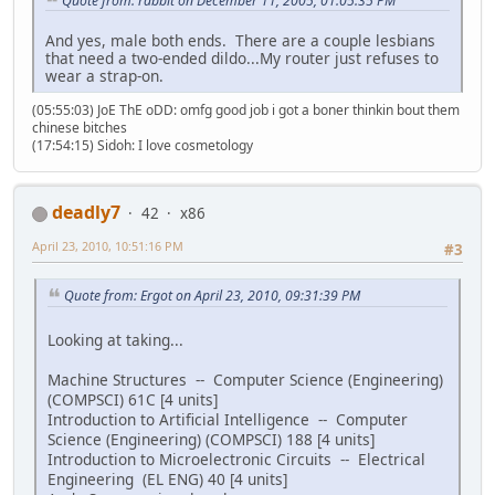
Quote from: rabbit on December 11, 2005, 01:05:35 PM
And yes, male both ends. There are a couple lesbians
that need a two-ended dildo...My router just refuses to
wear a strap-on.
(05:55:03) JoE ThE oDD: omfg good job i got a boner thinkin bout them
chinese bitches
(17:54:15) Sidoh: I love cosmetology
deadly7
42
x86
April 23, 2010, 10:51:16 PM
#3
Quote from: Ergot on April 23, 2010, 09:31:39 PM
Looking at taking...
Machine Structures -- Computer Science (Engineering)
(COMPSCI) 61C [4 units]
Introduction to Artificial Intelligence -- Computer
Science (Engineering) (COMPSCI) 188 [4 units]
Introduction to Microelectronic Circuits -- Electrical
Engineering (EL ENG) 40 [4 units]