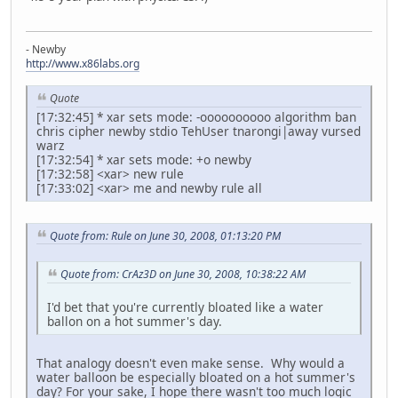
- Newby
http://www.x86labs.org
Quote
[17:32:45] * xar sets mode: -oooooooooo algorithm ban
chris cipher newby stdio TehUser tnarongi|away vursed
warz
[17:32:54] * xar sets mode: +o newby
[17:32:58] <xar> new rule
[17:33:02] <xar> me and newby rule all
Quote from: Rule on June 30, 2008, 01:13:20 PM
Quote from: CrAz3D on June 30, 2008, 10:38:22 AM
I'd bet that you're currently bloated like a water
ballon on a hot summer's day.
That analogy doesn't even make sense. Why would a
water balloon be especially bloated on a hot summer's
day? For your sake, I hope there wasn't too much logic