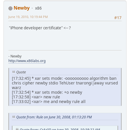
Newby
x86
June 19, 2010, 10:19:44 PM
#17
"iPhone developer certificate" <-- ?
- Newby
http://www.x86labs.org
Quote
[17:32:45] * xar sets mode: -oooooooooo algorithm ban
chris cipher newby stdio TehUser tnarongi|away vursed
warz
[17:32:54] * xar sets mode: +o newby
[17:32:58] <xar> new rule
[17:33:02] <xar> me and newby rule all
Quote from: Rule on June 30, 2008, 01:13:20 PM
Quote from: CrAz3D on June 30, 2008, 10:38:22 AM