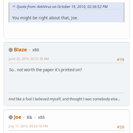
Quote from: AntiVirus on October 19, 2010, 02:36:52 PM
You might be right about that, Joe.
Blaze
x86
June 20, 2010, 02:21:36 AM
#19
So.. not worth the paper it's printed on?
And like a fool I believed myself, and thought I was somebody else...
Joe
B&
x86
July 17, 2010, 09:52:18 PM
#20