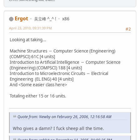
Ergot
吴立峰 ^_^ !
x86
April 23, 2010, 09:31:39 PM
#2
Looking at taking...
Machine Structures -- Computer Science (Engineering)
(COMPSCI) 61C [4 units]
Introduction to Artificial Intelligence -- Computer Science
(Engineering) (COMPSCI) 188 [4 units]
Introduction to Microelectronic Circuits -- Electrical
Engineering (EL ENG) 40 [4 units]
And <Some easier class here>
Totaling either 15 or 16 units.
Quote from: Newby on February 26, 2006, 12:16:58 AM
Who gives a damn? I fuck sheep all the time.