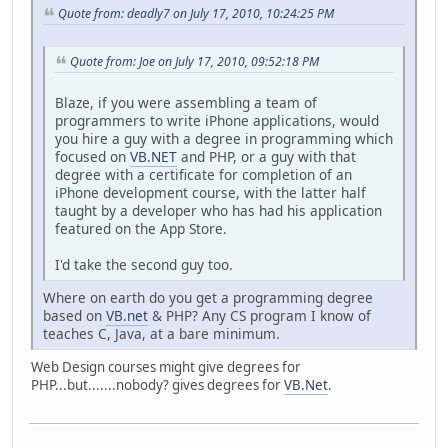
Quote from: deadly7 on July 17, 2010, 10:24:25 PM
Quote from: Joe on July 17, 2010, 09:52:18 PM
Blaze, if you were assembling a team of
programmers to write iPhone applications, would
you hire a guy with a degree in programming which
focused on
VB.NET
and PHP, or a guy with that
degree with a certificate for completion of an
iPhone development course, with the latter half
taught by a developer who has had his application
featured on the App Store.
I'd take the second guy too.
Where on earth do you get a programming degree
based on
VB.net
& PHP? Any CS program I know of
teaches C, Java, at a bare minimum.
Web Design courses might give degrees for
PHP...but.......nobody? gives degrees for
VB.Net
.