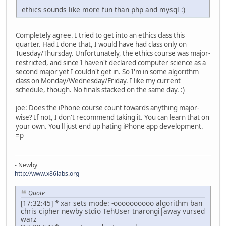
ethics sounds like more fun than php and mysql :)
Completely agree. I tried to get into an ethics class this
quarter. Had I done that, I would have had class only on
Tuesday/Thursday. Unfortunately, the ethics course was major-
restricted, and since I haven't declared computer science as a
second major yet I couldn't get in. So I'm in some algorithm
class on Monday/Wednesday/Friday. I like my current
schedule, though. No finals stacked on the same day. :)
joe: Does the iPhone course count towards anything major-
wise? If not, I don't recommend taking it. You can learn that on
your own. You'll just end up hating iPhone app development.
=p
- Newby
http://www.x86labs.org
Quote
[17:32:45] * xar sets mode: -oooooooooo algorithm ban
chris cipher newby stdio TehUser tnarongi|away vursed
warz