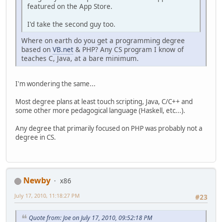
featured on the App Store.
I'd take the second guy too.
Where on earth do you get a programming degree
based on
VB.net
& PHP? Any CS program I know of
teaches C, Java, at a bare minimum.
I'm wondering the same...
Most degree plans at least touch scripting, Java, C/C++ and
some other more pedagogical language (Haskell, etc...).
Any degree that primarily focused on PHP was probably not a
degree in CS.
Newby
x86
July 17, 2010, 11:18:27 PM
#23
Quote from: Joe on July 17, 2010, 09:52:18 PM