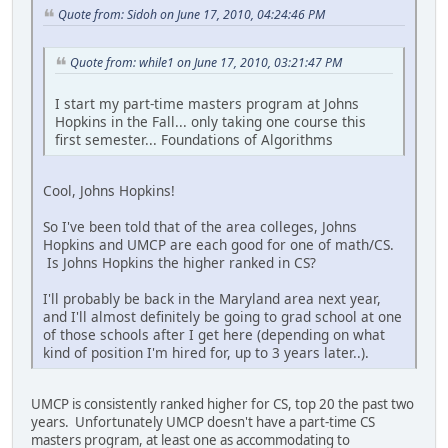
Quote from: Sidoh on June 17, 2010, 04:24:46 PM
Quote from: while1 on June 17, 2010, 03:21:47 PM
I start my part-time masters program at Johns
Hopkins in the Fall... only taking one course this
first semester... Foundations of Algorithms
Cool, Johns Hopkins!
So I've been told that of the area colleges, Johns
Hopkins and UMCP are each good for one of math/CS.
Is Johns Hopkins the higher ranked in CS?
I'll probably be back in the Maryland area next year,
and I'll almost definitely be going to grad school at one
of those schools after I get here (depending on what
kind of position I'm hired for, up to 3 years later..).
UMCP is consistently ranked higher for CS, top 20 the past two
years. Unfortunately UMCP doesn't have a part-time CS
masters program, at least one as accommodating to