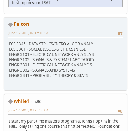
testing on your LSAT.
Falcon
June 16, 2010, 07:17:01 PM
#7
ECS 3345 - DATA STRUCS/INTRO ALGOR ANALY
ECS 3361 - SOCIAL ISSUES & ETHICS IN CSE
ENGR 3101 - ELECTRICAL NETWORK ANLYS LAB
ENGR 3102 - SIGNALS & SYSTEMS LABORATORY
ENGR 3301 - ELECTRICAL NETWORK ANALYSIS
ENGR 3302 - SIGNALS AND SYSTEMS
ENGR 3341 - PROBABILITY THEORY & STATS
while1
x86
June 17, 2010, 03:21:47 PM
#8
I start my part-time masters program at Johns Hopkins in the
Fall... only taking one course this first semester... Foundations