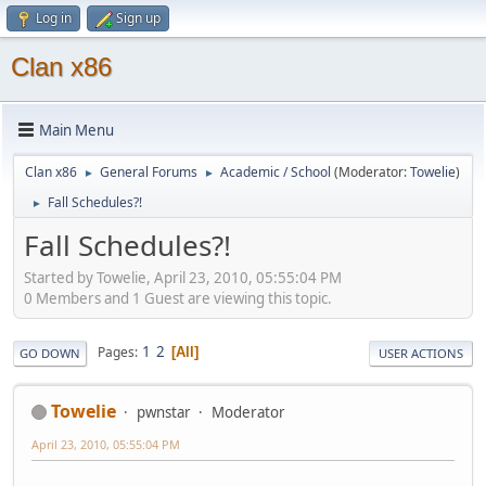
Log in
Sign up
Clan x86
Main Menu
Clan x86
General Forums
Academic / School
(Moderator:
Towelie
)
►
►
Fall Schedules?!
►
Fall Schedules?!
Started by Towelie, April 23, 2010, 05:55:04 PM
0 Members and 1 Guest are viewing this topic.
1
2
Pages
All
GO DOWN
USER ACTIONS
Towelie
pwnstar
Moderator
April 23, 2010, 05:55:04 PM