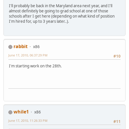
I'll probably be back in the Maryland area next year, and I'll
almost definitely be going to grad school at one of those
schools after I get here (depending on what kind of position
I'm hired for, up to 3 years later..).
rabbit
x86
June 17, 2010, 06:37:29 PM
#10
I'm starting work on the 28th.
while1
x86
June 17, 2010, 11:26:33 PM
#11