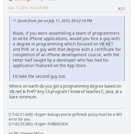
July 17, 2010, 10:24:25 PM
#21
Quote from: Joe on July 17, 2010, 09:52:18 PM
Blaze, if you were assembling a team of programmers
to write iPhone applications, would you hire a guy with
a degree in programming which focused on
VB.NET
and PHP, or a guy with that degree with a certificate for
completion of an iPhone development course, with the
latter half taught by a developer who has had his
application featured on the App Store.
I'd take the second guy too.
Where on earth do you get a programming degree based on
VB.net
& PHP? Any CS program I know of teaches C, Java, at a
bare minimum.
[17:42:21.609] <Ergot> Kutsuju you're girlfrieds pussy must be a 403
error for you
[17:42:25.585] <Ergot> FORBIDDEN
on IRC playing T&T++