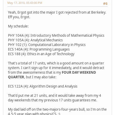
May 17, 2010, 05:43:00 PM
#6
Yeah, Ergot got into the major I got rejected from at Berkeley.
Eff you, Ergot.
My schedule:
PHY 104A (4): Introductory Methods of Mathematical Physics
PHY 105A (4): Analytical Mechanics
PHY 102 (1): Computational Laboratory in Physics
ECS 140A (4): Programming Languages
ECS 188 (4): Ethics in an Age of Technology
That's a total of 17 units, which is a good amount on a quarter
system. I can't sign up for it immediately, and it would detract
from the awesomeness that is my
FOUR DAY WEEKEND
QUARTER
, but I may also take:
ECS 122A (4): Algorithm Design and Analysis
That'd put me at 21 units, and it would take away from my 4
day weekends that my previous 17 units guarantees me.
My dad laid off on the two-majors-four-years bull, so I'm on the
4.5-5 year plan with physics/CS. :)