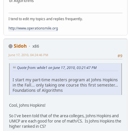
of Algorithms
I tend to edit my topics and replies frequently.
http://www.operationsmile.org
Sidoh
x86
June 17, 2010, 04:24:46 PM
#9
Quote from: while1 on June 17, 2010, 03:21:47 PM
I start my part-time masters program at Johns Hopkins
in the Fall... only taking one course this first semester...
Foundations of Algorithms
Cool, Johns Hopkins!
So I've been told that of the area colleges, Johns Hopkins and
UMCP are each good for one of math/CS. Is Johns Hopkins the
higher ranked in CS?