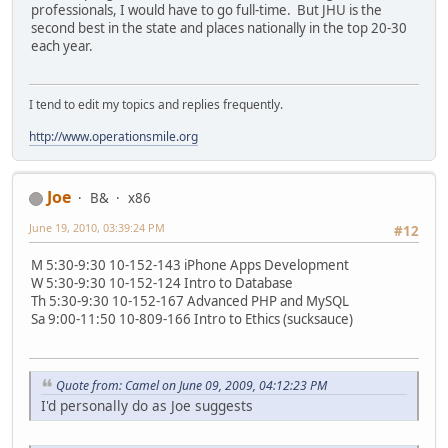
professionals, I would have to go full-time. But JHU is the
second best in the state and places nationally in the top 20-30
each year.
I tend to edit my topics and replies frequently.
http://www.operationsmile.org
Joe
B&
x86
June 19, 2010, 03:39:24 PM
#12
M 5:30-9:30 10-152-143 iPhone Apps Development
W 5:30-9:30 10-152-124 Intro to Database
Th 5:30-9:30 10-152-167 Advanced PHP and MySQL
Sa 9:00-11:50 10-809-166 Intro to Ethics (sucksauce)
Quote from: Camel on June 09, 2009, 04:12:23 PM
I'd personally do as Joe suggests