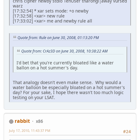
chris cipher newby stdio TehUser tnarongi|away vursed
warz
[17:32:54] * xar sets mode: +o newby
[17:32:58] <xar> new rule
[17:33:02] <xar> me and newby rule all
Quote from: Rule on June 30, 2008, 01:13:20 PM
Quote from: CrAz3D on June 30, 2008, 10:38:22 AM
I'd bet that you're currently bloated like a water
ballon on a hot summer's day.
That analogy doesn't even make sense. Why would a
water balloon be especially bloated on a hot summer's
day? For your sake, I hope there wasn't too much logic
testing on your LSAT.
rabbit
x86
July 17, 2010, 11:43:37 PM
#24