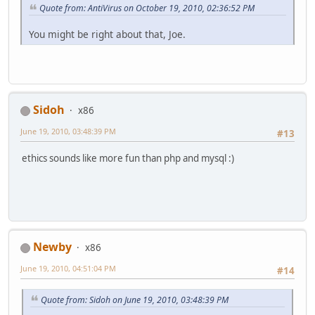
Quote from: AntiVirus on October 19, 2010, 02:36:52 PM
You might be right about that, Joe.
Sidoh
x86
June 19, 2010, 03:48:39 PM
#13
ethics sounds like more fun than php and mysql :)
Newby
x86
June 19, 2010, 04:51:04 PM
#14
Quote from: Sidoh on June 19, 2010, 03:48:39 PM