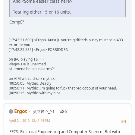
And <Some easier class here>
Totaling either 15 or 16 units.
CompE?
[17:42:21.609] <Ergot> Kutsuju you're girlfrieds pussy must be a 403
error for you
[17:42:25.585] <Ergot> FORBIDDEN
on IRC playing T&T++
<iago> He is unarmed
<Hitmen> he has no arms?!
on AIM with a drunk mythix:
(00:50:05) Mythix: Deadly
(00:50:11) Mythix: I'm going to fuck that red dot out of your head.
(00:50:15) Mythix: with my nine
Ergot
吴立峰 ^_^ !
x86
April 24, 2010, 12:41:44 PM
#4
EECS. Electrical Engineering and Computer Science. But with