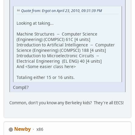
Quote from: Ergot on April 23, 2010, 09:31:39 PM
Looking at taking...
Machine Structures -- Computer Science
(Engineering) (COMPSCI) 61C [4 units]
Introduction to Artificial Intelligence -- Computer
Science (Engineering) (COMPSCI) 188 [4 units]
Introduction to Microelectronic Circuits --
Electrical Engineering (EL ENG) 40 [4 units]
And <Some easier class here>
Totaling either 15 or 16 units.
CompE?
Common, don't you know any Berkeley kids? They're all EECS!
Newby
x86