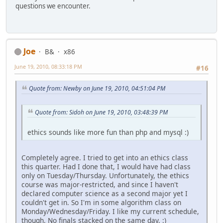
questions we encounter.
Joe
B&
x86
June 19, 2010, 08:33:18 PM
#16
Quote from: Newby on June 19, 2010, 04:51:04 PM
Quote from: Sidoh on June 19, 2010, 03:48:39 PM
ethics sounds like more fun than php and mysql :)
Completely agree. I tried to get into an ethics class
this quarter. Had I done that, I would have had class
only on Tuesday/Thursday. Unfortunately, the ethics
course was major-restricted, and since I haven't
declared computer science as a second major yet I
couldn't get in. So I'm in some algorithm class on
Monday/Wednesday/Friday. I like my current schedule,
though. No finals stacked on the same day. :)