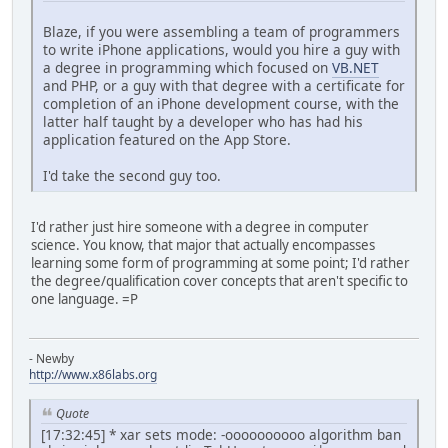
Blaze, if you were assembling a team of programmers
to write iPhone applications, would you hire a guy with
a degree in programming which focused on
VB.NET
and PHP, or a guy with that degree with a certificate for
completion of an iPhone development course, with the
latter half taught by a developer who has had his
application featured on the App Store.
I'd take the second guy too.
I'd rather just hire someone with a degree in computer
science. You know, that major that actually encompasses
learning some form of programming at some point; I'd rather
the degree/qualification cover concepts that aren't specific to
one language. =P
- Newby
http://www.x86labs.org
Quote
[17:32:45] * xar sets mode: -oooooooooo algorithm ban