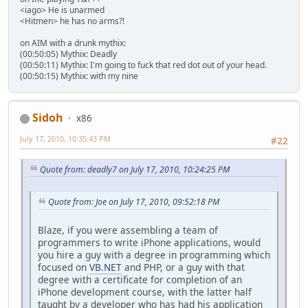
<iago> He is unarmed
<Hitmen> he has no arms?!
on AIM with a drunk mythix:
(00:50:05) Mythix: Deadly
(00:50:11) Mythix: I'm going to fuck that red dot out of your head.
(00:50:15) Mythix: with my nine
Sidoh
x86
July 17, 2010, 10:35:43 PM
#22
Quote from: deadly7 on July 17, 2010, 10:24:25 PM
Quote from: Joe on July 17, 2010, 09:52:18 PM
Blaze, if you were assembling a team of
programmers to write iPhone applications, would
you hire a guy with a degree in programming which
focused on
VB.NET
and PHP, or a guy with that
degree with a certificate for completion of an
iPhone development course, with the latter half
taught by a developer who has had his application