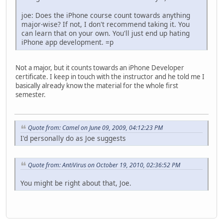
joe: Does the iPhone course count towards anything
major-wise? If not, I don't recommend taking it. You
can learn that on your own. You'll just end up hating
iPhone app development. =p
Not a major, but it counts towards an iPhone Developer
certificate. I keep in touch with the instructor and he told me I
basically already know the material for the whole first
semester.
Quote from: Camel on June 09, 2009, 04:12:23 PM
I'd personally do as Joe suggests
Quote from: AntiVirus on October 19, 2010, 02:36:52 PM
You might be right about that, Joe.