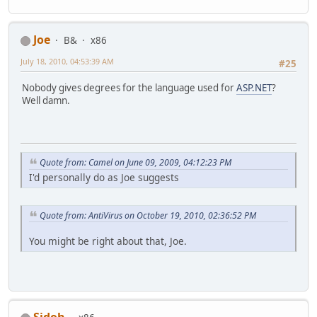
Joe
B&
x86
July 18, 2010, 04:53:39 AM
#25
Nobody gives degrees for the language used for
ASP.NET
?
Well damn.
Quote from: Camel on June 09, 2009, 04:12:23 PM
I'd personally do as Joe suggests
Quote from: AntiVirus on October 19, 2010, 02:36:52 PM
You might be right about that, Joe.