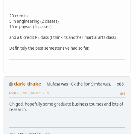
20 credits:
5 in engineering (2 classes)
15 in physics (5 classes)
and a 0 credit PE class (I think its another martial arts class)
Definitely the best semester I've had so far.
dark_drake
Mufasa was 10x the lion Simba was.
x86
April 23, 2010, 06:10:13 PM
#1
Oh god, hopefully some graduate business courses and lots of
research.
errr... something like that...