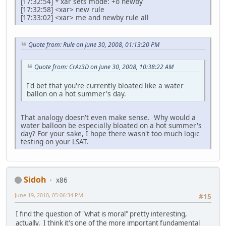
[17:32:54] * xar sets mode: +o newby
[17:32:58] <xar> new rule
[17:33:02] <xar> me and newby rule all
Quote from: Rule on June 30, 2008, 01:13:20 PM
Quote from: CrAz3D on June 30, 2008, 10:38:22 AM
I'd bet that you're currently bloated like a water
ballon on a hot summer's day.
That analogy doesn't even make sense. Why would a
water balloon be especially bloated on a hot summer's
day? For your sake, I hope there wasn't too much logic
testing on your LSAT.
Sidoh
x86
June 19, 2010, 05:06:34 PM
#15
I find the question of "what is moral" pretty interesting,
actually. I think it's one of the more important fundamental