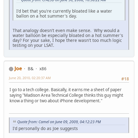
I'd bet that you're currently bloated like a water
ballon on a hot summer's day.
That analogy doesn't even make sense. Why would a
water balloon be especially bloated on a hot summer's
day? For your sake, I hope there wasn't too much logic
testing on your LSAT.
Joe
B&
x86
June 20, 2010, 02:20:37 AM
#18
I go to a tech college. Basically, it earns me a sheet of paper
saying "Madison Area Technical College thinks this guy might
know a thing or two about iPhone development."
Quote from: Camel on June 09, 2009, 04:12:23 PM
I'd personally do as Joe suggests