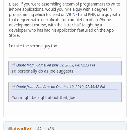
Blaze, if you were assembling a team of programmers to write
iPhone applications, would you hire a guy with a degree in
programming which focused on
VB.NET
and PHP, or a guy with
that degree with a certificate for completion of an iPhone
development course, with the latter half taught by a
developer who has had his application featured on the App
Store.
I'd take the second guy too.
Quote from: Camel on June 09, 2009, 04:12:23 PM
I'd personally do as Joe suggests
Quote from: AntiVirus on October 19, 2010, 02:36:52 PM
You might be right about that, Joe.
deadly7
42
x86