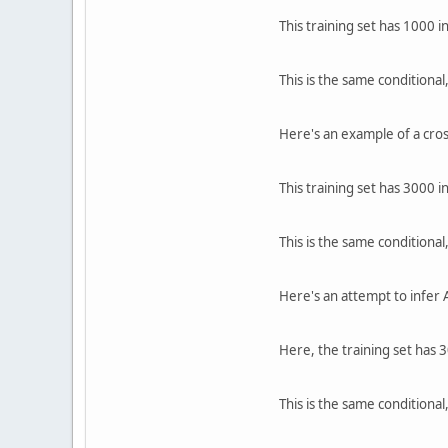
This training set has 1000 i
This is the same conditional,
Here's an example of a cros
This training set has 3000 i
This is the same conditional,
Here's an attempt to infer A
Here, the training set has 
This is the same conditional,