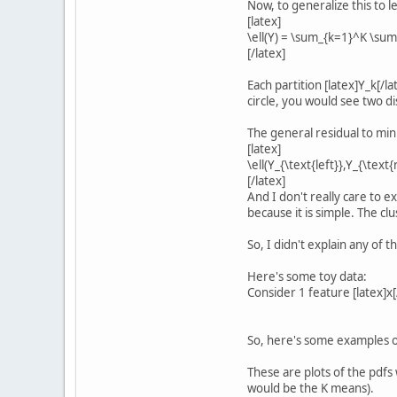
Now, to generalize this to 
[latex]
\ell(Y) = \sum_{k=1}^K \sum_
[/latex]
Each partition [latex]Y_k[/la
circle, you would see two dis
The general residual to min
[latex]
\ell(Y_{\text{left}},Y_{\text{r
[/latex]
And I don't really care to e
because it is simple. The clu
So, I didn't explain any of t
Here's some toy data:
Consider 1 feature [latex]x[
So, here's some examples o
These are plots of the pdfs
would be the K means).