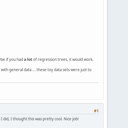
ybe if you had
a lot
of regression trees, it would work.
 with general data ... these toy data sets were just to
#1
 did, I thought this was pretty cool. Nice job!