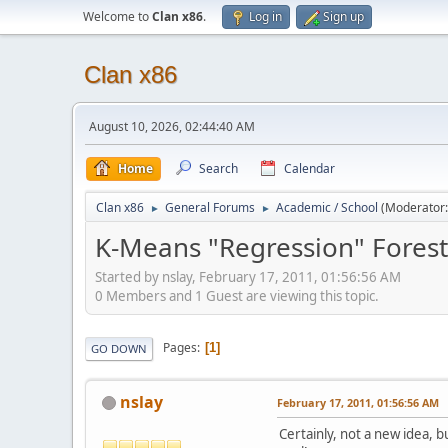
Welcome to
Clan x86
.
Log in
Sign up
Clan x86
August 10, 2026, 02:44:40 AM
Home
Search
Calendar
Clan x86
General Forums
Academic / School
(Moderator
►
►
K-Means "Regression" Forest 
Started by nslay, February 17, 2011, 01:56:56 AM
0 Members and 1 Guest are viewing this topic.
Pages
1
GO DOWN
nslay
February 17, 2011, 01:56:56 AM
Certainly, not a new idea, b