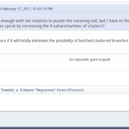
n February 17, 2011, 01:01:19 PM
 enough with set notation to puzzle the meaning out, but I have to th
es spiral by increasing the K-values/number of clusters?
 sure if it will totally eliminate the possibility of botched clustered bran
An adorable giant isopod!
:
Towelie
)
K-Means "Regression" Forest (Pictures!)
►