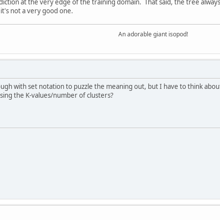
diction at the very edge of the training domain. That said, the tree alway
it's not a very good one.
An adorable giant isopod!
ugh with set notation to puzzle the meaning out, but I have to think about
sing the K-values/number of clusters?