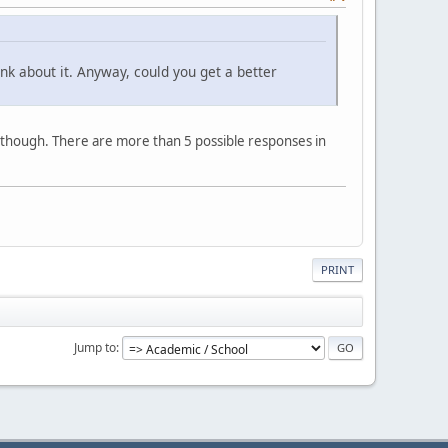
ink about it. Anyway, could you get a better
ches though. There are more than 5 possible responses in
PRINT
Jump to