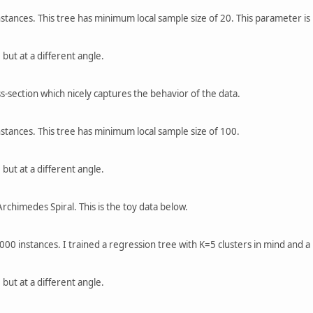
nstances. This tree has minimum local sample size of 20. This parameter is
 but at a different angle.
s-section which nicely captures the behavior of the data.
nstances. This tree has minimum local sample size of 100.
 but at a different angle.
rchimedes Spiral. This is the toy data below.
3000 instances. I trained a regression tree with K=5 clusters in mind and 
 but at a different angle.