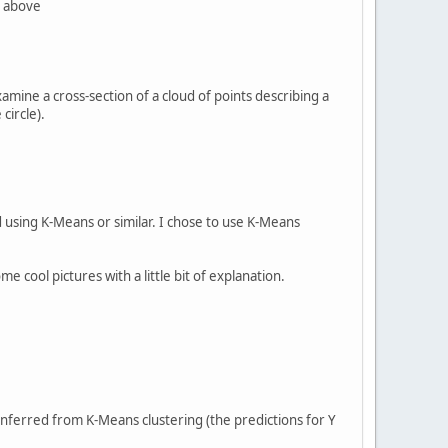
e above
 examine a cross-section of a cloud of points describing a
circle).
nd using K-Means or similar. I chose to use K-Means
me cool pictures with a little bit of explanation.
inferred from K-Means clustering (the predictions for Y