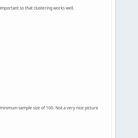
 important so that clustering works well.
a minimum sample size of 100. Not a very nice picture