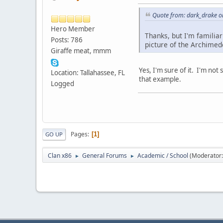
Quote from: dark_drake o
Hero Member
Thanks, but I'm familiar
Posts: 786
picture of the Archimed
Giraffe meat, mmm
Yes, I'm sure of it. I'm not
Location: Tallahassee, FL
that example.
Logged
Pages
1
GO UP
Clan x86
General Forums
Academic / School
(Moderator
►
►