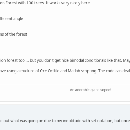
ion Forest with 100 trees. It works very nicely here.
ifferent angle
ns of the forest
on forest too ... but you don't get nice bimodal conditionals like that. Ma
ctave using a mixture of C++ Octfile and Matlab scripting. The code can deal
An adorable giant isopod!
e out what was going on due to my ineptitude with set notation, but once I