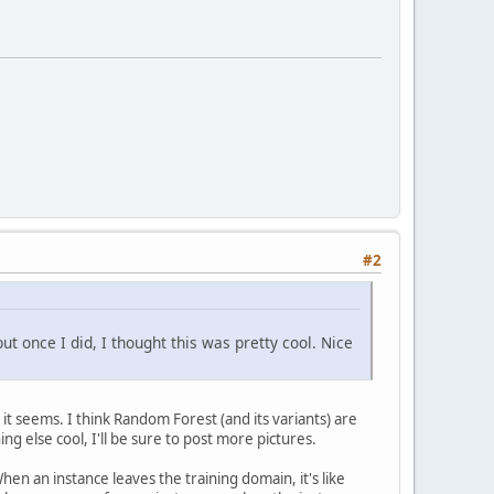
#2
t once I did, I thought this was pretty cool. Nice
it seems. I think Random Forest (and its variants) are
ng else cool, I'll be sure to post more pictures.
en an instance leaves the training domain, it's like