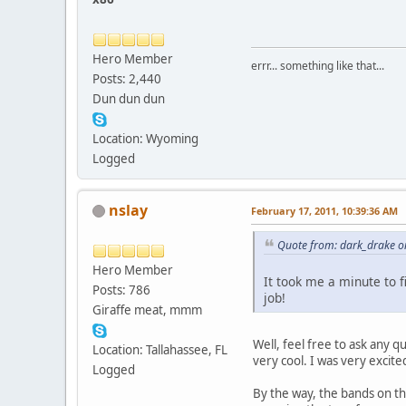
Hero Member
errr... something like that...
Posts: 2,440
Dun dun dun
Location: Wyoming
Logged
nslay
February 17, 2011, 10:39:36 AM
Quote from: dark_drake o
Hero Member
It took me a minute to f
Posts: 786
job!
Giraffe meat, mmm
Well, feel free to ask any q
Location: Tallahassee, FL
very cool. I was very excite
Logged
By the way, the bands on th