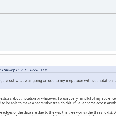
n February 17, 2011, 10:24:23 AM
igure out what was going on due to my ineptitude with set notation, bu
uestions about notation or whatever. I wasn't very mindful of my audience 
d to be able to make a regression tree do this. If I ever come across anythi
e edges of the data are due to the way the tree works (the thresholds). Wh