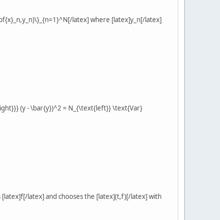
f{x}_n,y_n)\}_{n=1}^N[/latex] where [latex]y_n[/latex]
ight}}} (y - \bar{y})^2 = N_{\text{left}} \text{Var}
latex]f[/latex] and chooses the [latex](t,f)[/latex] with