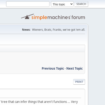
News:
Wieners, Brats, Franks, we've got 'em all.
Previous Topic
-
Next Topic
PRINT
" tree that can infer
things
that aren't functions ... Very