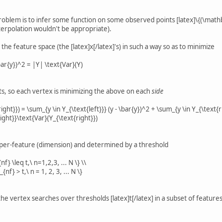
problem is to infer some function on some observed points [latex]\{(\mathb
interpolation wouldn't be appropriate).
the feature space (the [latex]x[/latex]'s) in such a way so as to minimize
\bar{y})^2 = |Y| \text{Var}(Y)
its, so each vertex is minimizing the above on each
side
right}}) = \sum_{y \in Y_{\text{left}}} (y - \bar{y})^2 + \sum_{y \in Y_{\text{r
right}}\text{Var}(Y_{\text{right}})
e per-feature (dimension) and determined by a threshold
nf} \leq t,\ n=1,2,3, ... N \} \\
{nf} > t,\ n = 1, 2, 3, ... N \}
he vertex searches over thresholds [latex]t[/latex] in a subset of features [