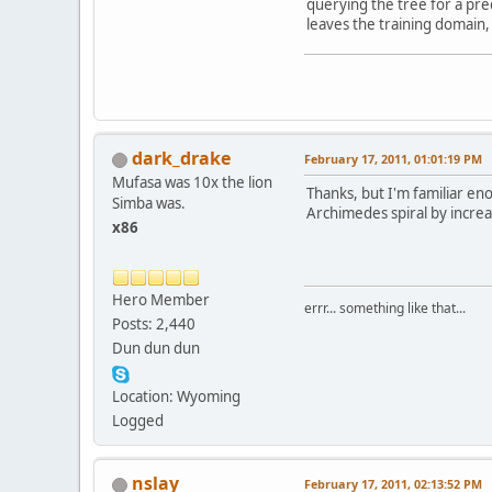
querying the tree for a pre
leaves the training domain, 
dark_drake
February 17, 2011, 01:01:19 PM
Mufasa was 10x the lion
Thanks, but I'm familiar eno
Simba was.
Archimedes spiral by increa
x86
Hero Member
errr... something like that...
Posts: 2,440
Dun dun dun
Location: Wyoming
Logged
nslay
February 17, 2011, 02:13:52 PM