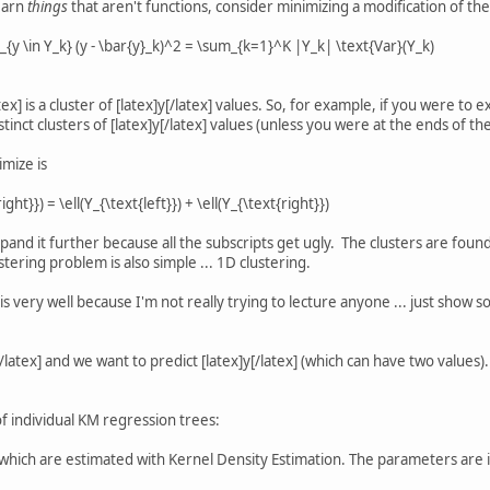
learn
things
that aren't functions, consider minimizing a modification of th
{y \in Y_k} (y - \bar{y}_k)^2 = \sum_{k=1}^K |Y_k| \text{Var}(Y_k)
tex] is a cluster of [latex]y[/latex] values. So, for example, if you were to
tinct clusters of [latex]y[/latex] values (unless you were at the ends of the 
imize is
ight}}) = \ell(Y_{\text{left}}) + \ell(Y_{\text{right}})
xpand it further because all the subscripts get ugly. The clusters are fou
stering problem is also simple ... 1D clustering.
his very well because I'm not really trying to lecture anyone ... just show so
/latex] and we want to predict [latex]y[/latex] (which can have two values).
f individual KM regression trees:
 which are estimated with Kernel Density Estimation. The parameters are 