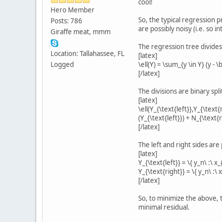
cool!
Hero Member
So, the typical regression 
Posts: 786
are possibly noisy (i.e. so 
Giraffe meat, mmm
The regression tree divides 
Location: Tallahassee, FL
[latex]
Logged
\ell(Y) = \sum_{y \in Y} (y - 
[/latex]
The divisions are binary spl
[latex]
\ell(Y_{\text{left}},Y_{\text{
(Y_{\text{left}}) + N_{\text{
[/latex]
The left and right sides ar
[latex]
Y_{\text{left}} = \{ y_n\ :\ x_{
Y_{\text{right}} = \{ y_n\ :\ x_
[/latex]
So, to minimize the above, t
minimal residual.