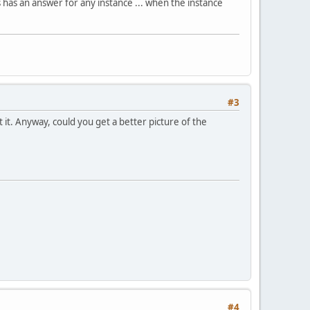
s has an answer for any instance ... when the instance
#3
 it. Anyway, could you get a better picture of the
#4