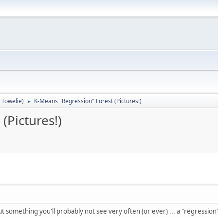
:
Towelie
)
K-Means "Regression" Forest (Pictures!)
►
(Pictures!)
ut something you'll probably not see very often (or ever) ... a "regression