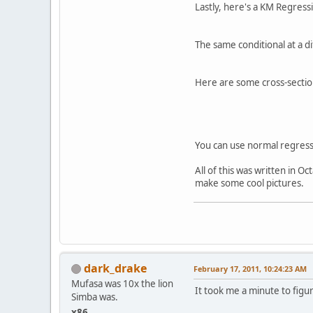
Lastly, here's a KM Regress
The same conditional at a d
Here are some cross-sectio
You can use normal regressi
All of this was written in O
make some cool pictures.
dark_drake
February 17, 2011, 10:24:23 AM
Mufasa was 10x the lion
It took me a minute to figur
Simba was.
x86