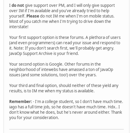
I
do not
give support over PM, and I will only give support
over IM if I'm available and you've already tried to help
yourself.
Please
do not IM me when I'm on mobile status.
Most of you catch me when I'm trying to drive down the
interstate!
Your first support option is these forums. A plethora of users
(and even programmers) can read your issue and respond to
it. Note: If you don't search first, we'll probably get angry.
JavaOp Support Archive is your friend.
Your second option is Google. Other forums in the
neighborhood of intewebs have amassed a ton of JavaOp
issues (and some solutions, too!) over the years.
Your third and final option, should neither of these yield any
results, is to IM me when my status is available.
Remember:
- I'm a college student, so I don't have much time.
iago has a full time job, so he doesn't have much time. Hdx.. I
don't know what he does, but he's never around either. Thank
you for your consideration.