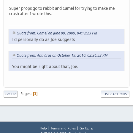
Super props go to rabbit and Camel for trying to make me
crash after I wrote this.
Quote from: Camel on June 09, 2009, 04:12:23 PM
I'd personally do as Joe suggests
Quote from: AntiVirus on October 19, 2010, 02:36:52 PM
You might be right about that, Joe.
Pages
1
GO UP
USER ACTIONS
|
|
Help
Terms and Rules
Go Up ▲