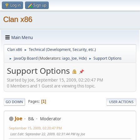
Log in
Sign up
Clan x86
Main Menu
Clan x86
Technical (Development, Security, etc.)
►
JavaOp Board
(Moderators:
iago
,
Joe
,
Hdx
)
Support Options
►
►
Support Options
Started by Joe, September 15, 2009, 02:20:47 PM
0 Members and 1 Guest are viewing this topic.
Pages
1
GO DOWN
USER ACTIONS
Joe
B&
Moderator
September 15, 2009, 02:20:47 PM
Last Edit
: September 22, 2009, 02:31:44 PM by Joe