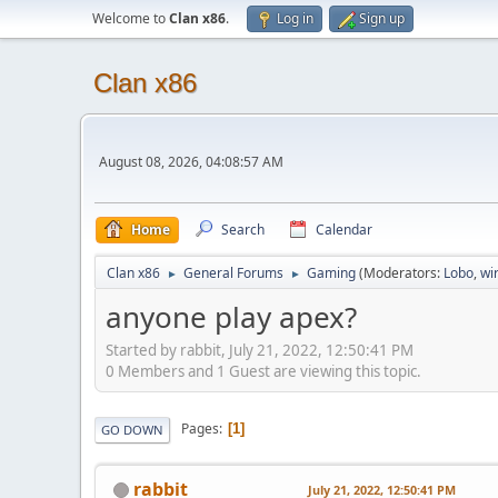
Welcome to
Clan x86
.
Log in
Sign up
Clan x86
August 08, 2026, 04:08:57 AM
Home
Search
Calendar
Clan x86
General Forums
Gaming
(Moderators:
Lobo
,
wi
►
►
anyone play apex?
Started by rabbit, July 21, 2022, 12:50:41 PM
0 Members and 1 Guest are viewing this topic.
Pages
1
GO DOWN
rabbit
July 21, 2022, 12:50:41 PM