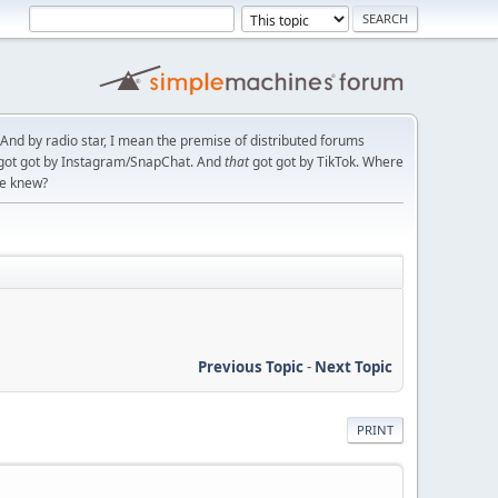
. And by radio star, I mean the premise of distributed forums
t got got by Instagram/SnapChat. And
that
got got by TikTok. Where
ce knew?
Previous Topic
-
Next Topic
PRINT