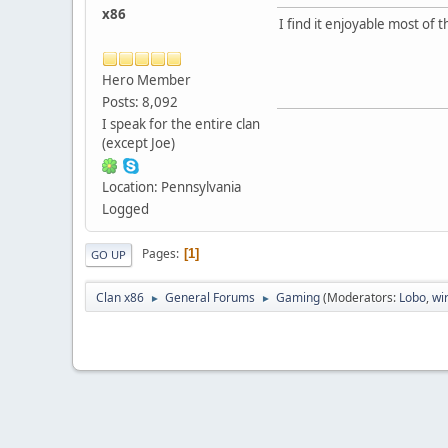
x86
I find it enjoyable most of 
Hero Member
Posts: 8,092
I speak for the entire clan
(except Joe)
Location: Pennsylvania
Logged
Pages
1
GO UP
Clan x86
General Forums
Gaming
(Moderators:
Lobo
,
wi
►
►