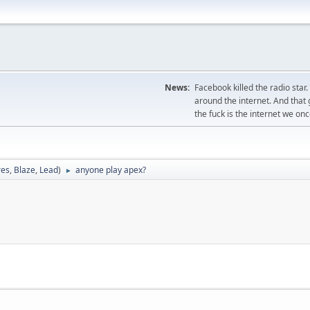
News:
Facebook killed the radio star
around the internet. And tha
the fuck is the internet we on
res
,
Blaze
,
Lead
)
anyone play apex?
►