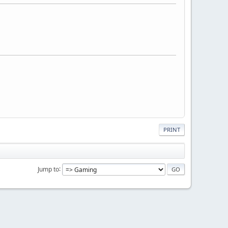
PRINT
Jump to