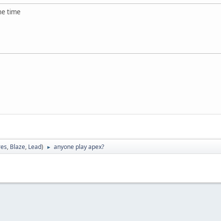
the time
res
,
Blaze
,
Lead
)
anyone play apex?
►