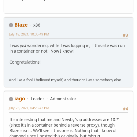
Blaze
x86
July 18, 2021, 10:35:49 PM
#3
I was
just
wondering, while I was logging in, if this site was run
in a container or not. Now I know!
Congratulations!
And like a fool I believed myself, and thought I was somebody else...
iago
Leader
Administrator
July 23, 2021, 04:25:42 PM
#4
It's interesting that me and Newby's ip addresses are 10.*
(since it's in a container behind a reverse proxy), though
Blaze's isn't. We'll see if this one is. Nothing that I know of
changed since I posted this originally, but /shrug