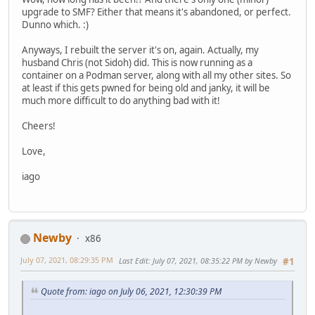
upgrade to SMF? Either that means it's abandoned, or perfect.
Dunno which. :)
Anyways, I rebuilt the server it's on, again. Actually, my
husband Chris (not Sidoh) did. This is now running as a
container on a Podman server, along with all my other sites. So
at least if this gets pwned for being old and janky, it will be
much more difficult to do anything bad with it!
Cheers!
Love,
iago
Newby
x86
July 07, 2021, 08:29:35 PM
Last Edit
: July 07, 2021, 08:35:22 PM by Newby
#1
Quote from: iago on July 06, 2021, 12:30:39 PM