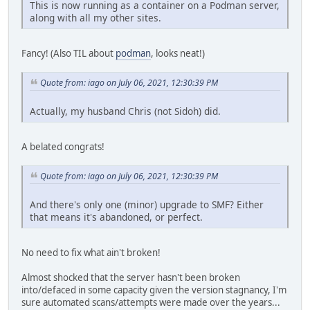
This is now running as a container on a Podman server,
along with all my other sites.
Fancy! (Also TIL about
podman
, looks neat!)
Quote from: iago on July 06, 2021, 12:30:39 PM
Actually, my husband Chris (not Sidoh) did.
A belated congrats!
Quote from: iago on July 06, 2021, 12:30:39 PM
And there's only one (minor) upgrade to SMF? Either
that means it's abandoned, or perfect.
No need to fix what ain't broken!
Almost shocked that the server hasn't been broken
into/defaced in some capacity given the version stagnancy, I'm
sure automated scans/attempts were made over the years...