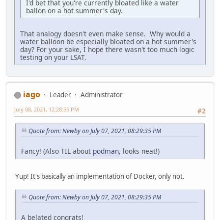
I'd bet that you're currently bloated like a water
ballon on a hot summer's day.
That analogy doesn't even make sense. Why would a
water balloon be especially bloated on a hot summer's
day? For your sake, I hope there wasn't too much logic
testing on your LSAT.
iago
Leader
Administrator
July 08, 2021, 12:28:55 PM
#2
Quote from: Newby on July 07, 2021, 08:29:35 PM
Fancy! (Also TIL about
podman
, looks neat!)
Yup! It's basically an implementation of Docker, only not.
Quote from: Newby on July 07, 2021, 08:29:35 PM
A belated congrats!