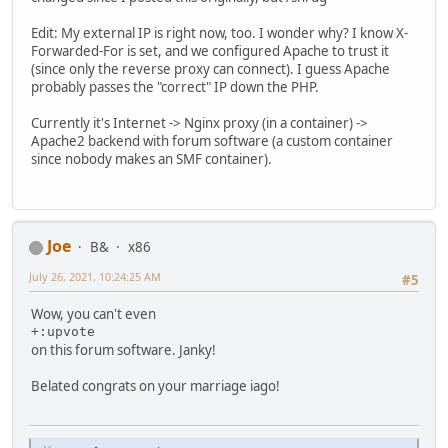
Edit: My external IP is right now, too. I wonder why? I know X-
Forwarded-For is set, and we configured Apache to trust it
(since only the reverse proxy can connect). I guess Apache
probably passes the "correct" IP down the PHP.
Currently it's Internet -> Nginx proxy (in a container) ->
Apache2 backend with forum software (a custom container
since nobody makes an SMF container).
Joe
B&
x86
July 26, 2021, 10:24:25 AM
#5
Wow, you can't even
+:upvote
on this forum software. Janky!
Belated congrats on your marriage iago!