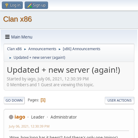
Log in
Sign up
Clan x86
Main Menu
Clan x86
Announcements
[x86] Announcements
►
►
Updated + new server (again!)
►
Updated + new server (again!)
Started by iago, July 06, 2021, 12:30:39 PM
0 Members and 1 Guest are viewing this topic.
Pages
1
GO DOWN
USER ACTIONS
iago
Leader
Administrator
July 06, 2021, 12:30:39 PM
Wow, how long has it been!? And there's only one (minor)