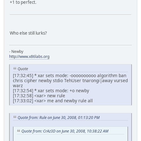
+1 to perfect.
Who else still lurks?
- Newby
http://www.x86labs.org
Quote
[17:32:45] * xar sets mode: -oooooooooo algorithm ban
chris cipher newby stdio TehUser tnarongi|away vursed
warz
[17:32:54] * xar sets mode: +o newby
[17:32:58] <xar> new rule
[17:33:02] <xar> me and newby rule all
Quote from: Rule on June 30, 2008, 01:13:20 PM
Quote from: CrAz3D on June 30, 2008, 10:38:22 AM