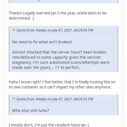
Thanks! Legally married Jan 3 this year, celebration to be
determined. :)
Quote from: Newby on July 07, 2021, 08:29:35 PM
No need to fix what ain't broken!
Almost shocked that the server hasn't been broken
into/defaced in some capacity given the version
stagnancy, I'm sure automated scans/attempts were
made over the years... +1 to perfect.
Haha I know right? I feel better that I'm finally hosting this on
its own container so it can't impact my other sites anymore.
Quote from: Newby on July 07, 2021, 08:29:35 PM
Who else still lurks?
I mostly don't, I'm just the resident historian :)