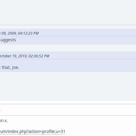
e 09, 2009, 04:12:23 PM
 suggests
October 19, 2010, 02:36:52 PM
 that, Joe.
M
n x.
rum/index.php?action=profile;u=31