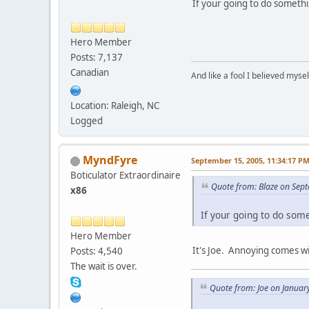
If your going to do somethi
Hero Member
Posts: 7,137
Canadian
And like a fool I believed myse
Location: Raleigh, NC
Logged
MyndFyre
September 15, 2005, 11:34:17 P
Boticulator Extraordinaire
Quote from: Blaze on Sep
x86
If your going to do som
Hero Member
It's Joe. Annoying comes w
Posts: 4,540
The wait is over.
Quote from: Joe on Januar