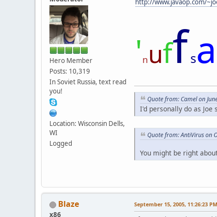
http://www.javaop.com/~jo
f
a
'
f
u
s
n
Hero Member
Posts: 10,319
In Soviet Russia, text read
you!
Quote from: Camel on Jun
I'd personally do as Joe
Location: Wisconsin Dells,
WI
Quote from: AntiVirus on 
Logged
You might be right about
Blaze
September 15, 2005, 11:26:23 P
x86