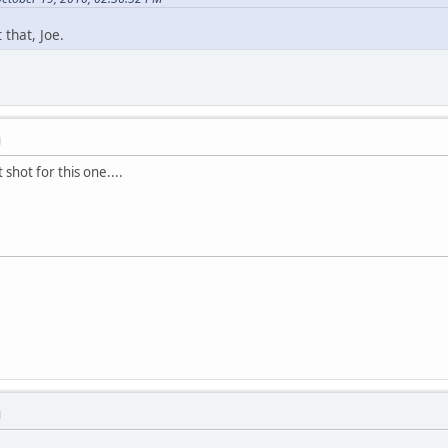
 that, Joe.
M
 shot for this one....
M