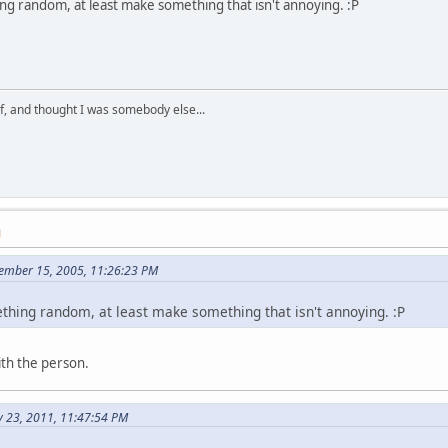
ng random, at least make something that isn't annoying. :P
lf, and thought I was somebody else...
M
tember 15, 2005, 11:26:23 PM
ething random, at least make something that isn't annoying. :P
ith the person.
y 23, 2011, 11:47:54 PM