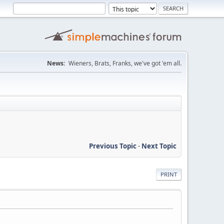
News:
Wieners, Brats, Franks, we've got 'em all.
Previous Topic
-
Next Topic
PRINT