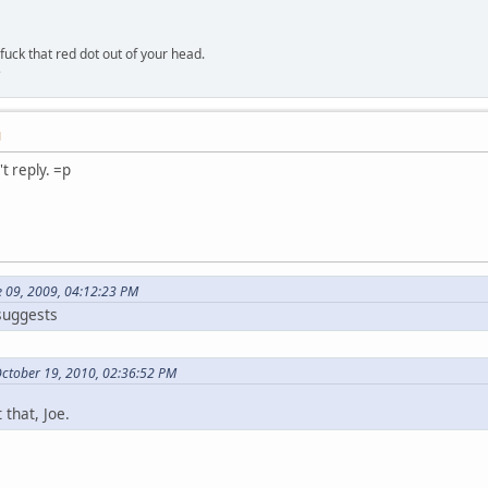
 fuck that red dot out of your head.
e
M
't reply. =p
e 09, 2009, 04:12:23 PM
 suggests
October 19, 2010, 02:36:52 PM
 that, Joe.