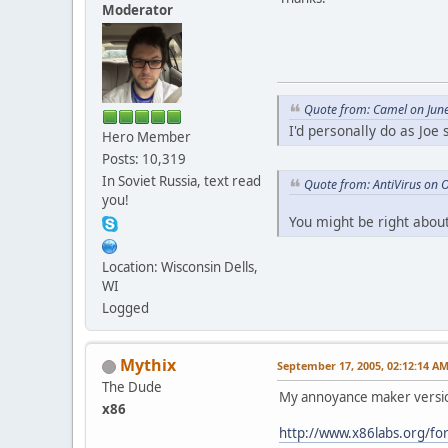
Moderator
Quote from: Camel on Jun
I'd personally do as Joe
Hero Member
Posts: 10,319
In Soviet Russia, text read
Quote from: AntiVirus on 
you!
You might be right about
Location: Wisconsin Dells,
WI
Logged
Mythix
September 17, 2005, 02:12:14 A
The Dude
My annoyance maker versio
x86
http://www.x86labs.org/fo