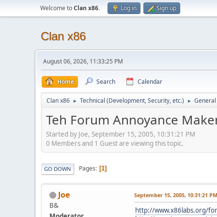
Welcome to
Clan x86
.
Log in
Sign up
Clan x86
August 06, 2026, 11:33:25 PM
Home
Search
Calendar
Clan x86
Technical (Development, Security, etc.)
General
►
►
Teh Forum Annoyance Maker
Started by Joe, September 15, 2005, 10:31:21 PM
0 Members and 1 Guest are viewing this topic.
Pages
1
GO DOWN
Joe
September 15, 2005, 10:31:21 P
B&
http://www.x86labs.org/f
Moderator