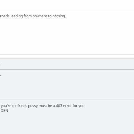
 roads leading from nowhere to nothing.
M
.
 you're girlfrieds pussy must be a 403 error for you
IDDEN