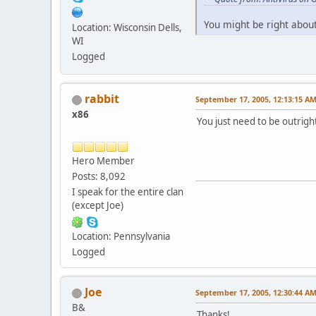
You might be right about
Location: Wisconsin Dells,
WI
Logged
rabbit
September 17, 2005, 12:13:15 A
x86
You just need to be outright
Hero Member
Posts: 8,092
I speak for the entire clan
(except Joe)
Location: Pennsylvania
Logged
Joe
September 17, 2005, 12:30:44 A
B&
Thanks!