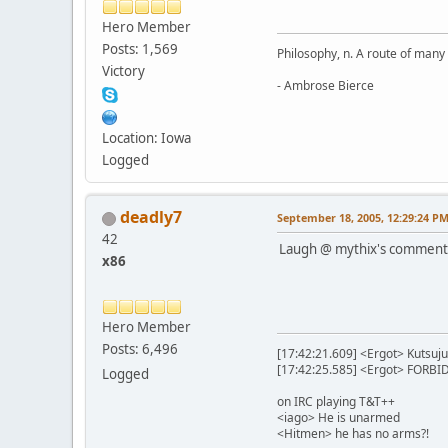
Hero Member
Posts: 1,569
Philosophy, n. A route of many
Victory
- Ambrose Bierce
Location: Iowa
Logged
deadly7
September 18, 2005, 12:29:24 P
42
Laugh @ mythix's comment
x86
Hero Member
Posts: 6,496
[17:42:21.609] <Ergot> Kutsuju
[17:42:25.585] <Ergot> FORB
Logged
on IRC playing T&T++
<iago> He is unarmed
<Hitmen> he has no arms?!