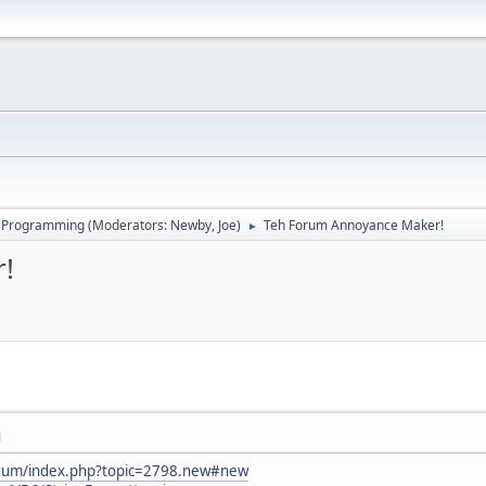
 Programming
(Moderators:
Newby
,
Joe
)
Teh Forum Annoyance Maker!
►
!
M
orum/index.php?topic=2798.new#new