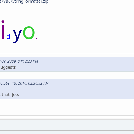
e/VB6/StringFormatter.zip
i
o
y
.
d
e 09, 2009, 04:12:23 PM
 suggests
October 19, 2010, 02:36:52 PM
 that, Joe.
M