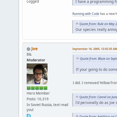
Logged
I have a programming fo
Running with Code
has a new 
Quote from: Rule on May 
Our species really anno
Joe
September 16, 2005, 12:02:35 A
B&
Quote from: Blaze on Sep
Moderator
If your going to do som
I did. I removed Yellow from
Hero Member
Quote from: Camel on Jun
Posts: 10,319
I'd personally do as Joe
In Soviet Russia, text read
you!
Quote from: AntiVirus on 