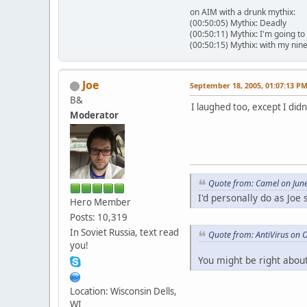
on AIM with a drunk mythix:
(00:50:05) Mythix: Deadly
(00:50:11) Mythix: I'm going to
(00:50:15) Mythix: with my nin
Joe
September 18, 2005, 01:07:13 P
B&
I laughed too, except I didn
Moderator
Quote from: Camel on Jun
I'd personally do as Joe
Hero Member
Posts: 10,319
In Soviet Russia, text read
Quote from: AntiVirus on 
you!
You might be right about
Location: Wisconsin Dells,
WI