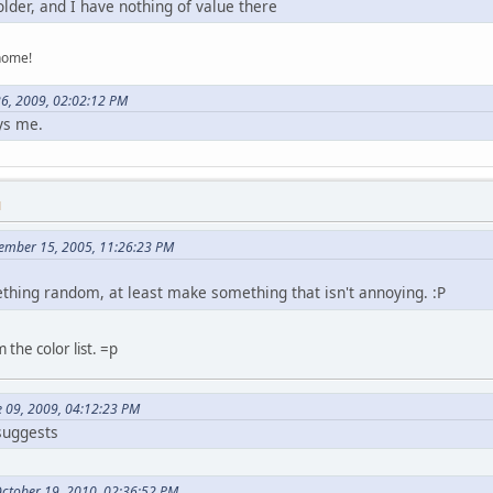
lder, and I have nothing of value there
home!
26, 2009, 02:02:12 PM
ys me.
M
tember 15, 2005, 11:26:23 PM
ething random, at least make something that isn't annoying. :P
 the color list. =p
e 09, 2009, 04:12:23 PM
 suggests
October 19, 2010, 02:36:52 PM