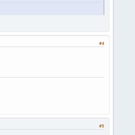
#4
#5