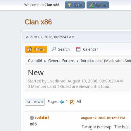
Welcome to
Clan x86
.
Log in
Sign up
Clan x86
August 07, 2026, 06:25:43 AM
Home
Search
Calendar
Clan x86
General Forums
Introductions!
(Moderator:
Ant
►
►
New
Started by LivedKrad, August 13, 2006, 09:09:26 AM
0 Members and 1 Guest are viewing this topic.
1
All
Pages
2
GO DOWN
rabbit
August 17, 2006, 08:12:18 PM
x86
Farsight is cheap. The best