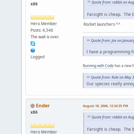
Quote from: rabbit on Aug
x86
Farsight is cheap. The 
Hero Member
Rocket launchers ^^
Posts: 4,540
The wait is over.
Quote from: Joe on Januar
I have a programming fo
Logged
Running with Code
has a new 
Quote from: Rule on May 
Our species really anno
Ender
August 18, 2006, 12:24:35 PM
x86
Quote from: rabbit on Aug
Farsight is cheap. The 
Hero Member