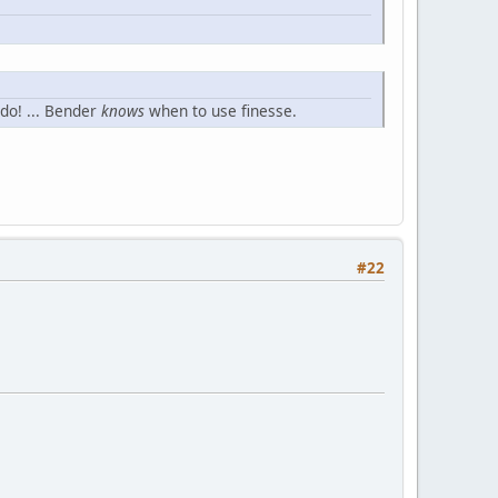
 do! ... Bender
knows
when to use finesse.
#22