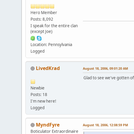
Hero Member
Posts: 8,092
I speak for the entire clan
(except Joe)
Location: Pennsylvania
Logged
LivedKrad
August 18, 2006, 09:01:20 AM
Glad to see we've gotten off 
Newbie
Posts: 18
I'm new here!
Logged
MyndFyre
August 18, 2006, 12:08:59 PM
Boticulator Extraordinaire