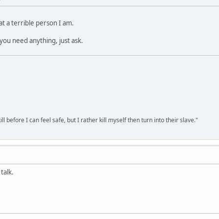
 a terrible person I am.
you need anything, just ask.
ll before I can feel safe, but I rather kill myself then turn into their slave."
talk.