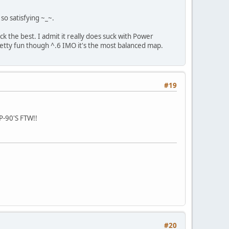
o satisfying ~_~.
ack the best. I admit it really does suck with Power
etty fun though ^.6 IMO it's the most balanced map.
#19
P-90'S FTW!!
#20