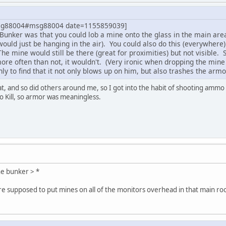
msg88004#msg88004 date=1155859039]
 Bunker was that you could lob a mine onto the glass in the main are
 would just be hanging in the air). You could also do this (everywhe
 The mine would still be there (great for proximities) but not visib
ore often than not, it wouldn't. (Very ironic when dropping the mi
nly to find that it not only blows up on him, but also trashes the armo
at, and so did others around me, so I got into the habit of shooting ammo
to Kill, so armor was meaningless.
he bunker > *
're supposed to put mines on all of the monitors overhead in that main r