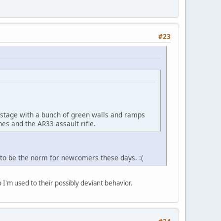
#23
 stage with a bunch of green walls and ramps
es and the AR33 assault rifle.
s to be the norm for newcomers these days. :(
 I'm used to their possibly deviant behavior.