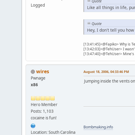
Quote
Logged
Like all things in life, 
Quote
Hey, I don't tell you how
[13:41:45]<@Fapiko> Why is Te
[13:42:03]<@TehUser> I wasn't 
[13:47:40]<@TehUser> Mine's f
wires
August 18, 2006, 04:33:46 PM
Pwnage
Jumping inside the vents on f
x86
Hero Member
Posts: 1,103
cocaine is fun!
Bombmaking.info
Location: South Carolina