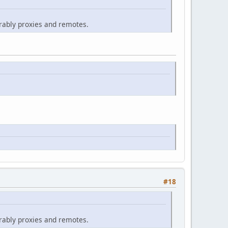
erably proxies and remotes.
#18
erably proxies and remotes.