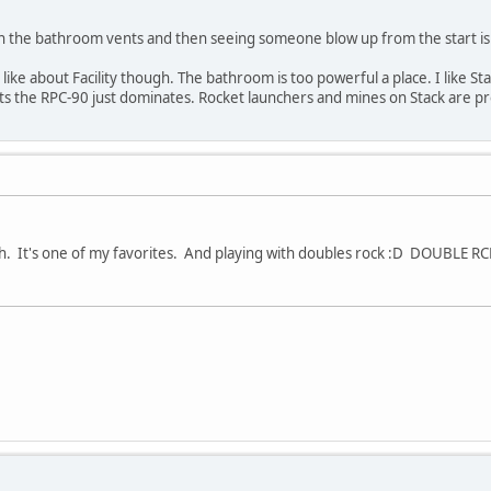
n the bathroom vents and then seeing someone blow up from the start is s
I like about Facility though. The bathroom is too powerful a place. I like St
 the RPC-90 just dominates. Rocket launchers and mines on Stack are pr
gh. It's one of my favorites. And playing with doubles rock :D DOUBLE RC