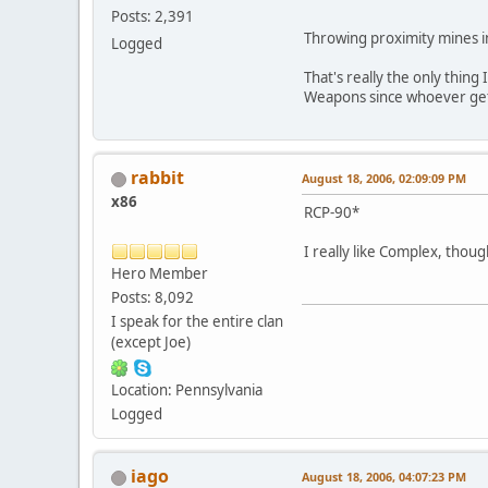
Posts: 2,391
Throwing proximity mines i
Logged
That's really the only thing 
Weapons since whoever gets
rabbit
August 18, 2006, 02:09:09 PM
x86
RCP-90*
I really like Complex, thou
Hero Member
Posts: 8,092
I speak for the entire clan
(except Joe)
Location: Pennsylvania
Logged
iago
August 18, 2006, 04:07:23 PM