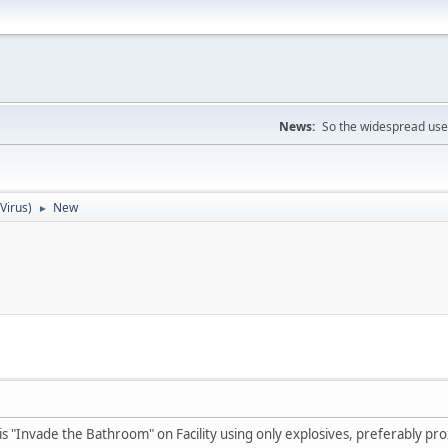
News:
So the widespread use
iVirus
)
New
►
 is "Invade the Bathroom" on Facility using only explosives, preferably pr