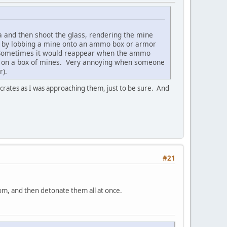
a and then shoot the glass, rendering the mine
re) by lobbing a mine onto an ammo box or armor
le. Sometimes it would reappear when the ammo
ne on a box of mines. Very annoying when someone
r).
 crates as I was approaching them, just to be sure. And
#21
oom, and then detonate them all at once.