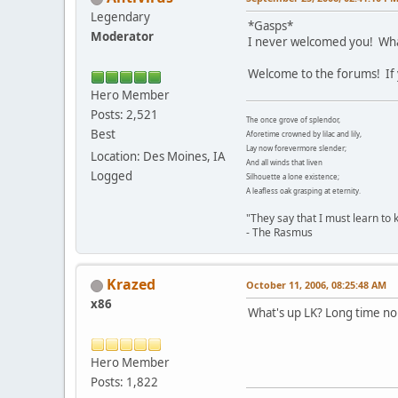
Legendary
*Gasps*
Moderator
I never welcomed you! What
Welcome to the forums! If 
Hero Member
Posts: 2,521
The once grove of splendor,
Best
Aforetime crowned by lilac and lily,
Lay now forevermore slender;
Location: Des Moines, IA
And all winds that liven
Logged
Silhouette a lone existence;
A leafless oak grasping at eternity.
"They say that I must learn to ki
- The Rasmus
Krazed
October 11, 2006, 08:25:48 AM
x86
What's up LK? Long time no 
Hero Member
Posts: 1,822