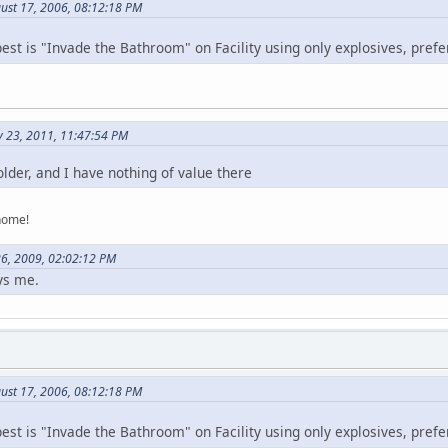
ust 17, 2006, 08:12:18 PM
best is "Invade the Bathroom" on Facility using only explosives, pref
y 23, 2011, 11:47:54 PM
lder, and I have nothing of value there
home!
26, 2009, 02:02:12 PM
ys me.
ust 17, 2006, 08:12:18 PM
best is "Invade the Bathroom" on Facility using only explosives, pref