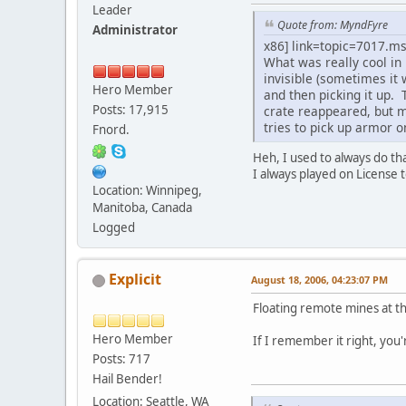
Leader
Quote from: MyndFyre
Administrator
x86] link=topic=7017.
What was really cool in
invisible (sometimes it
Hero Member
and then picking it up.
Posts: 17,915
crate reappeared, but m
tries to pick up armor o
Fnord.
Heh, I used to always do th
I always played on License 
Location: Winnipeg,
Manitoba, Canada
Logged
Explicit
August 18, 2006, 04:23:07 PM
Floating remote mines at t
Hero Member
If I remember it right, you
Posts: 717
Hail Bender!
Location: Seattle, WA