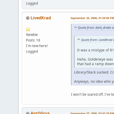
Logged
LivedKrad
September 25, 2006, 01:29:45 P
Quote from: dark_drake o
Newbie
Quote from: LivedKrad 
Posts: 18
I'm new here!
It was a mistype of $
Logged
Haha, Goldeneye was d
that had a ramp down i
Library/Stack sucked. C
Anyways, no idea who yo
I won't be scared off. I've
AntiVirus
September 25, 2006, 02:41:10 P