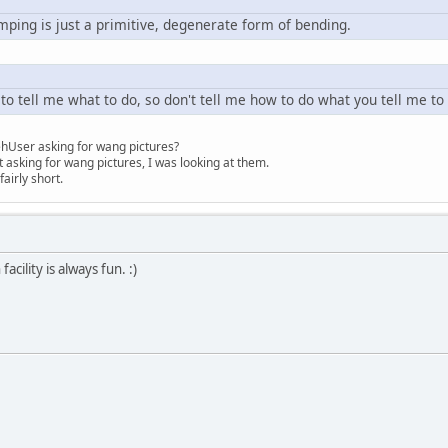
pumping is just a primitive, degenerate form of bending.
 to tell me what to do, so don't tell me how to do what you tell me to
hUser asking for wang pictures?
asking for wang pictures, I was looking at them.
airly short.
acility is always fun. :)