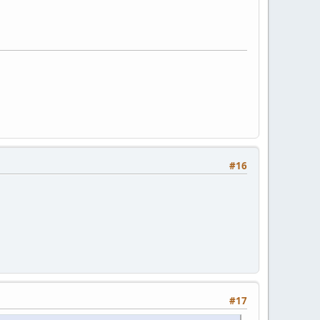
#16
#17