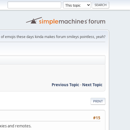
 of emojis these days kinda makes forum smileys pointless, yeah?
Previous Topic
-
Next Topic
PRINT
#15
oxies and remotes.