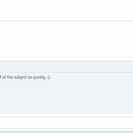
of the subject so quickly, :).