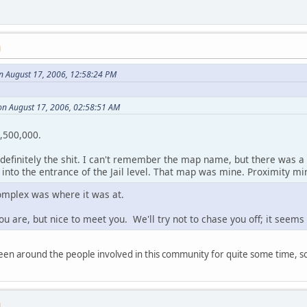
M
n August 17, 2006, 12:58:24 PM
on August 17, 2006, 02:58:51 AM
1,500,000.
efinitely the shit. I can't remember the map name, but there was a
nto the entrance of the Jail level. That map was mine. Proximity min
omplex was where it was at.
u are, but nice to meet you. We'll try not to chase you off; it seem
 been around the people involved in this community for quite some time, so
M