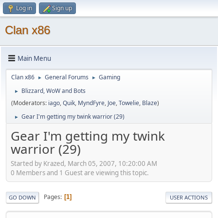
Log in
Sign up
Clan x86
Main Menu
Clan x86
General Forums
Gaming
►
►
Blizzard, WoW and Bots
►
(Moderators:
iago
,
Quik
,
MyndFyre
,
Joe
,
Towelie
,
Blaze
)
Gear I'm getting my twink warrior (29)
►
Gear I'm getting my twink
warrior (29)
Started by Krazed, March 05, 2007, 10:20:00 AM
0 Members and 1 Guest are viewing this topic.
Pages
1
GO DOWN
USER ACTIONS