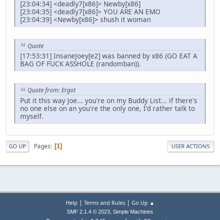
[23:04:34] <deadly7[x86]> Newby[x86]
[23:04:35] <deadly7[x86]> YOU ARE AN EMO
[23:04:39] <Newby[x86]> shush it woman
Quote
[17:53:31] InsaneJoey[e2] was banned by x86 (GO EAT A
BAG OF FUCK ASSHOLE (randomban)).
Quote from: Ergot
Put it this way Joe... you're on my Buddy List... if there's
no one else on an you're the only one, I'd rather talk to
myself.
Pages
1
GO UP
USER ACTIONS
|
|
Help
Terms and Rules
Go Up ▲
,
SMF 2.1.4 © 2023
Simple Machines