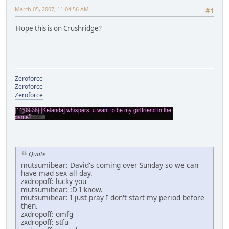
March 05, 2007, 11:04:56 AM
#1
Hope this is on Crushridge?
Zeroforce
Zeroforce
Zeroforce
Quote
mutsumibear: David's coming over Sunday so we can
have mad sex all day.
zxdropoff: lucky you
mutsumibear: :D I know.
mutsumibear: I just pray I don't start my period before
then.
zxdropoff: omfg
zxdropoff: stfu