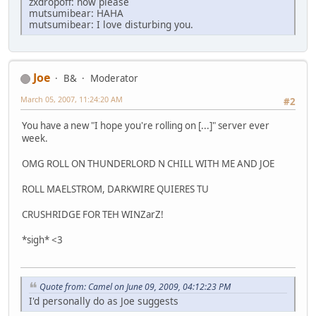
zxdropoff: now please
mutsumibear: HAHA
mutsumibear: I love disturbing you.
Joe
B&
Moderator
March 05, 2007, 11:24:20 AM
#2
You have a new "I hope you're rolling on [...]" server ever
week.
OMG ROLL ON THUNDERLORD N CHILL WITH ME AND JOE
ROLL MAELSTROM, DARKWIRE QUIERES TU
CRUSHRIDGE FOR TEH WINZarZ!
*sigh* <3
Quote from: Camel on June 09, 2009, 04:12:23 PM
I'd personally do as Joe suggests