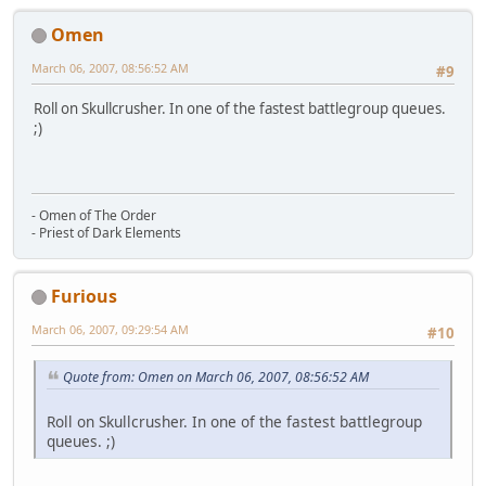
Omen
March 06, 2007, 08:56:52 AM
#9
Roll on Skullcrusher. In one of the fastest battlegroup queues.
;)
- Omen of The Order
- Priest of Dark Elements
Furious
March 06, 2007, 09:29:54 AM
#10
Quote from: Omen on March 06, 2007, 08:56:52 AM
Roll on Skullcrusher. In one of the fastest battlegroup
queues. ;)