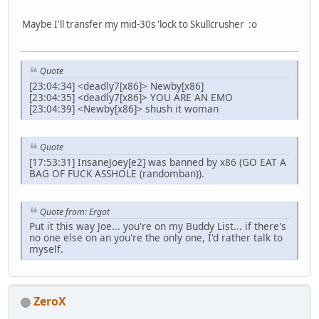
Maybe I'll transfer my mid-30s 'lock to Skullcrusher :o
Quote
[23:04:34] <deadly7[x86]> Newby[x86]
[23:04:35] <deadly7[x86]> YOU ARE AN EMO
[23:04:39] <Newby[x86]> shush it woman
Quote
[17:53:31] InsaneJoey[e2] was banned by x86 (GO EAT A
BAG OF FUCK ASSHOLE (randomban)).
Quote from: Ergot
Put it this way Joe... you're on my Buddy List... if there's
no one else on an you're the only one, I'd rather talk to
myself.
ZeroX