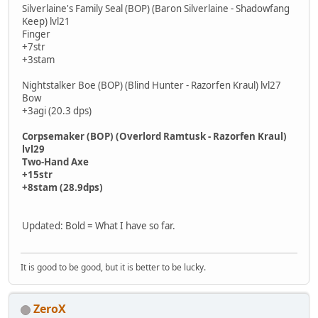
Silverlaine's Family Seal (BOP) (Baron Silverlaine - Shadowfang
Keep) lvl21
Finger
+7str
+3stam
Nightstalker Boe (BOP) (Blind Hunter - Razorfen Kraul) lvl27
Bow
+3agi (20.3 dps)
Corpsemaker (BOP) (Overlord Ramtusk - Razorfen Kraul)
lvl29
Two-Hand Axe
+15str
+8stam (28.9dps)
Updated: Bold = What I have so far.
It is good to be good, but it is better to be lucky.
ZeroX