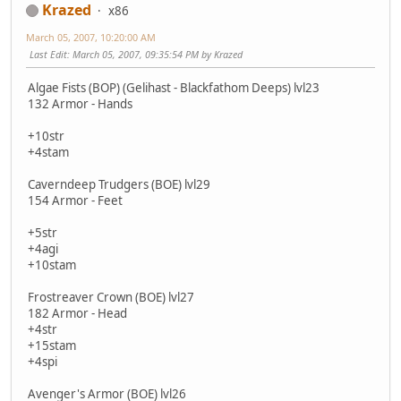
Krazed
x86
March 05, 2007, 10:20:00 AM
Last Edit
: March 05, 2007, 09:35:54 PM by Krazed
Algae Fists (BOP) (Gelihast - Blackfathom Deeps) lvl23
132 Armor - Hands
+10str
+4stam
Caverndeep Trudgers (BOE) lvl29
154 Armor - Feet
+5str
+4agi
+10stam
Frostreaver Crown (BOE) lvl27
182 Armor - Head
+4str
+15stam
+4spi
Avenger's Armor (BOE) lvl26