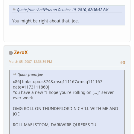
Quote from: AntiVirus on October 19, 2010, 02:36:52 PM
You might be right about that, Joe.
ZeroX
March 05, 2007, 12:36:39 PM
#3
Quote from: Joe
x86] link=topic=8748.msg111167#msg111167
date=1173111860]
You have a new "I hope you're rolling on [...]" server
ever week.
OMG ROLL ON THUNDERLORD N CHILL WITH ME AND
JOE
ROLL MAELSTROM, DARKWIRE QUIERES TU