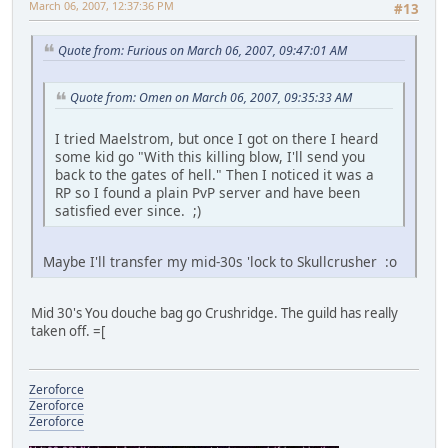
March 06, 2007, 12:37:36 PM
#13
Quote from: Furious on March 06, 2007, 09:47:01 AM
Quote from: Omen on March 06, 2007, 09:35:33 AM
I tried Maelstrom, but once I got on there I heard
some kid go "With this killing blow, I'll send you
back to the gates of hell." Then I noticed it was a
RP so I found a plain PvP server and have been
satisfied ever since. ;)
Maybe I'll transfer my mid-30s 'lock to Skullcrusher :o
Mid 30's You douche bag go Crushridge. The guild has really
taken off. =[
Zeroforce
Zeroforce
Zeroforce