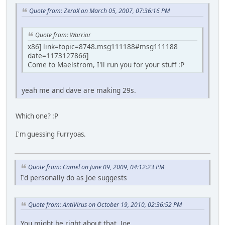
Quote from: ZeroX on March 05, 2007, 07:36:16 PM
Quote from: Warrior
x86] link=topic=8748.msg111188#msg111188
date=1173127866]
Come to Maelstrom, I'll run you for your stuff :P
yeah me and dave are making 29s.
Which one? :P
I'm guessing Furryoas.
Quote from: Camel on June 09, 2009, 04:12:23 PM
I'd personally do as Joe suggests
Quote from: AntiVirus on October 19, 2010, 02:36:52 PM
You might be right about that, Joe.