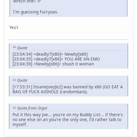
Which one? :P
I'm guessing Furryoas.
Yes'r
Quote
[23:04:34] <deadly7[x86]> Newby[x86]
[23:04:35] <deadly7[x86]> YOU ARE AN EMO
[23:04:39] <Newby[x86]> shush it woman
Quote
[17:53:31] InsaneJoey[e2] was banned by x86 (GO EAT A
BAG OF FUCK ASSHOLE (randomban)).
Quote from: Ergot
Put it this way Joe... you're on my Buddy List... if there's
no one else on an you're the only one, I'd rather talk to
myself.