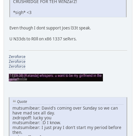
CRUSHRIDGE FOR TEH WINZarZ!
*sigh* <3
Even though I dont support Joes l33t speak.
U N33ds to R0ll on x86 1337 seRvrs.
Zeroforce
Zeroforce
Zeroforce
Quote
mutsumibear: David's coming over Sunday so we can
have mad sex all day.
zxdropoff: lucky you
mutsumibear: :D I know.
mutsumibear: I just pray I don't start my period before
then.