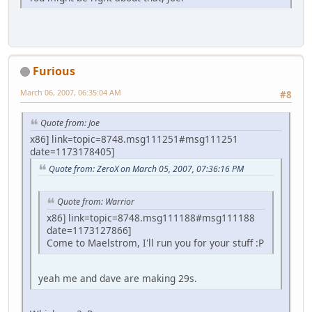
Furious
March 06, 2007, 06:35:04 AM
#8
Quote from: Joe
x86] link=topic=8748.msg111251#msg111251
date=1173178405]
Quote from: ZeroX on March 05, 2007, 07:36:16 PM
Quote from: Warrior
x86] link=topic=8748.msg111188#msg111188
date=1173127866]
Come to Maelstrom, I'll run you for your stuff :P
yeah me and dave are making 29s.