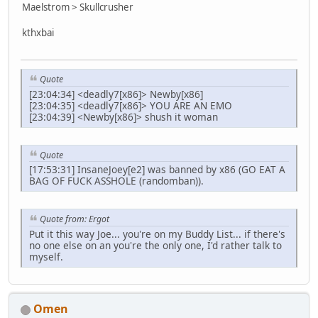
Maelstrom > Skullcrusher
kthxbai
Quote
[23:04:34] <deadly7[x86]> Newby[x86]
[23:04:35] <deadly7[x86]> YOU ARE AN EMO
[23:04:39] <Newby[x86]> shush it woman
Quote
[17:53:31] InsaneJoey[e2] was banned by x86 (GO EAT A
BAG OF FUCK ASSHOLE (randomban)).
Quote from: Ergot
Put it this way Joe... you're on my Buddy List... if there's
no one else on an you're the only one, I'd rather talk to
myself.
Omen