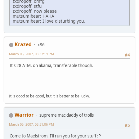
zxdropoff: omfg
zxdropoff: stfu
zxdropoff: now please
mutsumibear: HAHA
mutsumibear: I love disturbing you.
Krazed
x86
March 05, 2007, 03:37:19 PM
#4
It's 28 ATM, on akama, transferable though.
It is good to be good, but it is better to be lucky.
Warrior
supreme mac daddy of trolls
March 05, 2007, 03:51:06 PM
#5
Come to Maelstrom, I'll run you for your stuff :P