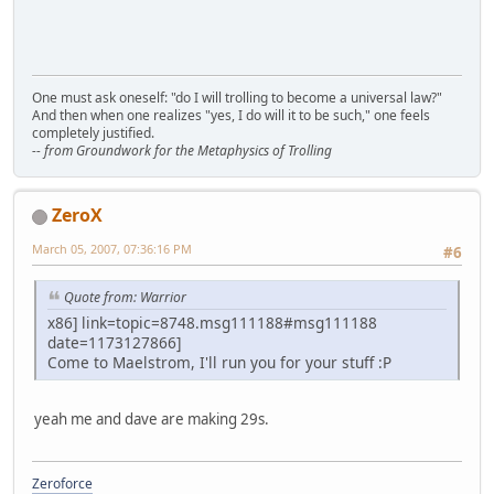
One must ask oneself: "do I will trolling to become a universal law?"
And then when one realizes "yes, I do will it to be such," one feels
completely justified.
-- from Groundwork for the Metaphysics of Trolling
ZeroX
March 05, 2007, 07:36:16 PM
#6
Quote from: Warrior
x86] link=topic=8748.msg111188#msg111188
date=1173127866]
Come to Maelstrom, I'll run you for your stuff :P
yeah me and dave are making 29s.
Zeroforce