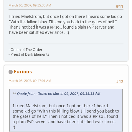
March 06, 2007, 09:35:33 AM
#11
I tried Maelstrom, but once I got on there I heard some kid go
"With this killing blow, I'll send you back to the gates of hell."
Then I noticed it was a RP so I found a plain PvP server and
have been satisfied ever since. ;)
- Omen of The Order
- Priest of Dark Elements
Furious
March 06, 2007, 09:47:01 AM
#12
Quote from: Omen on March 06, 2007, 09:35:33 AM
I tried Maelstrom, but once I got on there I heard
some kid go "With this killing blow, I'll send you back to
the gates of hell." Then I noticed it was a RP so I found
a plain PvP server and have been satisfied ever since.
;)