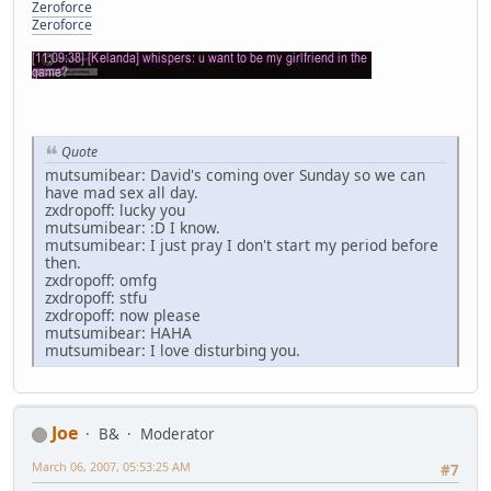
Zeroforce
Zeroforce
Quote
mutsumibear: David's coming over Sunday so we can
have mad sex all day.
zxdropoff: lucky you
mutsumibear: :D I know.
mutsumibear: I just pray I don't start my period before
then.
zxdropoff: omfg
zxdropoff: stfu
zxdropoff: now please
mutsumibear: HAHA
mutsumibear: I love disturbing you.
Joe
B&
Moderator
March 06, 2007, 05:53:25 AM
#7