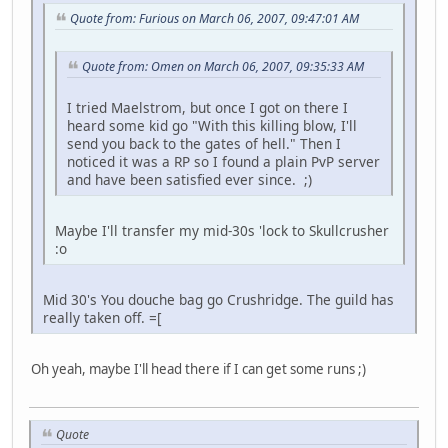
Quote from: Furious on March 06, 2007, 09:47:01 AM
Quote from: Omen on March 06, 2007, 09:35:33 AM
I tried Maelstrom, but once I got on there I
heard some kid go "With this killing blow, I'll
send you back to the gates of hell." Then I
noticed it was a RP so I found a plain PvP server
and have been satisfied ever since. ;)
Maybe I'll transfer my mid-30s 'lock to Skullcrusher
:o
Mid 30's You douche bag go Crushridge. The guild has
really taken off. =[
Oh yeah, maybe I'll head there if I can get some runs ;)
Quote