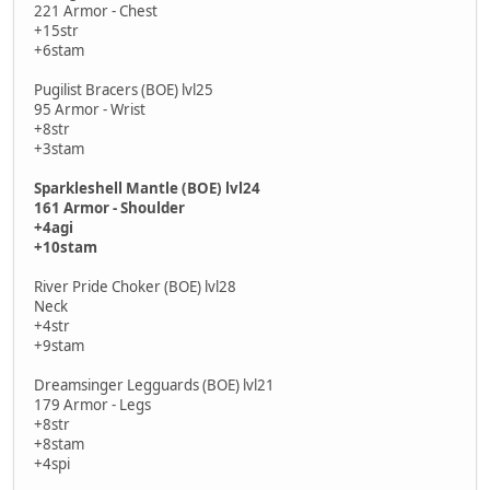
221 Armor - Chest
+15str
+6stam
Pugilist Bracers (BOE) lvl25
95 Armor - Wrist
+8str
+3stam
Sparkleshell Mantle (BOE) lvl24
161 Armor - Shoulder
+4agi
+10stam
River Pride Choker (BOE) lvl28
Neck
+4str
+9stam
Dreamsinger Legguards (BOE) lvl21
179 Armor - Legs
+8str
+8stam
+4spi