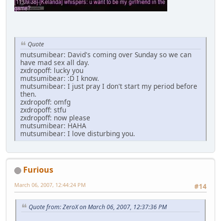
Quote
mutsumibear: David's coming over Sunday so we can
have mad sex all day.
zxdropoff: lucky you
mutsumibear: :D I know.
mutsumibear: I just pray I don't start my period before
then.
zxdropoff: omfg
zxdropoff: stfu
zxdropoff: now please
mutsumibear: HAHA
mutsumibear: I love disturbing you.
Furious
March 06, 2007, 12:44:24 PM
#14
Quote from: ZeroX on March 06, 2007, 12:37:36 PM