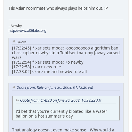
His Asian roommate who always plays helps him out. :P
- Newby
http://www.x86labs.org
Quote
[17:32:45] * xar sets mode: -oooooooooo algorithm ban
chris cipher newby stdio TehUser tnarongi|away vursed
warz
[17:32:54] * xar sets mode: +o newby
[17:32:58] <xar> new rule
[17:33:02] <xar> me and newby rule all
Quote from: Rule on June 30, 2008, 01:13:20 PM
Quote from: CrAz3D on June 30, 2008, 10:38:22 AM
I'd bet that you're currently bloated like a water
ballon on a hot summer's day.
That analogy doesn't even make sense. Why would a