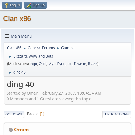
Log in
Sign up
Clan x86
Main Menu
Clan x86
General Forums
Gaming
►
►
Blizzard, WoW and Bots
►
(Moderators:
iago
,
Quik
,
MyndFyre
,
Joe
,
Towelie
,
Blaze
)
ding 40
►
ding 40
Started by Omen, February 27, 2007, 10:04:34 AM
0 Members and 1 Guest are viewing this topic.
Pages
1
GO DOWN
USER ACTIONS
Omen