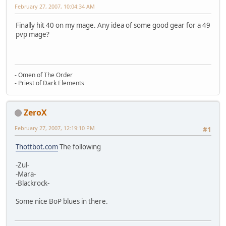
February 27, 2007, 10:04:34 AM
Finally hit 40 on my mage. Any idea of some good gear for a 49
pvp mage?
- Omen of The Order
- Priest of Dark Elements
ZeroX
February 27, 2007, 12:19:10 PM
#1
Thottbot.com
The following
-Zul-
-Mara-
-Blackrock-
Some nice BoP blues in there.