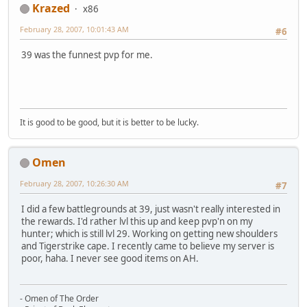
Krazed
x86
February 28, 2007, 10:01:43 AM
#6
39 was the funnest pvp for me.
It is good to be good, but it is better to be lucky.
Omen
February 28, 2007, 10:26:30 AM
#7
I did a few battlegrounds at 39, just wasn't really interested in
the rewards. I'd rather lvl this up and keep pvp'n on my
hunter; which is still lvl 29. Working on getting new shoulders
and Tigerstrike cape. I recently came to believe my server is
poor, haha. I never see good items on AH.
- Omen of The Order