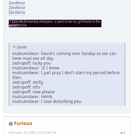
Zeroforce
Zeroforce
Zeroforce
Quote
mutsumibear: David's coming over Sunday so we can
have mad sex all day.
zxdropoff: lucky you
mutsumibear: :D I know.
mutsumibear: I just pray I don't start my period before
then.
zxdropoff: omfg
zxdropoff: stfu
zxdropoff: now please
mutsumibear: HAHA
mutsumibear: I love disturbing you.
Furious
February 27, 2007, 03:13:46 PM
#2