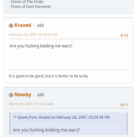
- Omen of The Order
- Priest of Dark Elements
Krazed
x86
February 28, 2007, 03:29:38 PM
#10
Are you fucking kidding me warz?
It is good to be good, but it is better to be lucky.
Newby
x86
March 05, 2007, 01:18:54 AM
#11
Quote from: Krazed on February 28, 2007, 03:29:38 PM
Are you fucking kidding me warz?