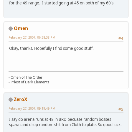
for the 49 range. I started going at 45 on both of my 60's.
Omen
February 27, 2007, 06:38:38 PM
#4
Okay, thanks. Hopefully I find some good stuff.
- Omen of The Order
- Priest of Dark Elements
ZeroX
February 27, 2007, 09:19:49 PM
#5
I say do arena runs at 48 in BRD becuase random bosses
spawn and drop random shit from Cloth to plate. So good luck.