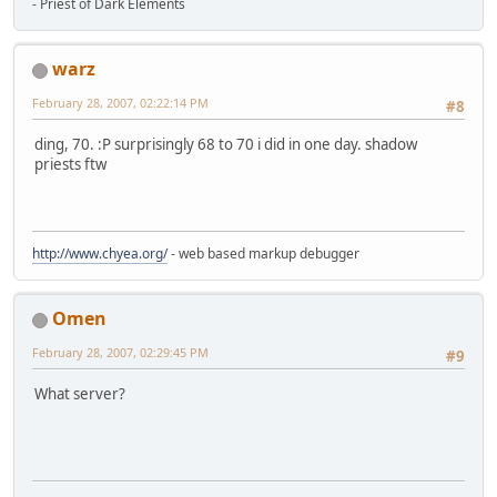
- Priest of Dark Elements
warz
February 28, 2007, 02:22:14 PM
#8
ding, 70. :P surprisingly 68 to 70 i did in one day. shadow
priests ftw
http://www.chyea.org/
- web based markup debugger
Omen
February 28, 2007, 02:29:45 PM
#9
What server?