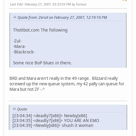
Last Edit
: February 27, 2007, 03:33:03 PM by Furious
Quote from: ZeroX on February 27, 2007, 12:19:10 PM
Thottbot.com The following
-Zul-
-Mara-
-Blackrock-
Some nice BoP blues in there.
BRD and Mara aren't really in the 49 range. Blizzard really
screwed up the new queue system, my 42 pally can queue for
Mara but not ZF -.^
Quote
[23:04:34] <deadly7[x86]> Newby[x86]
[23:04:35] <deadly7[x86]> YOU ARE AN EMO
[23:04:39] <Newby[x86]> shush it woman