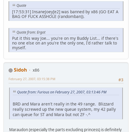
Quote
[17:53:31] InsaneJoey[e2] was banned by x86 (GO EAT A
BAG OF FUCK ASSHOLE (randomban)).
Quote from: Ergot
Put it this way Joe... you're on my Buddy List... if there's
no one else on an you're the only one, I'd rather talk to
myself.
Sidoh
x86
February 27, 2007, 03:15:38 PM
#3
Quote from: Furious on February 27, 2007, 03:13:46 PM
BRD and Mara aren't really in the 49 range. Blizzard
really screwed up the new queue system, my 42 pally
can queue for ST and Mara but not ZF -.^
Maraudon (especially the parts excluding princess) is definitely