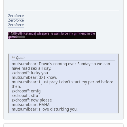
Zeroforce
Zeroforce
Zeroforce
Quote
mutsumibear: David's coming over Sunday so we can
have mad sex all day.
zxdropoff: lucky you
mutsumibear: :D I know.
mutsumibear: I just pray I don't start my period before
then.
zxdropoff: omfg
zxdropoff: stfu
zxdropoff: now please
mutsumibear: HAHA
mutsumibear: I love disturbing you.