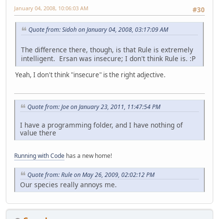
January 04, 2008, 10:06:03 AM
#30
Quote from: Sidoh on January 04, 2008, 03:17:09 AM
The difference there, though, is that Rule is extremely
intelligent. Ersan was insecure; I don't think Rule is. :P
Yeah, I don't think "insecure" is the right adjective.
Quote from: Joe on January 23, 2011, 11:47:54 PM
I have a programming folder, and I have nothing of
value there
Running with Code
has a new home!
Quote from: Rule on May 26, 2009, 02:02:12 PM
Our species really annoys me.