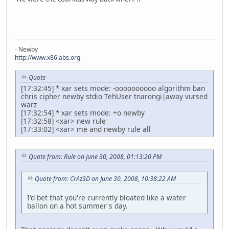
- Newby
http://www.x86labs.org
Quote
[17:32:45] * xar sets mode: -oooooooooo algorithm ban
chris cipher newby stdio TehUser tnarongi|away vursed
warz
[17:32:54] * xar sets mode: +o newby
[17:32:58] <xar> new rule
[17:33:02] <xar> me and newby rule all
Quote from: Rule on June 30, 2008, 01:13:20 PM
Quote from: CrAz3D on June 30, 2008, 10:38:22 AM
I'd bet that you're currently bloated like a water
ballon on a hot summer's day.