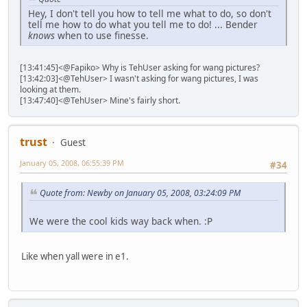
Hey, I don't tell you how to tell me what to do, so don't
tell me how to do what you tell me to do! ... Bender
knows
when to use finesse.
[13:41:45]<@Fapiko> Why is TehUser asking for wang pictures?
[13:42:03]<@TehUser> I wasn't asking for wang pictures, I was
looking at them.
[13:47:40]<@TehUser> Mine's fairly short.
trust
Guest
January 05, 2008, 06:55:39 PM
#34
Quote from: Newby on January 05, 2008, 03:24:09 PM
We were the cool kids way back when. :P
Like when yall were in e1.