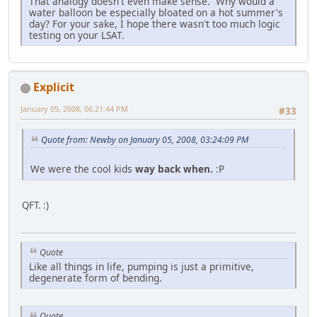
That analogy doesn't even make sense. Why would a
water balloon be especially bloated on a hot summer's
day? For your sake, I hope there wasn't too much logic
testing on your LSAT.
Explicit
January 05, 2008, 06:21:44 PM
#33
Quote from: Newby on January 05, 2008, 03:24:09 PM
We were the cool kids
way back when.
:P
QFT. :)
Quote
Like all things in life, pumping is just a primitive,
degenerate form of bending.
Quote