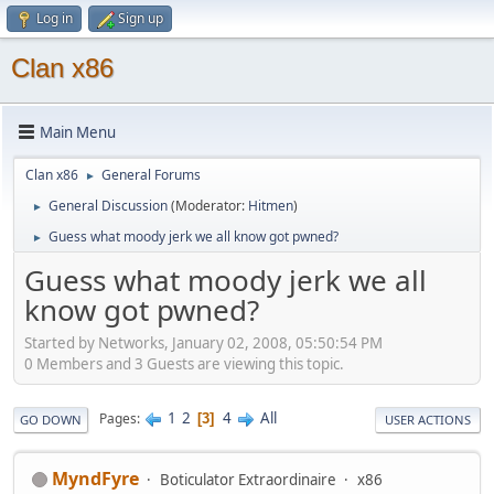
Log in
Sign up
Clan x86
Main Menu
Clan x86
General Forums
►
General Discussion
(Moderator:
Hitmen
)
►
Guess what moody jerk we all know got pwned?
►
Guess what moody jerk we all
know got pwned?
Started by Networks, January 02, 2008, 05:50:54 PM
0 Members and 3 Guests are viewing this topic.
1
2
4
All
Pages
3
GO DOWN
USER ACTIONS
MyndFyre
Boticulator Extraordinaire
x86