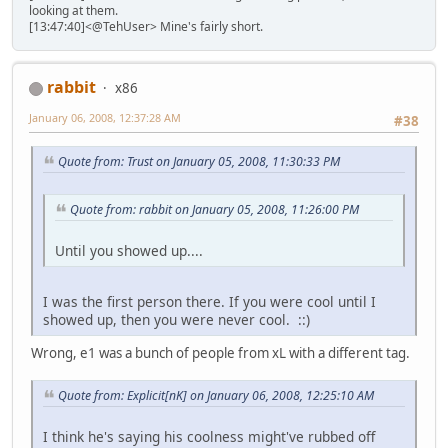
looking at them.
[13:47:40]<@TehUser> Mine's fairly short.
rabbit
x86
January 06, 2008, 12:37:28 AM
#38
Quote from: Trust on January 05, 2008, 11:30:33 PM
Quote from: rabbit on January 05, 2008, 11:26:00 PM
Until you showed up....
I was the first person there. If you were cool until I
showed up, then you were never cool. ::)
Wrong, e1 was a bunch of people from xL with a different tag.
Quote from: Explicit[nK] on January 06, 2008, 12:25:10 AM
I think he's saying his coolness might've rubbed off