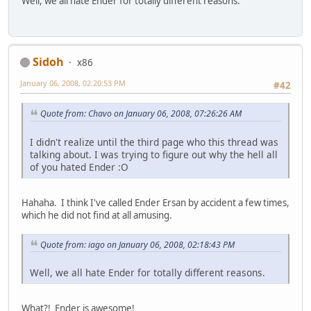
Well, we all hate Ender for totally different reasons.
Sidoh
x86
January 06, 2008, 02:20:53 PM
#42
Quote from: Chavo on January 06, 2008, 07:26:26 AM
I didn't realize until the third page who this thread was
talking about. I was trying to figure out why the hell all
of you hated Ender :O
Hahaha. I think I've called Ender Ersan by accident a few times,
which he did not find at all amusing.
Quote from: iago on January 06, 2008, 02:18:43 PM
Well, we all hate Ender for totally different reasons.
What?! Ender is awesome!