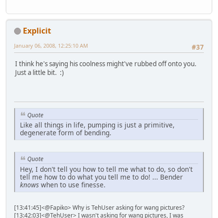
Explicit
January 06, 2008, 12:25:10 AM
#37
I think he's saying his coolness might've rubbed off onto you.
Just a little bit. :)
Quote
Like all things in life, pumping is just a primitive,
degenerate form of bending.
Quote
Hey, I don't tell you how to tell me what to do, so don't
tell me how to do what you tell me to do! ... Bender
knows
when to use finesse.
[13:41:45]<@Fapiko> Why is TehUser asking for wang pictures?
[13:42:03]<@TehUser> I wasn't asking for wang pictures, I was