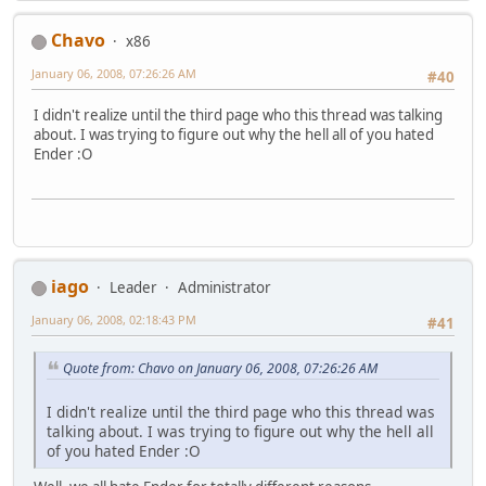
Chavo
x86
January 06, 2008, 07:26:26 AM
#40
I didn't realize until the third page who this thread was talking
about. I was trying to figure out why the hell all of you hated
Ender :O
iago
Leader
Administrator
January 06, 2008, 02:18:43 PM
#41
Quote from: Chavo on January 06, 2008, 07:26:26 AM
I didn't realize until the third page who this thread was
talking about. I was trying to figure out why the hell all
of you hated Ender :O