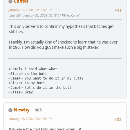
Camel
January 05, 2008, 03:16:02 PM
#31
Last Edit
: January 05, 2008, 03:18:01 PM by Camel
This only servers to confirm my hypothesis that bitches get
stitches.
Frankly, I'm actually kind of shocked to learn that he was ever
in x86. How did you guys make such a big mistake?
<Camel> i said what what
<Blaze> in the butt
<Camel> you want to do it in my butt?
<Blaze> in my butt
<Camel> let's do it in the butt
<Blaze> Okay!
Newby
x86
January 05, 2008, 03:24:09 PM
#32
We were the cool kids way back when. :P