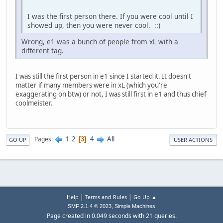
I was the first person there. If you were cool until I
showed up, then you were never cool. ::)
Wrong, e1 was a bunch of people from xL with a
different tag.
I was still the first person in e1 since I started it. It doesn't
matter if many members were in xL (which you're
exaggerating on btw) or not, I was still first in e1 and thus chief
coolmeister.
1
2
4
All
Pages
3
GO UP
USER ACTIONS
|
|
Help
Terms and Rules
Go Up ▲
,
SMF 2.1.4 © 2023
Simple Machines
Page created in 0.049 seconds with 21 queries.