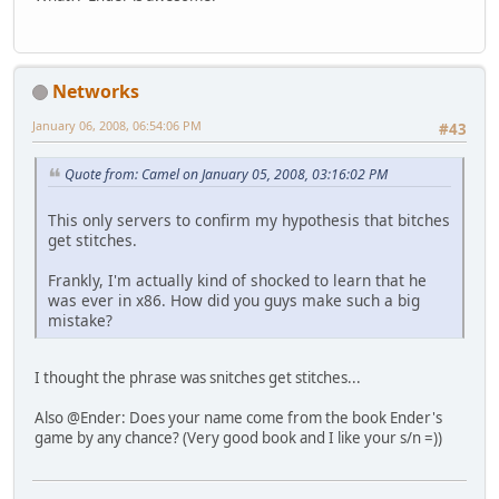
Networks
January 06, 2008, 06:54:06 PM
#43
Quote from: Camel on January 05, 2008, 03:16:02 PM
This only servers to confirm my hypothesis that bitches
get stitches.
Frankly, I'm actually kind of shocked to learn that he
was ever in x86. How did you guys make such a big
mistake?
I thought the phrase was snitches get stitches...
Also @Ender: Does your name come from the book Ender's
game by any chance? (Very good book and I like your s/n =))