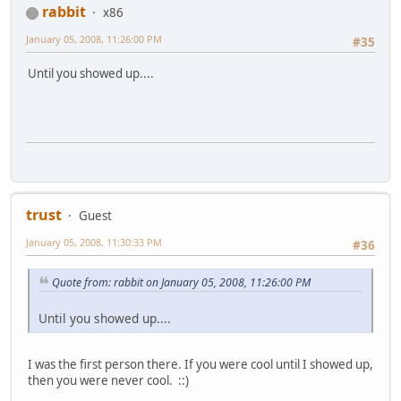
rabbit
x86
January 05, 2008, 11:26:00 PM
#35
Until you showed up....
trust
Guest
January 05, 2008, 11:30:33 PM
#36
Quote from: rabbit on January 05, 2008, 11:26:00 PM
Until you showed up....
I was the first person there. If you were cool until I showed up,
then you were never cool. ::)