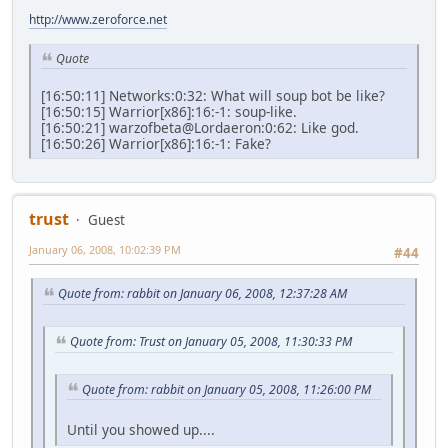
http://www.zeroforce.net
Quote
[16:50:11] Networks:0:32: What will soup bot be like?
[16:50:15] Warrior[x86]:16:-1: soup-like.
[16:50:21] warzofbeta@Lordaeron:0:62: Like god.
[16:50:26] Warrior[x86]:16:-1: Fake?
trust
Guest
January 06, 2008, 10:02:39 PM
#44
Quote from: rabbit on January 06, 2008, 12:37:28 AM
Quote from: Trust on January 05, 2008, 11:30:33 PM
Quote from: rabbit on January 05, 2008, 11:26:00 PM
Until you showed up....