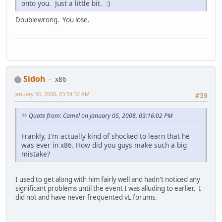
onto you. Just a little bit. :)
Doublewrong. You lose.
Sidoh
x86
January 06, 2008, 03:54:32 AM
#39
Quote from: Camel on January 05, 2008, 03:16:02 PM
Frankly, I'm actually kind of shocked to learn that he
was ever in x86. How did you guys make such a big
mistake?
I used to get along with him fairly well and hadn't noticed any
significant problems until the event I was alluding to earlier. I
did not and have never frequented vL forums.