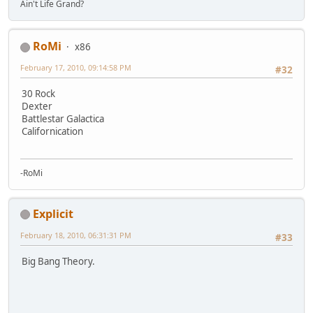
Ain't Life Grand?
RoMi
x86
February 17, 2010, 09:14:58 PM
#32
30 Rock
Dexter
Battlestar Galactica
Californication
-RoMi
Explicit
February 18, 2010, 06:31:31 PM
#33
Big Bang Theory.