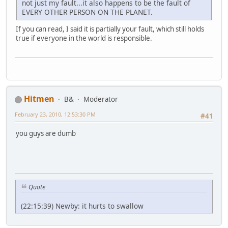
not just my fault...it also happens to be the fault of
EVERY OTHER PERSON ON THE PLANET.
If you can read, I said it is partially your fault, which still holds
true if everyone in the world is responsible.
Hitmen
B&
Moderator
February 23, 2010, 12:53:30 PM
#41
you guys are dumb
Quote
(22:15:39) Newby: it hurts to swallow