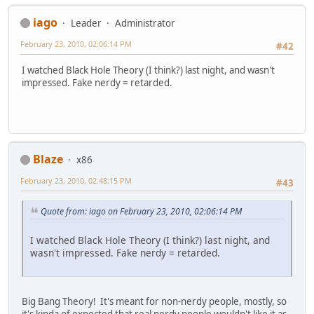
iago
Leader
Administrator
February 23, 2010, 02:06:14 PM
#42
I watched Black Hole Theory (I think?) last night, and wasn't
impressed. Fake nerdy = retarded.
Blaze
x86
February 23, 2010, 02:48:15 PM
#43
Quote from: iago on February 23, 2010, 02:06:14 PM
I watched Black Hole Theory (I think?) last night, and
wasn't impressed. Fake nerdy = retarded.
Big Bang Theory! It's meant for non-nerdy people, mostly, so
it's kinda of expected that real nerdy people wouldn't like it as