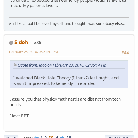
much. My parents love it.
And like a fool I believed myself, and thought I was somebody else...
Sidoh
x86
February 23, 2010, 03:34:47 PM
#44
Quote from: iago on February 23, 2010, 02:06:14 PM
I watched Black Hole Theory (I think?) last night, and
wasn't impressed. Fake nerdy = retarded.
I assure you that physics/math nerds are distinct from tech
nerds.
I love BBT.
1
2
4
All