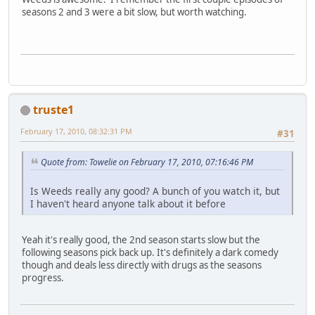
seasons 2 and 3 were a bit slow, but worth watching.
truste1
February 17, 2010, 08:32:31 PM
#31
Quote from: Towelie on February 17, 2010, 07:16:46 PM
Is Weeds really any good? A bunch of you watch it, but
I haven't heard anyone talk about it before
Yeah it's really good, the 2nd season starts slow but the
following seasons pick back up. It's definitely a dark comedy
though and deals less directly with drugs as the seasons
progress.