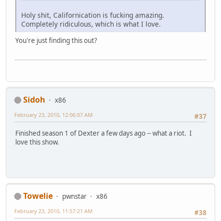
Holy shit, Californication is fucking amazing.
Completely ridiculous, which is what I love.
You're just finding this out?
Sidoh
x86
February 23, 2010, 12:06:07 AM
#37
Finished season 1 of Dexter a few days ago -- what a riot. I
love this show.
Towelie
pwnstar
x86
February 23, 2010, 11:57:21 AM
#38