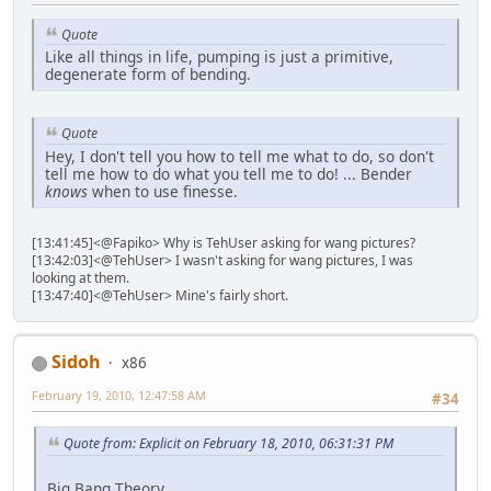
Quote
Like all things in life, pumping is just a primitive,
degenerate form of bending.
Quote
Hey, I don't tell you how to tell me what to do, so don't
tell me how to do what you tell me to do! ... Bender
knows
when to use finesse.
[13:41:45]<@Fapiko> Why is TehUser asking for wang pictures?
[13:42:03]<@TehUser> I wasn't asking for wang pictures, I was
looking at them.
[13:47:40]<@TehUser> Mine's fairly short.
Sidoh
x86
February 19, 2010, 12:47:58 AM
#34
Quote from: Explicit on February 18, 2010, 06:31:31 PM
Big Bang Theory.