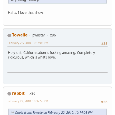
Haha, I love that show.
Towelie
pwnstar
x86
February 22, 2010, 10:14:08 PM
#35
Holy shit, Californication is fucking amazing. Completely
ridiculous, which is what I love.
rabbit
x86
February 22, 2010, 10:32:55 PM
#36
Quote from: Towelie on February 22, 2010, 10:14:08 PM