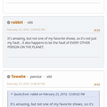
rabbit
x86
February 23, 2010, 12:09:02 PM
#39
It's amazing, but not one of my favorite shows, so it's not just
my fault...it also happens to be the fault of EVERY OTHER
PERSON ON THE PLANET.
Towelie
pwnstar
x86
February 23, 2010, 12:40:03 PM
#40
Quote from: rabbit on February 23, 2010, 12:09:02 PM
It's amazing, but not one of my favorite shows, so it's