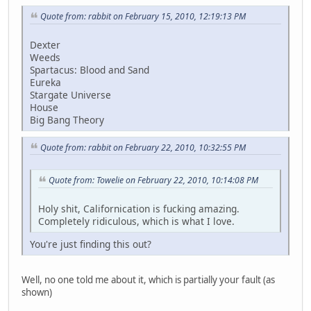
Quote from: rabbit on February 15, 2010, 12:19:13 PM
Dexter
Weeds
Spartacus: Blood and Sand
Eureka
Stargate Universe
House
Big Bang Theory
Quote from: rabbit on February 22, 2010, 10:32:55 PM
Quote from: Towelie on February 22, 2010, 10:14:08 PM
Holy shit, Californication is fucking amazing.
Completely ridiculous, which is what I love.
You're just finding this out?
Well, no one told me about it, which is partially your fault (as
shown)