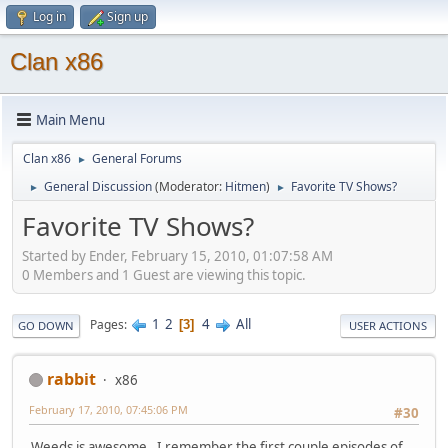
Log in
Sign up
Clan x86
Main Menu
Clan x86
General Forums
►
General Discussion
(Moderator:
Hitmen
)
Favorite TV Shows?
►
►
Favorite TV Shows?
Started by Ender, February 15, 2010, 01:07:58 AM
0 Members and 1 Guest are viewing this topic.
1
2
4
All
Pages
3
GO DOWN
USER ACTIONS
rabbit
x86
February 17, 2010, 07:45:06 PM
#30
Weeds is awesome. I remember the first couple episodes of