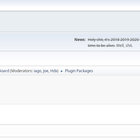
News:
Holy shit, it's
2018
2019
2020
time to be alive.
Well, shit.
Board
(Moderators:
iago
,
Joe
,
Hdx
)
Plugin Packages
►