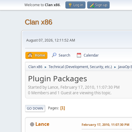
Welcome to
Clan x86
.
Log in
Sign up
Clan x86
August 07, 2026, 12:11:52 AM
Home
Search
Calendar
Clan x86
Technical (Development, Security, etc.)
JavaOp 
►
►
Plugin Packages
Started by Lance, February 17, 2010, 11:07:30 PM
0 Members and 1 Guest are viewing this topic.
Pages
1
GO DOWN
Lance
February 17, 2010, 11:07:30 PM