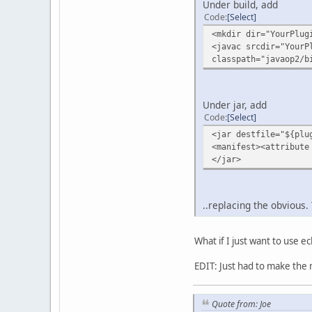
Under build, add
Code
Select
<mkdir dir="YourPlug
<javac srcdir="YourP
classpath="javaop2/b
Under jar, add
Code
Select
<jar destfile="${plu
<manifest><attribute
</jar>
..replacing the obvious. 
What if I just want to use ec
EDIT: Just had to make the m
Quote from: Joe