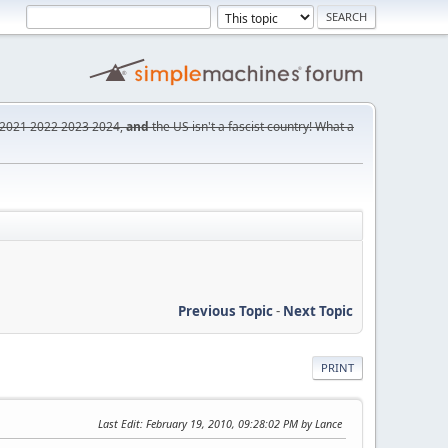
2021
2022
2023
2024,
and
the US isn't a fascist country! What a
Previous Topic
-
Next Topic
PRINT
Last Edit
: February 19, 2010, 09:28:02 PM by Lance