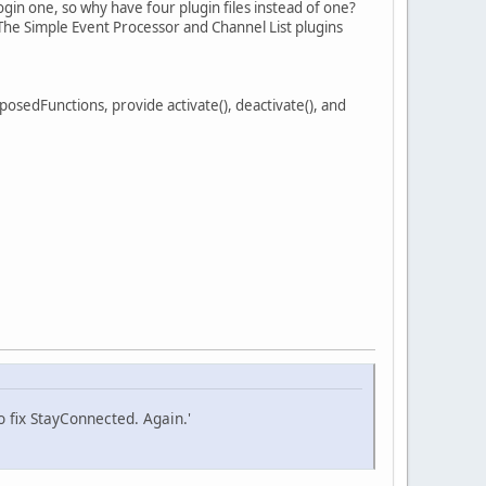
gin one, so why have four plugin files instead of one?
 The Simple Event Processor and Channel List plugins
cExposedFunctions, provide activate(), deactivate(), and
fix StayConnected. Again.'