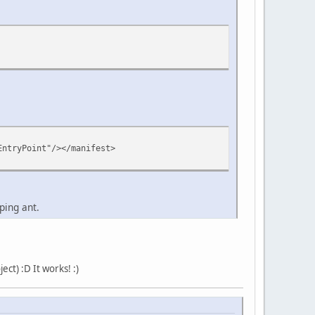
EntryPoint"/></manifest>
ping ant.
ct) :D It works! :)