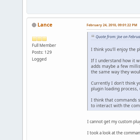
Lance
February 24, 2010, 09:01:22 PM
Quote from: Joe on Febru
Full Member
I think you'll enjoy the 
Posts: 129
Logged
If I understand how it w
adds maybe a few millis
the same way they would 
Currently I don't think 
plugin loading process, 
I think that commands sh
to interact with the co
I cannot get my custom plu
I took a look at the command