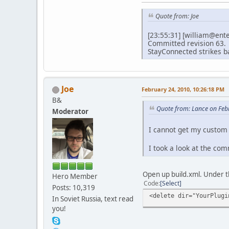
Quote from: Joe
[23:55:31] [william@ent
Committed revision 63.
StayConnected strikes b
Joe
February 24, 2010, 10:26:18 PM
B&
Quote from: Lance on Feb
Moderator
I cannot get my custom
I took a look at the com
Open up build.xml. Under t
Hero Member
Code
Select
Posts: 10,319
<delete dir="YourPlugi
In Soviet Russia, text read
you!