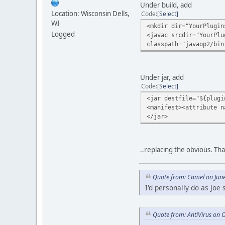
Under build, add
Location: Wisconsin Dells,
Code
Select
WI
<mkdir dir="YourPlugin
Logged
<javac srcdir="YourPlu
classpath="javaop2/bin
Under jar, add
Code
Select
<jar destfile="${plugi
<manifest><attribute n
</jar>
..replacing the obvious. Tha
Quote from: Camel on Jun
I'd personally do as Joe
Quote from: AntiVirus on 