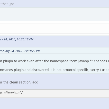
 that, Joe.
ary 24, 2010, 10:26:18 PM
ebruary 24, 2010, 09:01:22 PM
m plugin to work even after the namespace "com.javaop.*" changes 
ommands plugin and discovered it is not protocol-specific; sorry I use
r the clean section, add
ginsName/bin"/