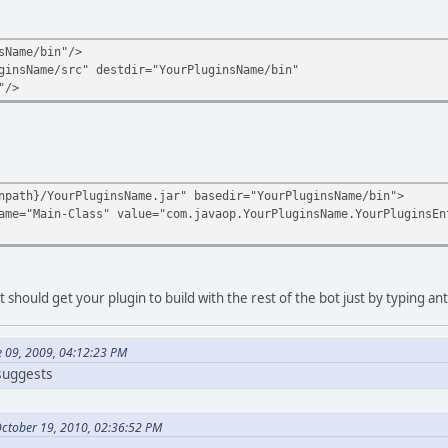
sName/bin"/>
ginsName/src" destdir="YourPluginsName/bin"
"/>
npath}/YourPluginsName.jar" basedir="YourPluginsName/bin">
ame="Main-Class" value="com.javaop.YourPluginsName.YourPluginsEn
t should get your plugin to build with the rest of the bot just by typing ant
e 09, 2009, 04:12:23 PM
 suggests
October 19, 2010, 02:36:52 PM