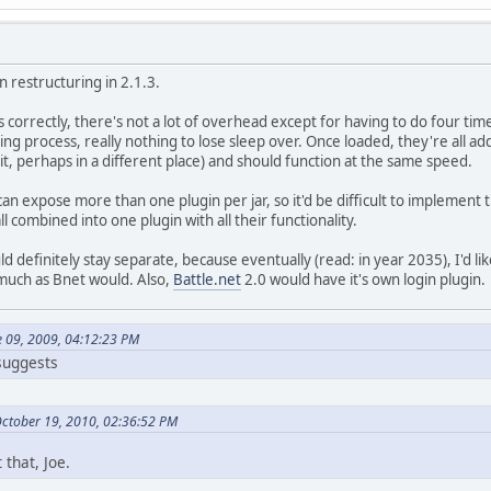
in restructuring in 2.1.3.
 correctly, there's not a lot of overhead except for having to do four tim
ding process, really nothing to lose sleep over. Once loaded, they're all
beit, perhaps in a different place) and should function at the same speed.
can expose more than one plugin per jar, so it'd be difficult to implement 
l combined into one plugin with all their functionality.
 definitely stay separate, because eventually (read: in year 2035), I'd li
much as Bnet would. Also,
Battle.net
2.0 would have it's own login plugin.
e 09, 2009, 04:12:23 PM
 suggests
October 19, 2010, 02:36:52 PM
 that, Joe.