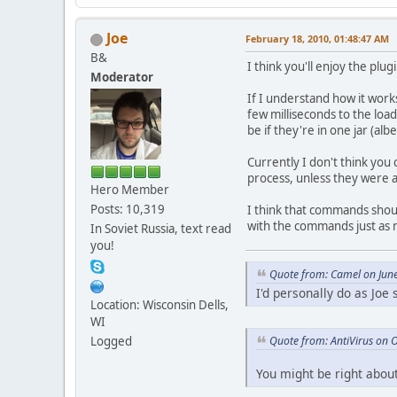
Joe
February 18, 2010, 01:48:47 AM
B&
I think you'll enjoy the plug
Moderator
If I understand how it works
few milliseconds to the loa
be if they're in one jar (al
Currently I don't think you 
process, unless they were al
Hero Member
Posts: 10,319
I think that commands should
with the commands just as 
In Soviet Russia, text read
you!
Quote from: Camel on Jun
I'd personally do as Joe
Location: Wisconsin Dells,
WI
Quote from: AntiVirus on 
Logged
You might be right about