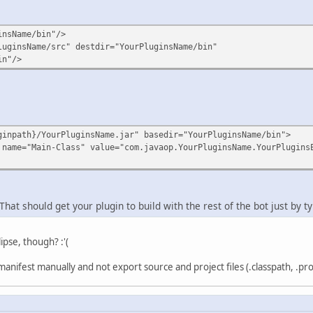
insName/bin"/>
luginsName/src" destdir="YourPluginsName/bin"
in"/>
ginpath}/YourPluginsName.jar" basedir="YourPluginsName/bin">
 name="Main-Class" value="com.javaop.YourPluginsName.YourPlugins
That should get your plugin to build with the rest of the bot just by ty
lipse, though? :'(
anifest manually and not export source and project files (.classpath, .proje