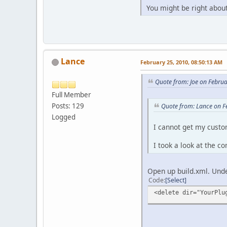
You might be right about
Lance
February 25, 2010, 08:50:13 AM
Quote from: Joe on Febru
Full Member
Posts: 129
Quote from: Lance on F
Logged
I cannot get my custo
I took a look at the c
Open up build.xml. Unde
Code
Select
<delete dir="YourPlu