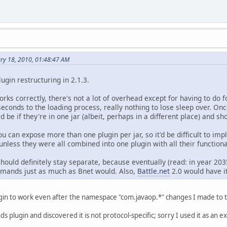
ary 18, 2010, 01:48:47 AM
plugin restructuring in 2.1.3.
orks correctly, there's not a lot of overhead except for having to do f
econds to the loading process, really nothing to lose sleep over. Onc
be if they're in one jar (albeit, perhaps in a different place) and s
you can expose more than one plugin per jar, so it'd be difficult to i
unless they were all combined into one plugin with all their functional
ould definitely stay separate, because eventually (read: in year 2035
mmands just as much as Bnet would. Also,
Battle.net
2.0 would have it
gin to work even after the namespace "com.javaop.*" changes I made to 
s plugin and discovered it is not protocol-specific; sorry I used it as an 