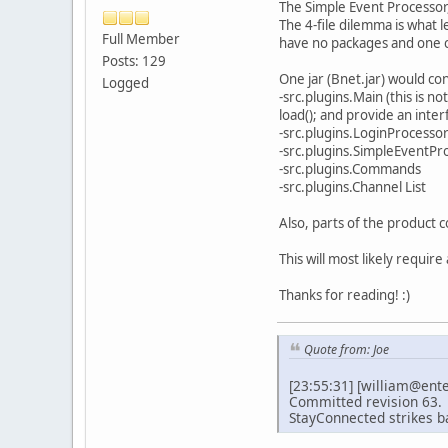
The Simple Event Processor
The 4-file dilemma is what 
Full Member
have no packages and one cl
Posts: 129
One jar (Bnet.jar) would co
Logged
-src.plugins.Main (this is no
load(); and provide an inter
-src.plugins.LoginProcesso
-src.plugins.SimpleEventPr
-src.plugins.Commands
-src.plugins.Channel List
Also, parts of the product c
This will most likely require
Thanks for reading! :)
Quote from: Joe
[23:55:31] [william@ent
Committed revision 63.
StayConnected strikes b