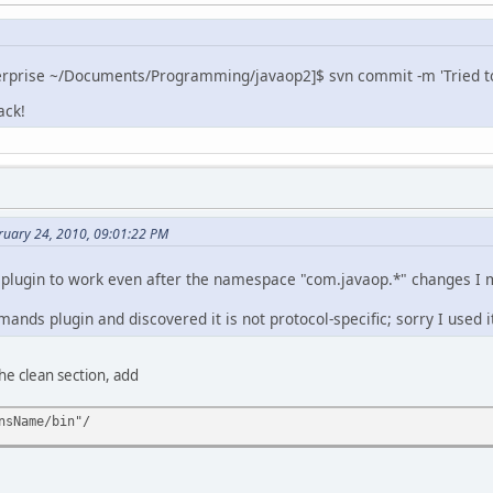
erprise ~/Documents/Programming/javaop2]$ svn commit -m 'Tried to 
ack!
ruary 24, 2010, 09:01:22 PM
 plugin to work even after the namespace "com.javaop.*" changes I 
mands plugin and discovered it is not protocol-specific; sorry I used 
he clean section, add
nsName/bin"/