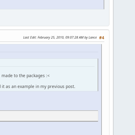
Last Edit
: February 25, 2010, 09:07:28 AM by Lance
#4
I made to the packages :<
d it as an example in my previous post.