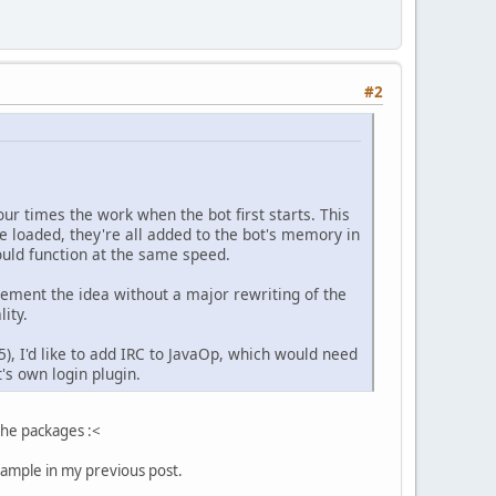
#2
our times the work when the bot first starts. This
e loaded, they're all added to the bot's memory in
hould function at the same speed.
mplement the idea without a major rewriting of the
ity.
), I'd like to add IRC to JavaOp, which would need
's own login plugin.
the packages :<
example in my previous post.