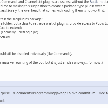
, Command, and Channel List plugins are useless without the
Battle.net
Lo
led me to making this suggestion to create a package-type plugin system.
ass! Surely, the overhead that comes with loading them is not worth it.
ntain the src/plugins package:
t a folder, but a class to retrieve a list of plugins, provide access to Publi
face to extend)
r (Formerly BNetLogin.jar)
ocessor
ould still be disabled individually (like Commands).
 a massive rewriting of the bot, but it is just an idea anyway... for now :)
erprise ~/Documents/Programming/javaop2]$ svn commit -m 'Tried to 
ack!