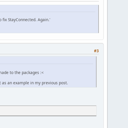
fix StayConnected. Again.'
#3
made to the packages :<
it as an example in my previous post.