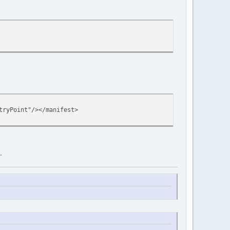
tryPoint"/></manifest>
.