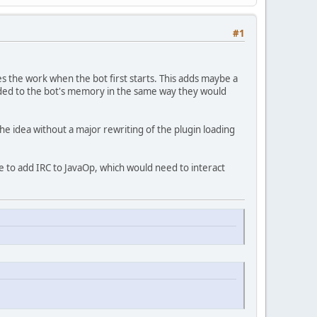
#1
es the work when the bot first starts. This adds maybe a
 added to the bot's memory in the same way they would
the idea without a major rewriting of the plugin loading
ke to add IRC to JavaOp, which would need to interact