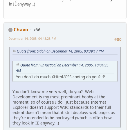
in IE anyway...)
Chavo
x86
December 14, 2005, 04:48:28 PM
#80
Quote from: Sidoh on December 14, 2005, 03:39:17 PM
Quote from: unTactical on December 14, 2005, 10:04:35
AM
You don't do much XHtml/CSS coding do you? :P
You don't know me very well, do you? Web
Development is my most prominant hobby at the
moment, so of course I do. Just because Internet
Explorer doesn't support W3C standards to their full
extent doesn't mean that it still displays web pages as
they're intended to be portrayed (which is often how
they look in IE anyway...)