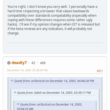
You're right, I don't know you very well. I personally have a
hard time respecting a browser that values backwards
compatibility over standards compatability (especially when
coping with these differences requires some rather ugly
hacks). I'll see if my opinion changes when IE7 is released but
if the beta reviews are any indication, it will probably not
change.
deadly7
42
x86
December 14, 2005, 05:38:40 PM
#81
Quote from: unTactical on December 14, 2005, 04:48:28 PM
Quote from: Sidoh on December 14, 2005, 03:39:17 PM
Quote from: unTactical on December 14, 2005,
10:04:35 AM