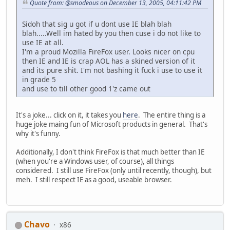
Quote from: @smodeous on December 13, 2005, 04:11:42 PM
Sidoh that sig u got if u dont use IE blah blah
blah.....Well im hated by you then cuse i do not like to
use IE at all.
I'm a proud Mozilla FireFox user. Looks nicer on cpu
then IE and IE is crap AOL has a skined version of it
and its pure shit. I'm not bashing it fuck i use to use it
in grade 5
and use to till other good 1'z came out
It's a joke... click on it, it takes you
here
. The entire thing is a
huge joke maing fun of Microsoft products in general. That's
why it's funny.
Additionally, I don't think FireFox is that much better than IE
(when you're a Windows user, of course), all things
considered. I still use FireFox (only until recently, though), but
meh. I still respect IE as a good, useable browser.
Chavo
x86