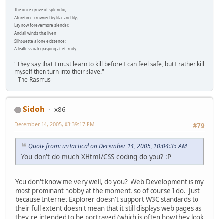
The once grove of splendor,
Aforetime crowned by lilac and lily,
Lay now forevermore slender;
And all winds that liven
Silhouette a lone existence;
A leafless oak grasping at eternity.
"They say that I must learn to kill before I can feel safe, but I rather kill
myself then turn into their slave."
- The Rasmus
Sidoh
x86
December 14, 2005, 03:39:17 PM
#79
Quote from: unTactical on December 14, 2005, 10:04:35 AM
You don't do much XHtml/CSS coding do you? :P
You don't know me very well, do you? Web Development is my
most prominant hobby at the moment, so of course I do. Just
because Internet Explorer doesn't support W3C standards to
their full extent doesn't mean that it still displays web pages as
they're intended to be portrayed (which is often how they look