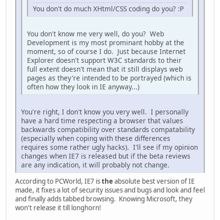
You don't do much XHtml/CSS coding do you? :P
You don't know me very well, do you? Web
Development is my most prominant hobby at the
moment, so of course I do. Just because Internet
Explorer doesn't support W3C standards to their
full extent doesn't mean that it still displays web
pages as they're intended to be portrayed (which is
often how they look in IE anyway...)
You're right, I don't know you very well. I personally
have a hard time respecting a browser that values
backwards compatibility over standards compatability
(especially when coping with these differences
requires some rather ugly hacks). I'll see if my opinion
changes when IE7 is released but if the beta reviews
are any indication, it will probably not change.
According to PCWorld, IE7 is
the
absolute best version of IE
made, it fixes a lot of security issues and bugs and look and feel
and finally adds tabbed browsing. Knowing Microsoft, they
won't release it till longhorn!