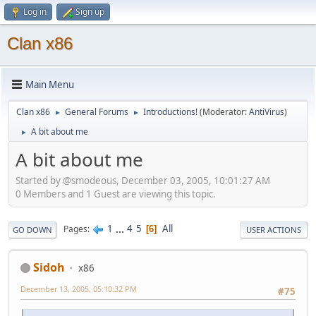
Log in
Sign up
Clan x86
Main Menu
Clan x86
General Forums
Introductions!
(Moderator:
AntiVirus
)
►
►
A bit about me
►
A bit about me
Started by @smodeous, December 03, 2005, 10:01:27 AM
0 Members and 1 Guest are viewing this topic.
1
...
4
5
All
Pages
6
GO DOWN
USER ACTIONS
Sidoh
x86
December 13, 2005, 05:10:32 PM
#75