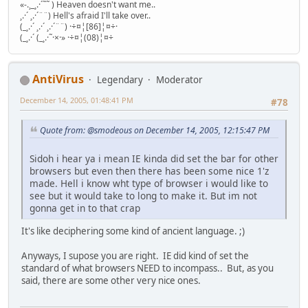
«-.¸_¸.·´˜˜ ) Heaven doesn't want me..
¸.·´ ¸.·´¨¨) Hell's afraid I'll take over..
(_¸.·´ ¸.·´ ¸.·´¨¨) ·÷¤¦[86]¦¤÷·
(_¸.·´ (_¸.·˜·×·» ·÷¤¦(08)¦¤÷
AntiVirus
Legendary
Moderator
December 14, 2005, 01:48:41 PM
#78
Quote from: @smodeous on December 14, 2005, 12:15:47 PM
Sidoh i hear ya i mean IE kinda did set the bar for other
browsers but even then there has been some nice 1'z
made. Hell i know wht type of browser i would like to
see but it would take to long to make it. But im not
gonna get in to that crap
It's like deciphering some kind of ancient language. ;)
Anyways, I supose you are right. IE did kind of set the
standard of what browsers NEED to incompass.. But, as you
said, there are some other very nice ones.