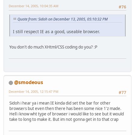
December 14, 2005, 10:04:35 AM
#76
Quote from: Sidoh on December 13, 2005, 05:10:32 PM
I still respect IE as a good, useable browser.
You don't do much XHtml/CSS coding do you? :P
@smodeous
December 14, 2005, 12:15:47 PM
#77
Sidoh i hear ya i mean IE kinda did set the bar for other
browsers but even then there has been some nice 1'z made.
Hell i know wht type of browser i would like to see but it would
take to long to make it. But im not gonna get in to that crap