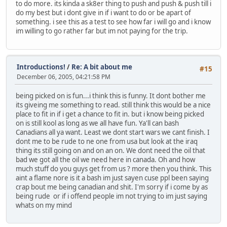
to do more. its kinda a sk8er thing to push and push & push till i
do my best but i dont give in if i want to do or be apart of
something. i see this as a test to see how far i will go and i know
im willing to go rather far but im not paying for the trip.
Introductions!
/
Re: A bit about me
#15
December 06, 2005, 04:21:58 PM
being picked on is fun...i think this is funny. It dont bother me
its giveing me something to read. still think this would be a nice
place to fit in if i get a chance to fit in. but i know being picked
on is still kool as long as we all have fun. Ya'll can bash
Canadians all ya want. Least we dont start wars we cant finish. I
dont me to be rude to ne one from usa but look at the iraq
thing its still going on and on an on. We dont need the oil that
bad we got all the oil we need here in canada. Oh and how
much stuff do you guys get from us ? more then you think. This
aint a flame nore is it a bash im just sayen cuse ppl been saying
crap bout me being canadian and shit. I'm sorry if i come by as
being rude or if i offend people im not trying to im just saying
whats on my mind