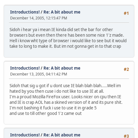
Introductions!
/
Re: A bit about me
#1
December 14, 2005, 12:15:47 PM
Sidoh i hear ya i mean IE kinda did set the bar for other
browsers but even then there has been some nice 1'z made.
Hell i know wht type of browser i would like to see but it would
take to long to make it. But im not gonna get in to that crap
Introductions!
/
Re: A bit about me
#2
December 13, 2005, 04:11:42 PM
Sidoh that sig u got if u dont use IE blah blah blah.....Well im
hated by you then cuse i do not like to use IE at all.
I'm a proud Mozilla FireFox user. Looks nicer on cpu then IE
and IE is crap AOL has a skined version of it and its pure shit.
I'm not bashing it fuck i use to use it in grade 5
and use to till other good 1'z came out
Introductions!
/
Re: A bit about me
#3