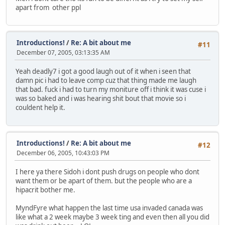
apart from other ppl
Introductions!
/
Re: A bit about me
#11
December 07, 2005, 03:13:35 AM
Yeah deadly7 i got a good laugh out of it when i seen that
damn pic i had to leave comp cuz that thing made me laugh
that bad. fuck i had to turn my moniture off i think it was cuse i
was so baked and i was hearing shit bout that movie so i
couldent help it.
Introductions!
/
Re: A bit about me
#12
December 06, 2005, 10:43:03 PM
I here ya there Sidoh i dont push drugs on people who dont
want them or be apart of them. but the people who are a
hipacrit bother me.
MyndFyre what happen the last time usa invaded canada was
like what a 2 week maybe 3 week ting and even then all you did