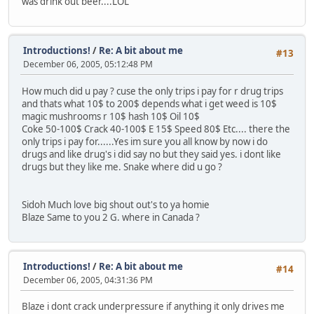
was drink out beer....LOL
Introductions!
/
Re: A bit about me
#13
December 06, 2005, 05:12:48 PM
How much did u pay ? cuse the only trips i pay for r drug trips
and thats what 10$ to 200$ depends what i get weed is 10$
magic mushrooms r 10$ hash 10$ Oil 10$
Coke 50-100$ Crack 40-100$ E 15$ Speed 80$ Etc.... there the
only trips i pay for......Yes im sure you all know by now i do
drugs and like drug's i did say no but they said yes. i dont like
drugs but they like me. Snake where did u go ?
Sidoh Much love big shout out's to ya homie
Blaze Same to you 2 G. where in Canada ?
Introductions!
/
Re: A bit about me
#14
December 06, 2005, 04:31:36 PM
Blaze i dont crack underpressure if anything it only drives me