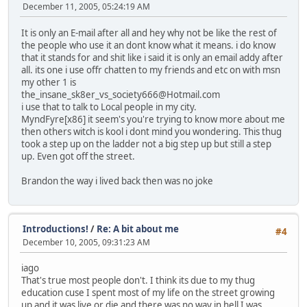
December 11, 2005, 05:24:19 AM
It is only an E-mail after all and hey why not be like the rest of
the people who use it an dont know what it means. i do know
that it stands for and shit like i said it is only an email addy after
all. its one i use offr chatten to my friends and etc on with msn
my other 1 is
the_insane_sk8er_vs_society666@Hotmail.com
i use that to talk to Local people in my city.
MyndFyre[x86] it seem's you're trying to know more about me
then others witch is kool i dont mind you wondering. This thug
took a step up on the ladder not a big step up but still a step
up. Even got off the street.
Brandon the way i lived back then was no joke
Introductions!
/
Re: A bit about me
#4
December 10, 2005, 09:31:23 AM
iago
That's true most people don't. I think its due to my thug
education cuse I spent most of my life on the street growing
up and it was live or die and there was no way in hell I was