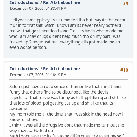
Introductions!
/
Re: A bit about me
#9
December 07, 2005, 01:33:41 PM
Hell yea some ppl say its sick minded tho but i say its the norm
if ur in to that shit. witch i know i am its never really botherd
me wit that gore and death and Etc... its kinda what made me
who i am 2day drugs dident help much tho on my part i was
fucked up 2 begin wit but everything elts just made me an
even worse person.
Introductions!
/
Re: A bit about me
#10
December 07, 2005, 01:18:19 PM
Sidoh i just have an odd sence of humor like that i find things
funny that others find to be disturbed. like the devils
rejects......That movie was funny as hell. ppl dieing and shit like
that lots of blood ppl getting cut up and shit like that its
awasome.
My mom told me all the time that i was sick in the head now i
know fur show.
I think it was all the drugs ive dont that made me turn out the
way i have....Fucked up
Meh i dont care tho its fun to be differnt as i try to set my self