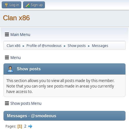
Log in
Sign up
Clan x86
Main Menu
Clan x86
Profile of @smodeous
Show posts
Messages
►
►
►
Menu
Show posts
This section allows you to view all posts made by this member.
Note that you can only see posts made in areas you currently
have access to.
Show posts Menu
Messages - @smodeous
2
Pages
1