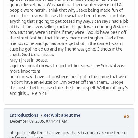
gonna die yet man. Was hard out there winters were cold &
people were harsh I think that why I take being made fun of
and criticism so well cuse after what ive been threw I can take
anything that's going to get tossed my way. I can say I had a job
at that time it was selling rock in the park was counting G-stacks
too. But they weren't mine if they were I would have been off
the street fast but that life only made me tougher. Had a few
friends come and go had some get shot in the game I was in
cuse he got heled up and my friend was gone. 3 shots in the
chest. God bless his soul
May Tj rest in peace.
iago my education was Important but so was my Survival was
more importent.
but i can say i have it tho where most ppl in the game that we r
in dont have an education. I'm better off then them.....Hope
this post is better cuse i took the time to spell. Well im off guy's
and girls.....P e A c E
Introductions!
/
Re: A bit about me
#5
December 09, 2005, 07:14:41 AM
oh god i really feel tha love now thats bradon make me feel so