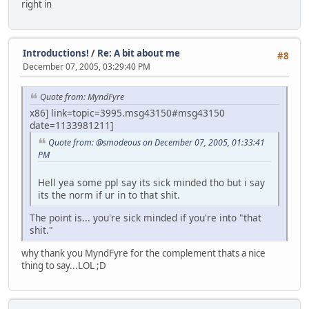
right in
Introductions!
/
Re: A bit about me
#8
December 07, 2005, 03:29:40 PM
Quote from: MyndFyre
x86] link=topic=3995.msg43150#msg43150
date=1133981211]
Quote from: @smodeous on December 07, 2005, 01:33:41
PM
Hell yea some ppl say its sick minded tho but i say
its the norm if ur in to that shit.
The point is... you're sick minded if you're into "that
shit."
why thank you MyndFyre for the complement thats a nice
thing to say...LOL ;D