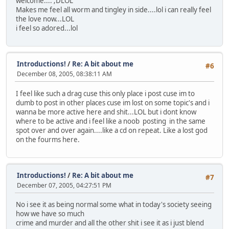
welcome.... ;DLOL
Makes me feel all worm and tingley in side....lol i can really feel
the love now...LOL
i feel so adored...lol
Introductions!
/
Re: A bit about me
#6
December 08, 2005, 08:38:11 AM
I feel like such a drag cuse this only place i post cuse im to
dumb to post in other places cuse im lost on some topic's and i
wanna be more active here and shit...LOL but i dont know
where to be active and i feel like a noob posting in the same
spot over and over again....like a cd on repeat. Like a lost god
on the fourms here.
Introductions!
/
Re: A bit about me
#7
December 07, 2005, 04:27:51 PM
No i see it as being normal some what in today's society seeing
how we have so much
crime and murder and all the other shit i see it as i just blend