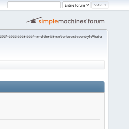
2021
2022
2023
2024,
and
the US isn't a fascist country! What a