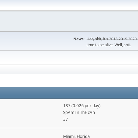
News:
Holy shit, it's
2018
2019
2020
time to be alive.
Well, shit.
187 (0.026 per day)
SpAm In ThE cAn
37
Miami, Florida