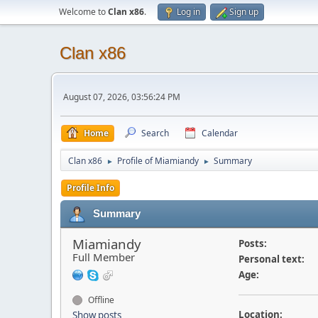
Welcome to
Clan x86
.
Log in
Sign up
Clan x86
August 07, 2026, 03:56:24 PM
Home
Search
Calendar
Clan x86
Profile of Miamiandy
Summary
►
►
Profile Info
Summary
Miamiandy
Posts:
Full Member
Personal text:
Age:
Offline
Location:
Show posts