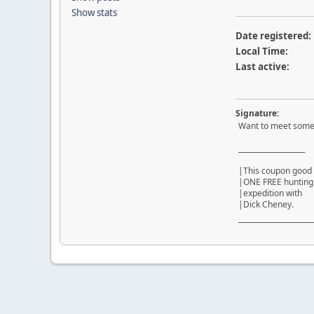
Show stats
Date registered:
Local Time:
Last active:
Signature:
Want to meet some
___________________
|This coupon good 
|ONE FREE hunti
|expedition wi
|Dick Cheney.
¯¯¯¯¯¯¯¯¯¯¯¯¯¯¯¯¯¯