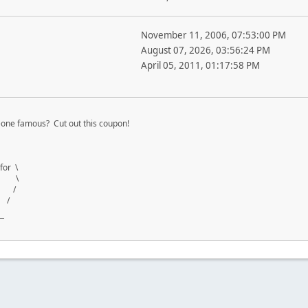
November 11, 2006, 07:53:00 PM
August 07, 2026, 03:56:24 PM
April 05, 2011, 01:17:58 PM
one famous? Cut out this coupon!
for \
ng \
th /
 /
¯