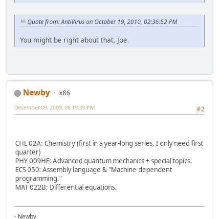
Quote from: AntiVirus on October 19, 2010, 02:36:52 PM
You might be right about that, Joe.
Newby
x86
December 09, 2009, 06:19:39 PM
#2
CHE 02A: Chemistry (first in a year-long series, I only need first
quarter)
PHY 009HE: Advanced quantum mechanics + special topics.
ECS 050: Assembly language & "Machine-dependent
programming."
MAT 022B: Differential equations.
- Newby