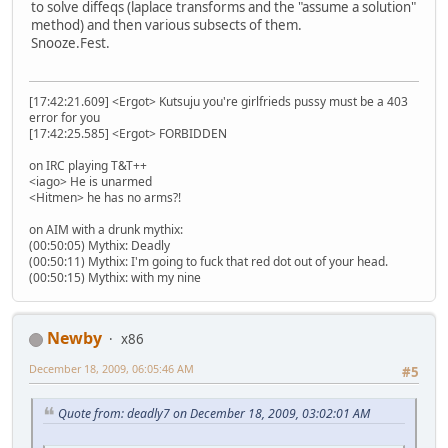
to solve diffeqs (laplace transforms and the "assume a solution"
method) and then various subsects of them.
Snooze.Fest.
[17:42:21.609] <Ergot> Kutsuju you're girlfrieds pussy must be a 403
error for you
[17:42:25.585] <Ergot> FORBIDDEN
on IRC playing T&T++
<iago> He is unarmed
<Hitmen> he has no arms?!
on AIM with a drunk mythix:
(00:50:05) Mythix: Deadly
(00:50:11) Mythix: I'm going to fuck that red dot out of your head.
(00:50:15) Mythix: with my nine
Newby
x86
December 18, 2009, 06:05:46 AM
#5
Quote from: deadly7 on December 18, 2009, 03:02:01 AM