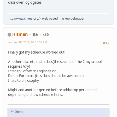
class over logic gates.
http://www.chyea.org/
- web based markup debugger
Hitmen
B&
x86
January 18, 2010, 04:16:06 PM
#12
Finally got my schedule worked out:
Another discrete math class(the second of the 2 my school
requires /cry)
Intro to Software Engineering
Digital Forensics (this class should be awesome)
Intro to philosophy
Might add another gen ed before add/drop period ends
depending on how schedule feels.
Quote