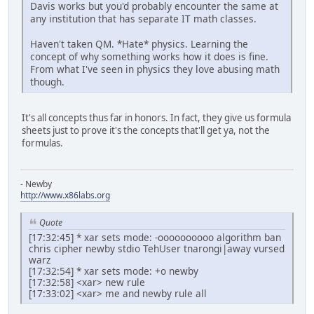
Davis works but you'd probably encounter the same at
any institution that has separate IT math classes.
Haven't taken QM. *Hate* physics. Learning the
concept of why something works how it does is fine.
From what I've seen in physics they love abusing math
though.
It's all concepts thus far in honors. In fact, they give us formula
sheets just to prove it's the concepts that'll get ya, not the
formulas.
- Newby
http://www.x86labs.org
Quote
[17:32:45] * xar sets mode: -oooooooooo algorithm ban
chris cipher newby stdio TehUser tnarongi|away vursed
warz
[17:32:54] * xar sets mode: +o newby
[17:32:58] <xar> new rule
[17:33:02] <xar> me and newby rule all