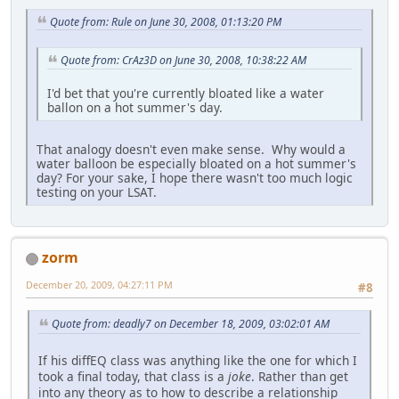
Quote from: Rule on June 30, 2008, 01:13:20 PM
Quote from: CrAz3D on June 30, 2008, 10:38:22 AM
I'd bet that you're currently bloated like a water
ballon on a hot summer's day.
That analogy doesn't even make sense. Why would a
water balloon be especially bloated on a hot summer's
day? For your sake, I hope there wasn't too much logic
testing on your LSAT.
zorm
December 20, 2009, 04:27:11 PM
#8
Quote from: deadly7 on December 18, 2009, 03:02:01 AM
If his diffEQ class was anything like the one for which I
took a final today, that class is a
joke
. Rather than get
into any theory as to how to describe a relationship