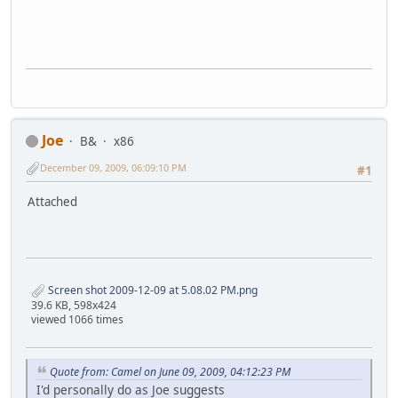
Joe
B&
x86
December 09, 2009, 06:09:10 PM
#1
Attached
Screen shot 2009-12-09 at 5.08.02 PM.png
39.6 KB, 598x424
viewed 1066 times
Quote from: Camel on June 09, 2009, 04:12:23 PM
I'd personally do as Joe suggests