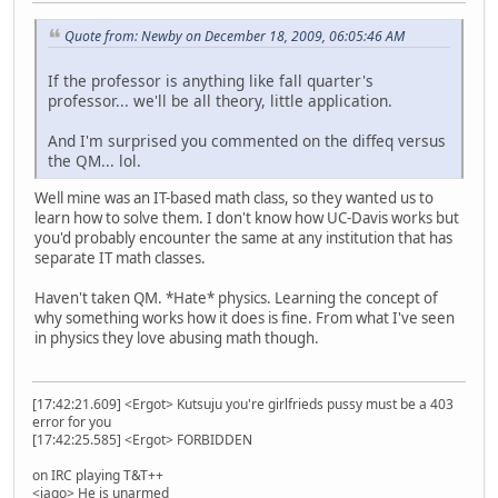
Quote from: Newby on December 18, 2009, 06:05:46 AM
If the professor is anything like fall quarter's
professor... we'll be all theory, little application.
And I'm surprised you commented on the diffeq versus
the QM... lol.
Well mine was an IT-based math class, so they wanted us to
learn how to solve them. I don't know how UC-Davis works but
you'd probably encounter the same at any institution that has
separate IT math classes.
Haven't taken QM. *Hate* physics. Learning the concept of
why something works how it does is fine. From what I've seen
in physics they love abusing math though.
[17:42:21.609] <Ergot> Kutsuju you're girlfrieds pussy must be a 403
error for you
[17:42:25.585] <Ergot> FORBIDDEN
on IRC playing T&T++
<iago> He is unarmed