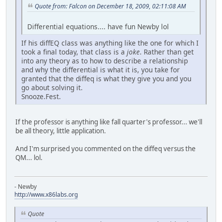
Quote from: Falcon on December 18, 2009, 02:11:08 AM
Differential equations.... have fun Newby lol
If his diffEQ class was anything like the one for which I
took a final today, that class is a
joke
. Rather than get
into any theory as to how to describe a relationship
and why the differential is what it is, you take for
granted that the diffeq is what they give you and you
go about solving it.
Snooze.Fest.
If the professor is anything like fall quarter's professor... we'll
be all theory, little application.
And I'm surprised you commented on the diffeq versus the
QM... lol.
- Newby
http://www.x86labs.org
Quote