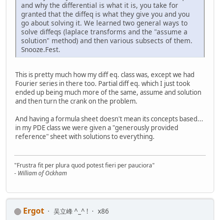
and why the differential is what it is, you take for
granted that the diffeq is what they give you and you
go about solving it. We learned two general ways to
solve diffeqs (laplace transforms and the "assume a
solution" method) and then various subsects of them.
Snooze.Fest.
This is pretty much how my diff eq. class was, except we had
Fourier series in there too. Partial diff eq. which I just took
ended up being much more of the same, assume and solution
and then turn the crank on the problem.
And having a formula sheet doesn't mean its concepts based...
in my PDE class we were given a "generously provided
reference" sheet with solutions to everything.
"Frustra fit per plura quod potest fieri per pauciora"
-
William of Ockham
Ergot
吴立峰 ^_^ !
x86