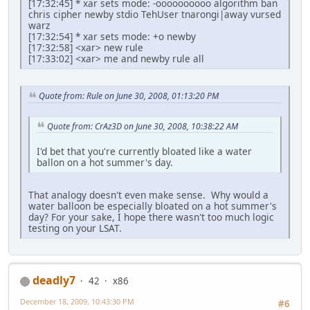
[17:32:45] * xar sets mode: -oooooooooo algorithm ban
chris cipher newby stdio TehUser tnarongi|away vursed
warz
[17:32:54] * xar sets mode: +o newby
[17:32:58] <xar> new rule
[17:33:02] <xar> me and newby rule all
Quote from: Rule on June 30, 2008, 01:13:20 PM
Quote from: CrAz3D on June 30, 2008, 10:38:22 AM
I'd bet that you're currently bloated like a water
ballon on a hot summer's day.
That analogy doesn't even make sense. Why would a
water balloon be especially bloated on a hot summer's
day? For your sake, I hope there wasn't too much logic
testing on your LSAT.
deadly7
42
x86
December 18, 2009, 10:43:30 PM
#6