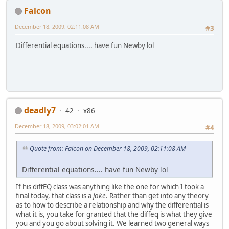
Falcon
December 18, 2009, 02:11:08 AM
#3
Differential equations.... have fun Newby lol
deadly7
42
x86
December 18, 2009, 03:02:01 AM
#4
Quote from: Falcon on December 18, 2009, 02:11:08 AM
Differential equations.... have fun Newby lol
If his diffEQ class was anything like the one for which I took a
final today, that class is a
joke
. Rather than get into any theory
as to how to describe a relationship and why the differential is
what it is, you take for granted that the diffeq is what they give
you and you go about solving it. We learned two general ways