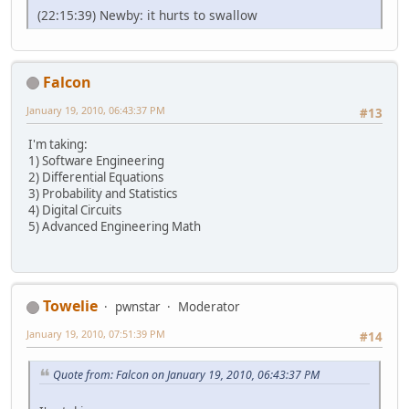
(22:15:39) Newby: it hurts to swallow
Falcon
January 19, 2010, 06:43:37 PM
#13
I'm taking:
1) Software Engineering
2) Differential Equations
3) Probability and Statistics
4) Digital Circuits
5) Advanced Engineering Math
Towelie
pwnstar
Moderator
January 19, 2010, 07:51:39 PM
#14
Quote from: Falcon on January 19, 2010, 06:43:37 PM