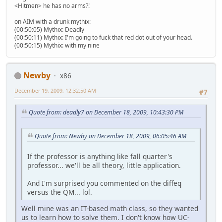
<Hitmen> he has no arms?!
on AIM with a drunk mythix:
(00:50:05) Mythix: Deadly
(00:50:11) Mythix: I'm going to fuck that red dot out of your head.
(00:50:15) Mythix: with my nine
Newby
x86
December 19, 2009, 12:32:50 AM
#7
Quote from: deadly7 on December 18, 2009, 10:43:30 PM
Quote from: Newby on December 18, 2009, 06:05:46 AM
If the professor is anything like fall quarter's
professor... we'll be all theory, little application.
And I'm surprised you commented on the diffeq
versus the QM... lol.
Well mine was an IT-based math class, so they wanted
us to learn how to solve them. I don't know how UC-