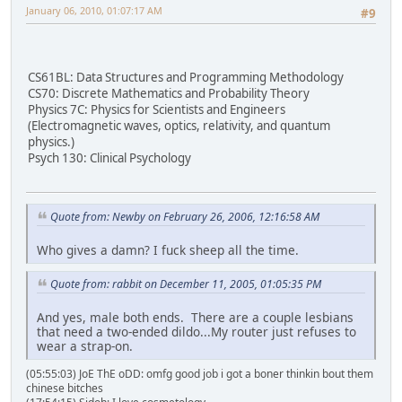
January 06, 2010, 01:07:17 AM
#9
CS61BL: Data Structures and Programming Methodology
CS70: Discrete Mathematics and Probability Theory
Physics 7C: Physics for Scientists and Engineers
(Electromagnetic waves, optics, relativity, and quantum
physics.)
Psych 130: Clinical Psychology
Quote from: Newby on February 26, 2006, 12:16:58 AM
Who gives a damn? I fuck sheep all the time.
Quote from: rabbit on December 11, 2005, 01:05:35 PM
And yes, male both ends. There are a couple lesbians
that need a two-ended dildo...My router just refuses to
wear a strap-on.
(05:55:03) JoE ThE oDD: omfg good job i got a boner thinkin bout them
chinese bitches