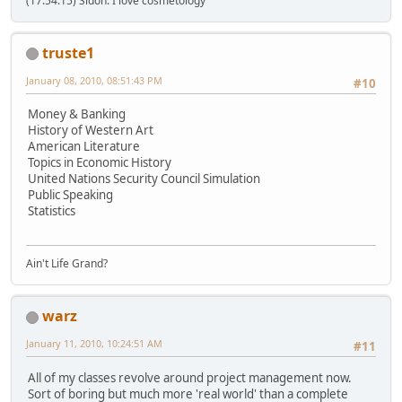
(17:54:15) Sidoh: I love cosmetology
truste1
January 08, 2010, 08:51:43 PM
#10
Money & Banking
History of Western Art
American Literature
Topics in Economic History
United Nations Security Council Simulation
Public Speaking
Statistics
Ain't Life Grand?
warz
January 11, 2010, 10:24:51 AM
#11
All of my classes revolve around project management now.
Sort of boring but much more 'real world' than a complete