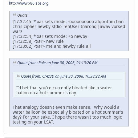
http://www.x86labs.org
Quote
[17:32:45] * xar sets mode: -oooooooooo algorithm ban
chris cipher newby stdio TehUser tnarongi|away vursed
warz
[17:32:54] * xar sets mode: +o newby
[17:32:58] <xar> new rule
[17:33:02] <xar> me and newby rule all
Quote from: Rule on June 30, 2008, 01:13:20 PM
Quote from: CrAz3D on June 30, 2008, 10:38:22 AM
I'd bet that you're currently bloated like a water
ballon on a hot summer's day.
That analogy doesn't even make sense. Why would a
water balloon be especially bloated on a hot summer's
day? For your sake, I hope there wasn't too much logic
testing on your LSAT.