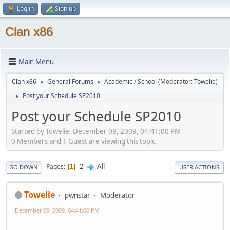
Log in
Sign up
Clan x86
Main Menu
Clan x86
General Forums
Academic / School
(Moderator:
Towelie
)
►
►
Post your Schedule SP2010
►
Post your Schedule SP2010
Started by Towelie, December 09, 2009, 04:41:00 PM
0 Members and 1 Guest are viewing this topic.
2
All
Pages
1
GO DOWN
USER ACTIONS
Towelie
pwnstar
Moderator
December 09, 2009, 04:41:00 PM