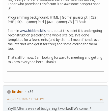
Ender who promised this forum is an awesome hangout spot
:P
Programming background: HTML | (some) javascript | CSS |
PHP | SQL | (some) Perl | Java | (some) VB | Ti-Basic
I admin
www.hiddenskills.net
, but at this point it is undergoing
reconstruction (recoding the whole site :o). I've done
templates for a few clients (and by clients I mean friends over
the internet who got it for free) and some coding for them
too.
That's all for now. I am looking forward to meeting and getting
to know everyone here. Thanks
Ender
x86
August 19, 2006, 11:03:43 PM
#1
Yay!!! After a week of badgering it worked! Welcome :P