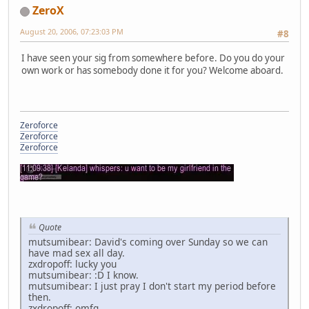
ZeroX
August 20, 2006, 07:23:03 PM
#8
I have seen your sig from somewhere before. Do you do your
own work or has somebody done it for you? Welcome aboard.
Zeroforce
Zeroforce
Zeroforce
Quote
mutsumibear: David's coming over Sunday so we can
have mad sex all day.
zxdropoff: lucky you
mutsumibear: :D I know.
mutsumibear: I just pray I don't start my period before
then.
zxdropoff: omfg