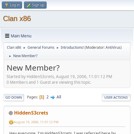
Log in
Sign up
Clan x86
Main Menu
Clan x86
General Forums
Introductions!
(Moderator:
AntiVirus
)
►
►
New Member?
►
New Member?
Started by HiddenS3crets, August 19, 2006, 11:01:12 PM
0 Members and 1 Guest are viewing this topic.
2
All
Pages
1
GO DOWN
USER ACTIONS
HiddenS3crets
August 19, 2006, 11:01:12 PM
Hey everyone, I'm HiddenS3crets. I was referred here by