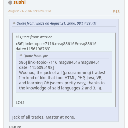
sushi
August 21, 2006, 09:18:49 PM
#13
Quote from: Blaze on August 21, 2006, 08:14:39 PM
Quote from: Warrior
x86] link=topic=7116.msg88616#msg88616
date=1156198769]
Quote from: Joe
x86] link=topic=7116.msg88451#msg88451
date=1156095198]
Woohoo, the jack of all (programming) trades!
I'm kind of like that too: HTML, PHP, Java, VB,
and learning C# (seems pretty easy, thanks to
the knowledge of said languages 2 and 3. :)).
LOL!
Jack of all trades; Master at none.
i agree