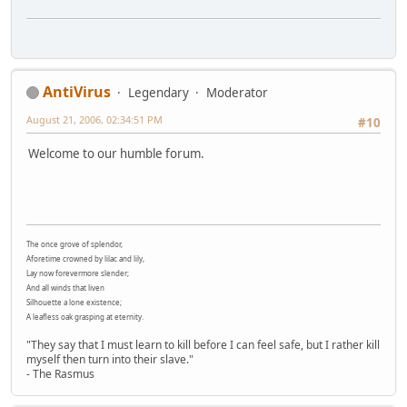
AntiVirus
Legendary
Moderator
August 21, 2006, 02:34:51 PM
#10
Welcome to our humble forum.
The once grove of splendor,
Aforetime crowned by lilac and lily,
Lay now forevermore slender;
And all winds that liven
Silhouette a lone existence;
A leafless oak grasping at eternity.
"They say that I must learn to kill before I can feel safe, but I rather kill
myself then turn into their slave."
- The Rasmus