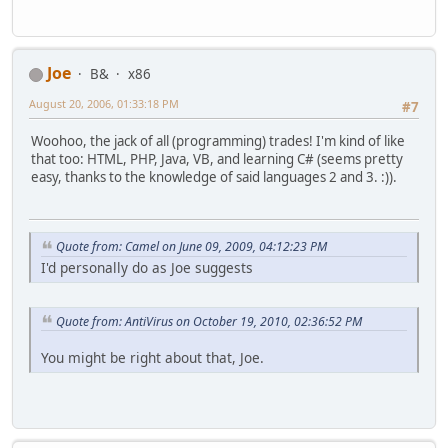
Joe
B&
x86
August 20, 2006, 01:33:18 PM
#7
Woohoo, the jack of all (programming) trades! I'm kind of like
that too: HTML, PHP, Java, VB, and learning C# (seems pretty
easy, thanks to the knowledge of said languages 2 and 3. :)).
Quote from: Camel on June 09, 2009, 04:12:23 PM
I'd personally do as Joe suggests
Quote from: AntiVirus on October 19, 2010, 02:36:52 PM
You might be right about that, Joe.