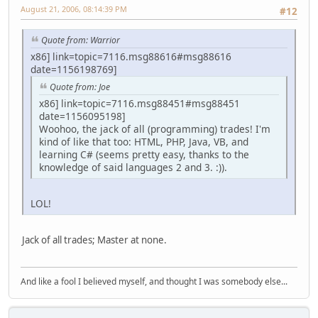
August 21, 2006, 08:14:39 PM
#12
Quote from: Warrior
x86] link=topic=7116.msg88616#msg88616
date=1156198769]
Quote from: Joe
x86] link=topic=7116.msg88451#msg88451
date=1156095198]
Woohoo, the jack of all (programming) trades! I'm
kind of like that too: HTML, PHP, Java, VB, and
learning C# (seems pretty easy, thanks to the
knowledge of said languages 2 and 3. :)).
LOL!
Jack of all trades; Master at none.
And like a fool I believed myself, and thought I was somebody else...