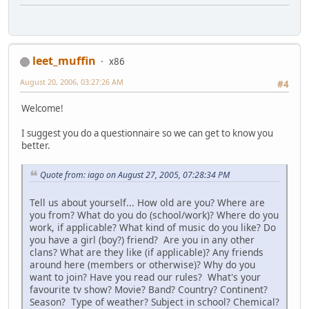
leet_muffin
x86
August 20, 2006, 03:27:26 AM
#4
Welcome!
I suggest you do a questionnaire so we can get to know you
better.
Quote from: iago on August 27, 2005, 07:28:34 PM
Tell us about yourself... How old are you? Where are
you from? What do you do (school/work)? Where do you
work, if applicable? What kind of music do you like? Do
you have a girl (boy?) friend? Are you in any other
clans? What are they like (if applicable)? Any friends
around here (members or otherwise)? Why do you
want to join? Have you read our rules? What's your
favourite tv show? Movie? Band? Country? Continent?
Season? Type of weather? Subject in school? Chemical?