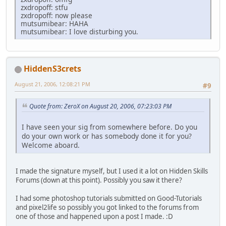
zxdropoff: stfu
zxdropoff: now please
mutsumibear: HAHA
mutsumibear: I love disturbing you.
HiddenS3crets
August 21, 2006, 12:08:21 PM
#9
Quote from: ZeroX on August 20, 2006, 07:23:03 PM
I have seen your sig from somewhere before. Do you
do your own work or has somebody done it for you?
Welcome aboard.
I made the signature myself, but I used it a lot on Hidden Skills
Forums (down at this point). Possibly you saw it there?
I had some photoshop tutorials submitted on Good-Tutorials
and pixel2life so possibly you got linked to the forums from
one of those and happened upon a post I made. :D