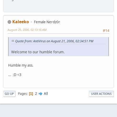
Kaleeko
Female Nerdz0r
August 25, 2006, 02:13:16 AM
#14
Quote from: AntiVirus on August 21, 2006, 02:34:51 PM
Welcome to our humble forum.
Humble my ass.
... :D <3
2
All
Pages
1
GO UP
USER ACTIONS