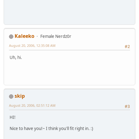
Kaleeko
Female Nerdz0r
August 20, 2006, 12:35:08 AM
#2
Uh, hi.
skip
August 20, 2006, 02:51:12 AM
#3
HI!
Nice to have you!~ I think you'll fit right in. :)