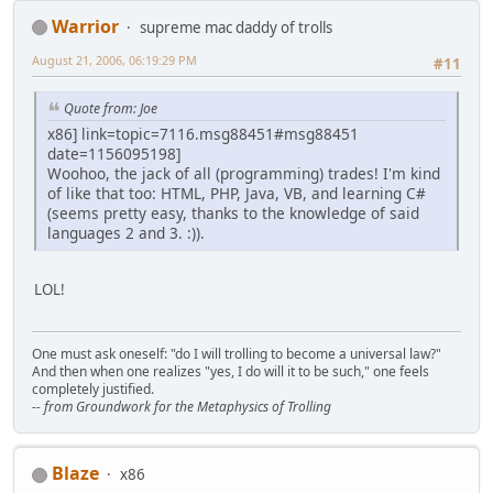
Warrior
supreme mac daddy of trolls
August 21, 2006, 06:19:29 PM
#11
Quote from: Joe
x86] link=topic=7116.msg88451#msg88451
date=1156095198]
Woohoo, the jack of all (programming) trades! I'm kind
of like that too: HTML, PHP, Java, VB, and learning C#
(seems pretty easy, thanks to the knowledge of said
languages 2 and 3. :)).
LOL!
One must ask oneself: "do I will trolling to become a universal law?"
And then when one realizes "yes, I do will it to be such," one feels
completely justified.
-- from Groundwork for the Metaphysics of Trolling
Blaze
x86