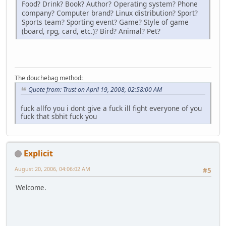
Food? Drink? Book? Author? Operating system? Phone
company? Computer brand? Linux distribution? Sport?
Sports team? Sporting event? Game? Style of game
(board, rpg, card, etc.)? Bird? Animal? Pet?
The douchebag method:
Quote from: Trust on April 19, 2008, 02:58:00 AM
fuck allfo you i dont give a fuck ill fight everyone of you
fuck that sbhit fuck you
Explicit
August 20, 2006, 04:06:02 AM
#5
Welcome.