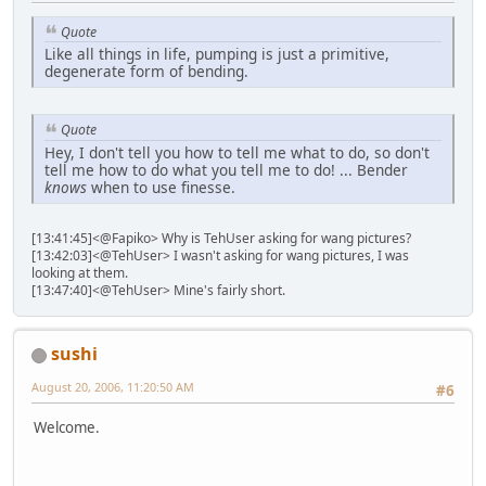
Quote
Like all things in life, pumping is just a primitive,
degenerate form of bending.
Quote
Hey, I don't tell you how to tell me what to do, so don't
tell me how to do what you tell me to do! ... Bender
knows
when to use finesse.
[13:41:45]<@Fapiko> Why is TehUser asking for wang pictures?
[13:42:03]<@TehUser> I wasn't asking for wang pictures, I was
looking at them.
[13:47:40]<@TehUser> Mine's fairly short.
sushi
August 20, 2006, 11:20:50 AM
#6
Welcome.