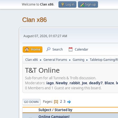
Welcome to
Clan x86
.
Log in
Sign up
Clan x86
August 07, 2026, 01:07:27 AM
Home
Search
Calendar
Clan x86
General Forums
Gaming
Tabletop Gaming/
►
►
►
T&T Online
Sub-forum for all Tunnels & Trolls discussion.
Moderators:
iago
,
Newby
,
rabbit
,
Joe
,
deadly7
,
Blaze
,
l
0 Members and 1 Guest are viewing this board.
2
3
Pages
1
GO DOWN
Subject
/
Started by
Online Campaign!