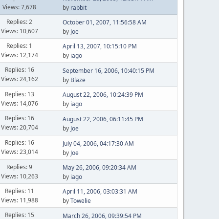
Views: 7,678
by
rabbit
Replies: 2
October 01, 2007, 11:56:58 AM
Views: 10,607
by
Joe
Replies: 1
April 13, 2007, 10:15:10 PM
Views: 12,174
by
iago
Replies: 16
September 16, 2006, 10:40:15 PM
Views: 24,162
by
Blaze
Replies: 13
August 22, 2006, 10:24:39 PM
Views: 14,076
by
iago
Replies: 16
August 22, 2006, 06:11:45 PM
Views: 20,704
by
Joe
Replies: 16
July 04, 2006, 04:17:30 AM
Views: 23,014
by
Joe
Replies: 9
May 26, 2006, 09:20:34 AM
Views: 10,263
by
iago
Replies: 11
April 11, 2006, 03:03:31 AM
Views: 11,988
by
Towelie
Replies: 15
March 26, 2006, 09:39:54 PM