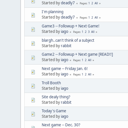
Started by
deadly7
1
2
All
Pages
I'm planning
Started by
deadly7
1
2
All
Pages
Game3 -- Followup + Next Game!
Started by
iago
1
2
3
All
Pages
blargh..can't think of a subject
Started by
rabbit
Game2 -- Followup + Next game [READ!!]
Started by
iago
1
2
All
Pages
Next game -- Friday Jan. 6!
Started by
iago
1
2
All
Pages
Troll Booth
Started by
iago
Site dealy thing?
Started by
rabbit
Today's Game
Started by
iago
Next game -- Dec. 30?