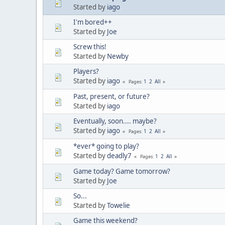
Started by
iago
I'm bored++
Started by
Joe
Screw this!
Started by
Newby
Players?
Started by
iago
1
2
All
Pages
Past, present, or future?
Started by
iago
Eventually, soon.... maybe?
Started by
iago
1
2
All
Pages
*ever* going to play?
Started by
deadly7
1
2
All
Pages
Game today? Game tomorrow?
Started by
Joe
So...
Started by
Towelie
Game this weekend?