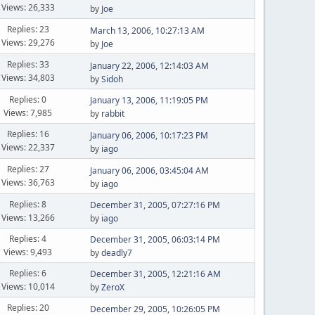
Views: 26,333
by
Joe
Replies: 23
March 13, 2006, 10:27:13 AM
Views: 29,276
by
Joe
Replies: 33
January 22, 2006, 12:14:03 AM
Views: 34,803
by
Sidoh
Replies: 0
January 13, 2006, 11:19:05 PM
Views: 7,985
by
rabbit
Replies: 16
January 06, 2006, 10:17:23 PM
Views: 22,337
by
iago
Replies: 27
January 06, 2006, 03:45:04 AM
Views: 36,763
by
iago
Replies: 8
December 31, 2005, 07:27:16 PM
Views: 13,266
by
iago
Replies: 4
December 31, 2005, 06:03:14 PM
Views: 9,493
by
deadly7
Replies: 6
December 31, 2005, 12:21:16 AM
Views: 10,014
by
ZeroX
Replies: 20
December 29, 2005, 10:26:05 PM