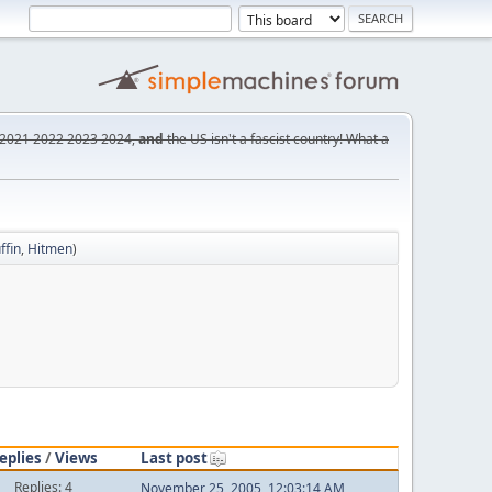
2021
2022
2023
2024,
and
the US isn't a fascist country! What a
ffin
,
Hitmen
)
eplies
/
Views
Last post
Replies: 4
November 25, 2005, 12:03:14 AM