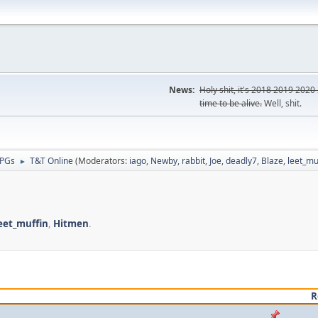
News:
Holy shit, it's
2018
2019
2020
time to be alive.
Well, shit.
RPGs
T&T Online
(Moderators:
iago
,
Newby
,
rabbit
,
Joe
,
deadly7
,
Blaze
,
leet_mu
►
eet_muffin
,
Hitmen
.
R