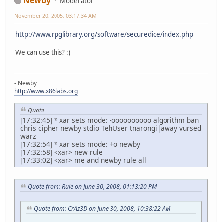
Newby
Moderator
November 20, 2005, 03:17:34 AM
http://www.rpglibrary.org/software/securedice/index.php
We can use this? :)
- Newby
http://www.x86labs.org
Quote
[17:32:45] * xar sets mode: -oooooooooo algorithm ban
chris cipher newby stdio TehUser tnarongi|away vursed
warz
[17:32:54] * xar sets mode: +o newby
[17:32:58] <xar> new rule
[17:33:02] <xar> me and newby rule all
Quote from: Rule on June 30, 2008, 01:13:20 PM
Quote from: CrAz3D on June 30, 2008, 10:38:22 AM