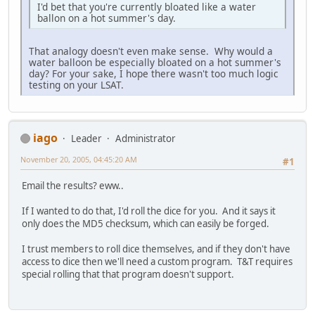
I'd bet that you're currently bloated like a water
ballon on a hot summer's day.
That analogy doesn't even make sense. Why would a
water balloon be especially bloated on a hot summer's
day? For your sake, I hope there wasn't too much logic
testing on your LSAT.
iago
Leader
Administrator
November 20, 2005, 04:45:20 AM
#1
Email the results? eww..
If I wanted to do that, I'd roll the dice for you. And it says it
only does the MD5 checksum, which can easily be forged.
I trust members to roll dice themselves, and if they don't have
access to dice then we'll need a custom program. T&T requires
special rolling that that program doesn't support.