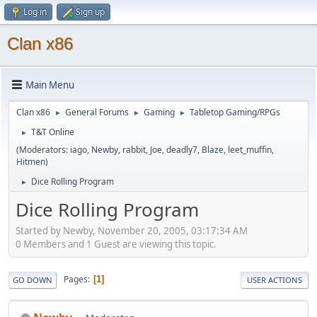
Log in
Sign up
Clan x86
Main Menu
Clan x86
General Forums
Gaming
Tabletop Gaming/RPGs
►
►
►
T&T Online
►
(Moderators:
iago
,
Newby
,
rabbit
,
Joe
,
deadly7
,
Blaze
,
leet_muffin
,
Hitmen
)
Dice Rolling Program
►
Dice Rolling Program
Started by Newby, November 20, 2005, 03:17:34 AM
0 Members and 1 Guest are viewing this topic.
Pages
1
GO DOWN
USER ACTIONS