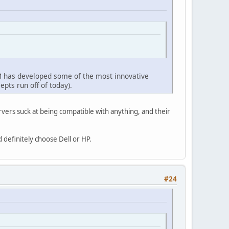
IBM has developed some of the most innovative
epts run off of today).
vers suck at being compatible with anything, and their
 definitely choose Dell or HP.
#24