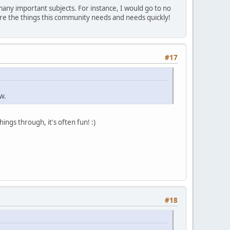
 many important subjects. For instance, I would go to no
re the things this community needs and needs quickly!
#17
w.
ings through, it's often fun! :)
#18