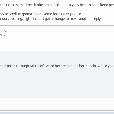
out shit cuse sometimes it offends people but i try my best to not offend pe
eply to. Well im gonna go get some food Later people
oon/evening/night if i dont get a change to make another reply
t me..
ver..
your posts through Microsoft Word before posting here again, would you