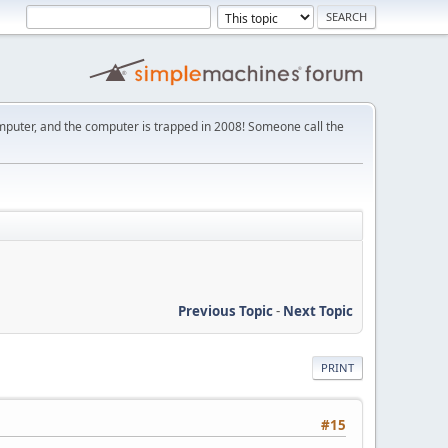
mputer, and the computer is trapped in 2008! Someone call the
Previous Topic
-
Next Topic
PRINT
#15