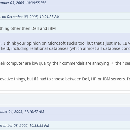
ember 03, 2005, 10:38:55 PM
 on December 03, 2005, 10:01:27 AM
hing other then Dell and IBM
e. I think your opinion on Microsoft sucks too, but that's just me. 
 field, including relational databases (which almost all database conc
ir computer are low quality, their commercials are annoying++, their ser
ative things, but if I had to choose between Dell, HP, or IBM servers, I'd
mber 04, 2005, 11:10:47 AM
ecember 03, 2005, 10:38:55 PM