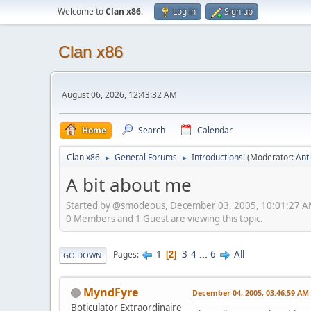
Welcome to
Clan x86
.
Log in
Sign up
Clan x86
August 06, 2026, 12:43:32 AM
Home
Search
Calendar
Clan x86
General Forums
Introductions!
(Moderator:
Ant
►
►
A bit about me
Started by @smodeous, December 03, 2005, 10:01:27 
0 Members and 1 Guest are viewing this topic.
1
3
4
...
6
All
Pages
2
GO DOWN
MyndFyre
December 04, 2005, 03:46:59 AM
Boticulator Extraordinaire