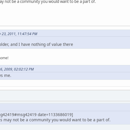
 may not be a community you would want to be a part of.
y 23, 2011, 11:47:54 PM
lder, and I have nothing of value there
home!
26, 2009, 02:02:12 PM
ys me.
msg42419#msg42419 date=1133686019]
this may not be a community you would want to be a part of.