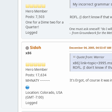
My incorrect grammar se
Hero Member
Posts: 7,503
ROFL. (I don't know if that
One for a Dime two for a
Quarter!
One must ask oneself: "do I will
Logged
-- from Groundwork for the Meta
Sidoh
December 04, 2005, 04:53:47 AM
x86
Quote from: Warrior
x86] link=topic=3995.
ROFL. (I don't know if t
Hero Member
Posts: 17,634
It's Ergot, of course it was
MHNATY ~~~~~
Location: Colorado, USA
(GMT -7:00)
Logged