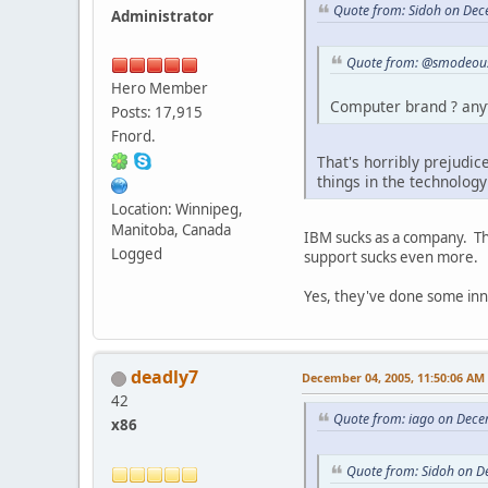
Quote from: Sidoh on Dec
Administrator
Quote from: @smodeous
Hero Member
Computer brand ? anyt
Posts: 17,915
Fnord.
That's horribly prejudic
things in the technology
Location: Winnipeg,
Manitoba, Canada
IBM sucks as a company. The
Logged
support sucks even more.
Yes, they've done some innov
deadly7
December 04, 2005, 11:50:06 AM
42
Quote from: iago on Dece
x86
Quote from: Sidoh on D