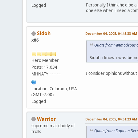
Personally I think he'd be 
Logged
one else when I need a com
Sidoh
December 04, 2005, 04:45:33 AM
x86
Quote from: @smodeous o
Sidoh i know i was being
Hero Member
Posts: 17,634
I consider opinions without 
MHNATY ~~~~~
Location: Colorado, USA
(GMT -7:00)
Logged
Warrior
December 04, 2005, 04:51:23 AM
supreme mac daddy of
Quote from: Ergot on Dec
trolls