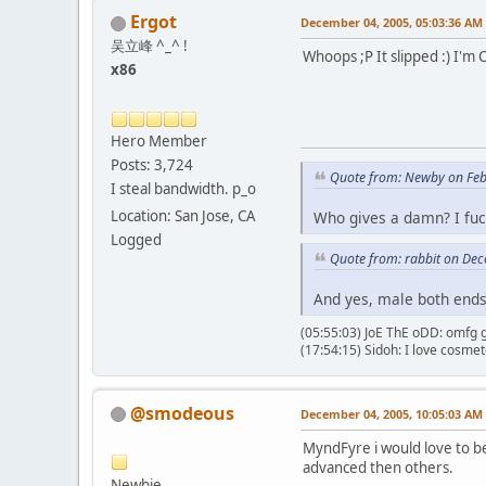
Ergot
December 04, 2005, 05:03:36 AM
吴立峰 ^_^ !
Whoops ;P It slipped :) I'm C
x86
Hero Member
Posts: 3,724
Quote from: Newby on Feb
I steal bandwidth. p_o
Location: San Jose, CA
Who gives a damn? I fuc
Logged
Quote from: rabbit on De
And yes, male both ends.
(05:55:03) JoE ThE oDD: omfg g
(17:54:15) Sidoh: I love cosme
@smodeous
December 04, 2005, 10:05:03 AM
MyndFyre i would love to be
advanced then others.
Newbie