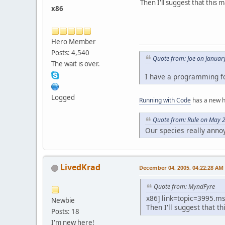
Then I'll suggest that this
x86
Hero Member
Posts: 4,540
Quote from: Joe on Januar
The wait is over.
I have a programming fo
Logged
Running with Code
has a new 
Quote from: Rule on May 
Our species really anno
LivedKrad
December 04, 2005, 04:22:28 AM
Quote from: MyndFyre
x86] link=topic=3995.
Newbie
Then I'll suggest that 
Posts: 18
I'm new here!