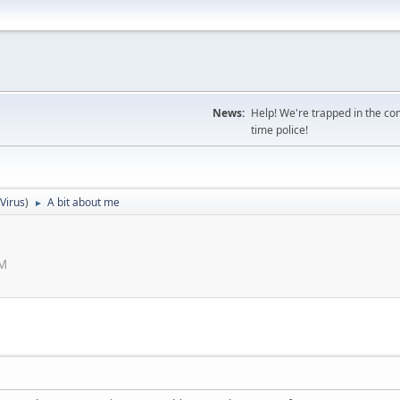
News:
Help! We're trapped in the co
time police!
iVirus
)
A bit about me
►
AM