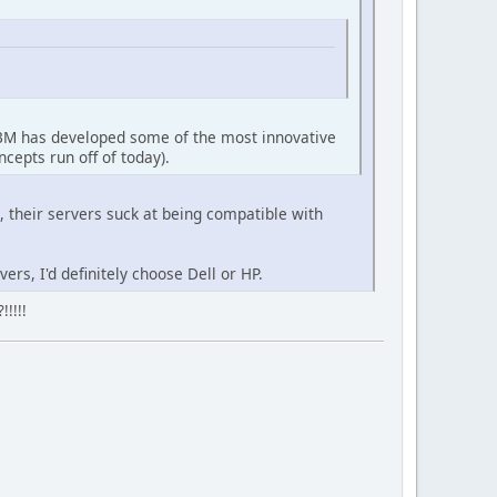
. IBM has developed some of the most innovative
cepts run off of today).
 their servers suck at being compatible with
ers, I'd definitely choose Dell or HP.
!!!!