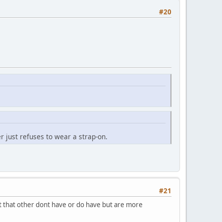
#20
 just refuses to wear a strap-on.
#21
ent that other dont have or do have but are more