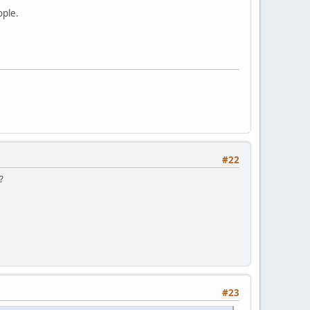
ople.
#22
?
#23