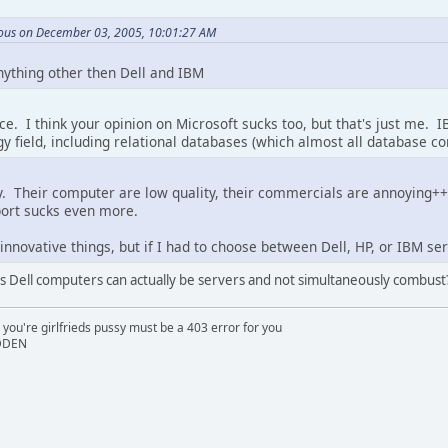
us on December 03, 2005, 10:01:27 AM
ything other then Dell and IBM
ice. I think your opinion on Microsoft sucks too, but that's just me
gy field, including relational databases (which almost all database con
 Their computer are low quality, their commercials are annoying++,
port sucks even more.
nnovative things, but if I had to choose between Dell, HP, or IBM serv
s Dell computers can actually be servers and not simultaneously combust?!
 you're girlfrieds pussy must be a 403 error for you
IDDEN