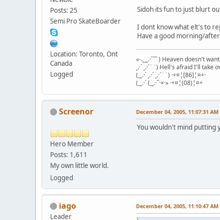
Sidoh its fun to just blurt 
Posts: 25
Semi Pro SkateBoarder
I dont know what elt's to r
Have a good morning/aftern
Location: Toronto, Ont
«-.¸_¸.·´˜˜ ) Heaven doesn't wan
Canada
¸.·´ ¸.·´¨¨) Hell's afraid I'll take o
Logged
(_¸.·´ ¸.·´ ¸.·´¨¨) ·÷¤¦[86]¦¤÷·
(_¸.·´ (_¸.·˜·×·» ·÷¤¦(08)¦¤÷
Screenor
December 04, 2005, 11:07:31 AM
You wouldn't mind putting 
Hero Member
Posts: 1,611
My own little world.
Logged
iago
December 04, 2005, 11:10:47 AM
Leader