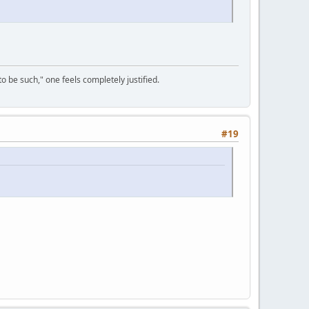
to be such," one feels completely justified.
#19