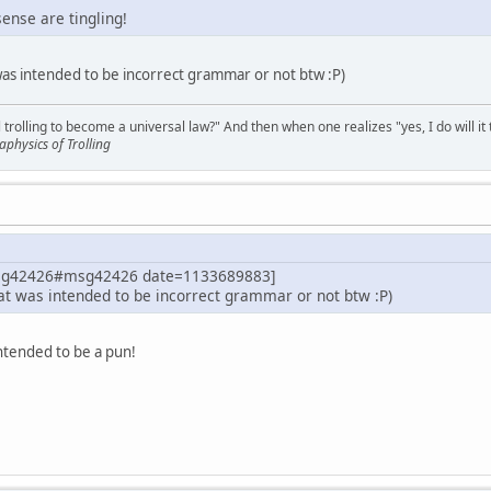
nse are tingling!
 was intended to be incorrect grammar or not btw :P)
 trolling to become a universal law?" And then when one realizes "yes, I do will it 
physics of Trolling
msg42426#msg42426 date=1133689883]
hat was intended to be incorrect grammar or not btw :P)
 intended to be a pun!