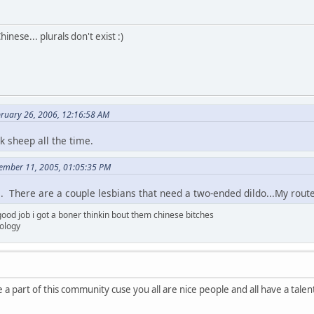
hinese... plurals don't exist :)
ruary 26, 2006, 12:16:58 AM
k sheep all the time.
cember 11, 2005, 01:05:35 PM
 There are a couple lesbians that need a two-ended dildo...My router
ood job i got a boner thinkin bout them chinese bitches
tology
 a part of this community cuse you all are nice people and all have a tal