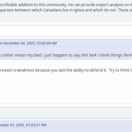
a profitable addition to this community. He can provide expert analysis on
parison between which Canadians live in igloos and which do not. These a
n December 04, 2005, 03:45:08 AM
 rather mean my bad i just happen to say shit be4 i think things thre
reason a weakness because you lack the ability to defend it. Try to think th
ember 03, 2005, 01:03:31 PM