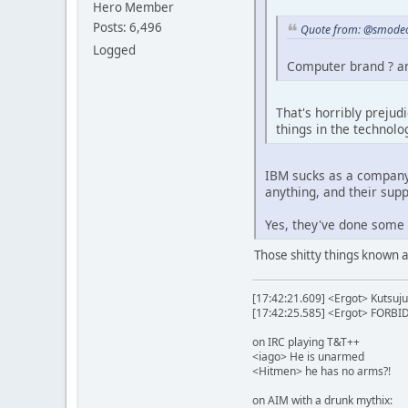
Hero Member
Posts: 6,496
Quote from: @smodeo
Logged
Computer brand ? an
That's horribly prejud
things in the technolo
IBM sucks as a company.
anything, and their sup
Yes, they've done some i
Those shitty things known a
[17:42:21.609] <Ergot> Kutsuju
[17:42:25.585] <Ergot> FORB
on IRC playing T&T++
<iago> He is unarmed
<Hitmen> he has no arms?!
on AIM with a drunk mythix: